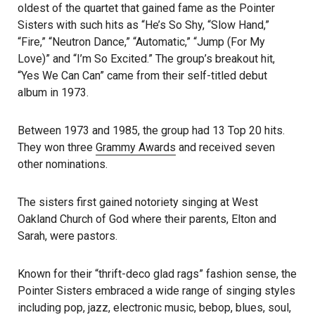
oldest of the quartet that gained fame as the Pointer
Sisters with such hits as “He’s So Shy, “Slow Hand,”
“Fire,” “Neutron Dance,” “Automatic,” “Jump (For My
Love)” and “I’m So Excited.” The group’s breakout hit,
“Yes We Can Can” came from their self-titled debut
album in 1973.
Between 1973 and 1985, the group had 13 Top 20 hits.
They won three
Grammy Awards
and received seven
other nominations.
The sisters first gained notoriety singing at West
Oakland Church of God where their parents, Elton and
Sarah, were pastors.
Known for their “thrift-deco glad rags” fashion sense, the
Pointer Sisters embraced a wide range of singing styles
including pop, jazz, electronic music, bebop, blues, soul,