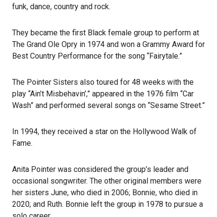
funk, dance, country and rock.
They became the first Black female group to perform at
The Grand Ole Opry in 1974 and won a Grammy Award for
Best Country Performance for the song “Fairytale.”
The Pointer Sisters also toured for 48 weeks with the
play “Ain’t Misbehavin’,” appeared in the 1976 film “Car
Wash” and performed several songs on “Sesame Street.”
In 1994, they received a star on the Hollywood Walk of
Fame.
Anita Pointer was considered the group’s leader and
occasional songwriter. The other original members were
her sisters June, who died in 2006; Bonnie, who died in
2020; and Ruth. Bonnie left the group in 1978 to pursue a
solo career.