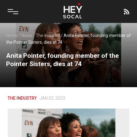
Home
/
News
/
The Industry
/
Anita Pointer, founding member of
the Pointer Sisters, dies at 74
Anita Pointer, founding member of the
Pointer Sisters, dies at 74
THE INDUSTRY
JAN 02, 2023