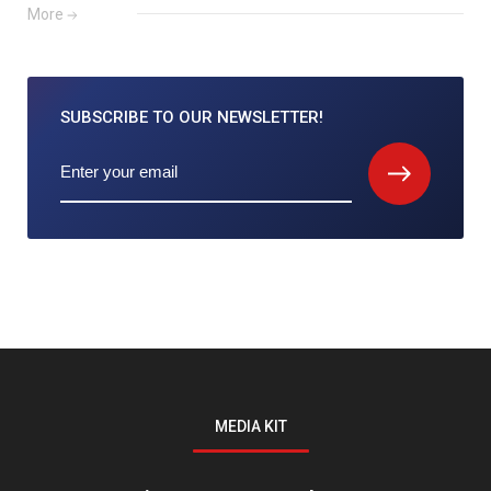
More
SUBSCRIBE TO
OUR NEWSLETTER!
MEDIA KIT