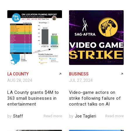
LA COUNTY
BUSINESS
AUG 28, 2024
JUL 27, 2024
LA County grants $4M to
Video-game actors on
363 small businesses in
strike following failure of
entertainment
contract talks on AI
by
Staff
Read more
by
Joe Taglieri
Read more