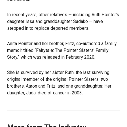
In recent years, other relatives — including Ruth Pointer’s
daughter Issa and granddaughter Sadako — have
stepped in to replace departed members.
Anita Pointer and her brother, Fritz, co-authored a family
memoir titled “Fairytale: The Pointer Sisters’ Family
Story,” which was released in February 2020.
She is survived by her sister Ruth, the last surviving
original member of the original Pointer Sisters; two
brothers, Aaron and Fritz; and one granddaughter. Her
daughter, Jada, died of cancer in 2003.