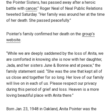
the Pointer Sisters, has passed away after a heroic
battle with
cancer
,” Roger Neal of Neal Public Relations
tweeted Saturday. “Her family was around her at the time
of her death. She passed peacefully.”
Pointer’s family confirmed her death on the
group’s
website
.
“While we are deeply saddened by the loss of Anita, we
are comforted in knowing she is now with her daughter,
Jada, and her sisters June & Bonnie and at peace,” the
family statement said. “She was the one that kept all of
us close and together for so long. Her love of our family
will live on in each of us. Please respect our privacy
during this period of grief and loss. Heaven is a more
loving beautiful place with Anita there.”
Born Jan. 23, 1948 in Oakland, Anita Pointer was the