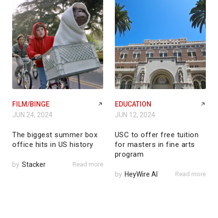
FILM/BINGE
EDUCATION
JUN 24, 2024
JUN 12, 2024
The biggest summer box
USC to offer free tuition
office hits in US history
for masters in fine arts
program
by
Stacker
Read more
by
HeyWire AI
Read more