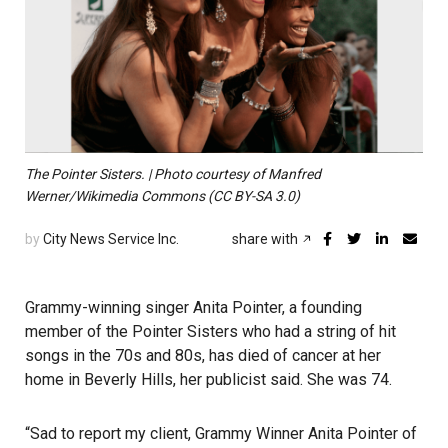
The Pointer Sisters. | Photo courtesy of Manfred
Werner/Wikimedia Commons (CC BY-SA 3.0)
by
City News Service Inc.
share with
Grammy-winning singer Anita Pointer, a founding
member of the Pointer Sisters who had a string of hit
songs in the 70s and 80s, has died of cancer at her
home in Beverly Hills, her publicist said. She was 74.
“Sad to report my client, Grammy Winner Anita Pointer of