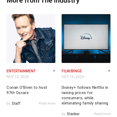
More from The Industry
ENTERTAINMENT
FILM/BINGE
NOV 15, 2024
OCT 16, 2024
Conan O’Brien to host
Disney+ follows Netflix in
97th Oscars
raising prices for
consumers, while
eliminating family sharing
by
Staff
Read more
by
Stacker
Read more