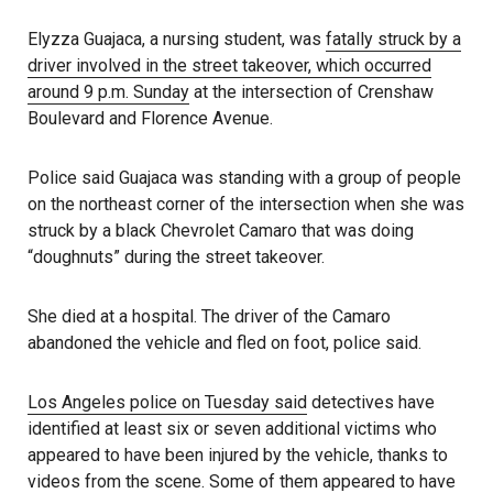
Elyzza Guajaca, a nursing student, was
fatally struck by a
driver involved in the street takeover, which occurred
around 9 p.m. Sunday
at the intersection of Crenshaw
Boulevard and Florence Avenue.
Police said Guajaca was standing with a group of people
on the northeast corner of the intersection when she was
struck by a black Chevrolet Camaro that was doing
“doughnuts” during the street takeover.
She died at a hospital. The driver of the Camaro
abandoned the vehicle and fled on foot, police said.
Los Angeles police on
T
uesday said
detectives have
identified at least six or seven additional victims who
appeared to have been injured by the vehicle, thanks to
videos from the scene. Some of them appeared to have