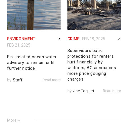
ENVIRONMENT
CRIME
FEB 19, 2025
FEB 21, 2025
Supervisors back
protections for renters
Fire-related ocean water
hurt financially by
advisory to remain until
wildfires; AG announces
further notice
more price gouging
charges
by
Staff
Read more
by
Joe Taglieri
Read more
More