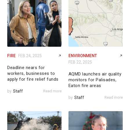
FIRE
FEB 24, 2025
ENVIRONMENT
FEB 22, 2025
Deadline nears for
workers, businesses to
AQMD launches air quality
apply for fire relief funds
monitors for Palisades,
Eaton fire areas
by
Staff
Read more
by
Staff
Read more