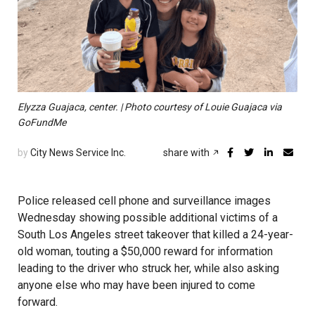
Elyzza Guajaca, center. | Photo courtesy of Louie Guajaca via
GoFundMe
by
City News Service Inc.
share with
Police released cell phone and surveillance images
Wednesday showing possible additional victims of a
South Los Angeles street takeover that killed a 24-year-
old woman, touting a $50,000 reward for information
leading to the driver who struck her, while also asking
anyone else who may have been injured to come
forward.