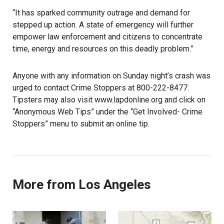
“It has sparked community outrage and demand for
stepped up action. A state of emergency will further
empower law enforcement and citizens to concentrate
time, energy and resources on this deadly problem.”
Anyone with any information on Sunday night’s crash was
urged to contact Crime Stoppers at 800-222-8477.
Tipsters may also visit www.lapdonline.org and click on
“Anonymous Web Tips” under the “Get Involved- Crime
Stoppers” menu to submit an online tip.
More from Los Angeles