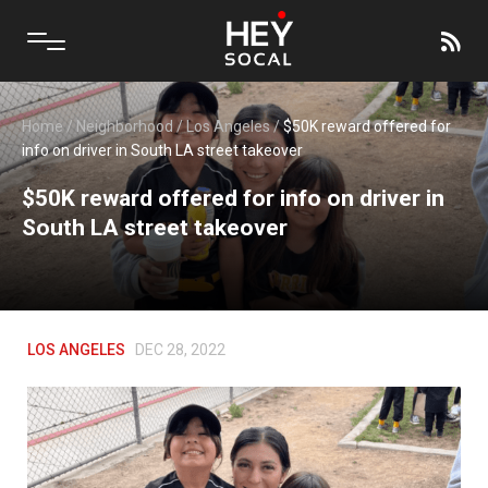
Home
/
Neighborhood
/
Los Angeles
/
$50K reward offered for
info on driver in South LA street takeover
$50K reward offered for info on driver in
South LA street takeover
LOS ANGELES
DEC 28, 2022