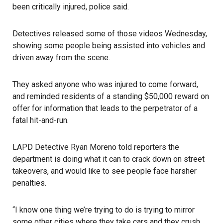
been critically injured, police said.
Detectives released some of those videos Wednesday,
showing some people being assisted into vehicles and
driven away from the scene.
They asked anyone who was injured to come forward,
and reminded residents of a standing $50,000 reward on
offer for information that leads to the perpetrator of a
fatal hit-and-run.
LAPD Detective Ryan Moreno told reporters the
department is doing what it can to crack down on street
takeovers, and would like to see people face harsher
penalties.
“I know one thing we’re trying to do is trying to mirror
some other cities where they take cars and they crush