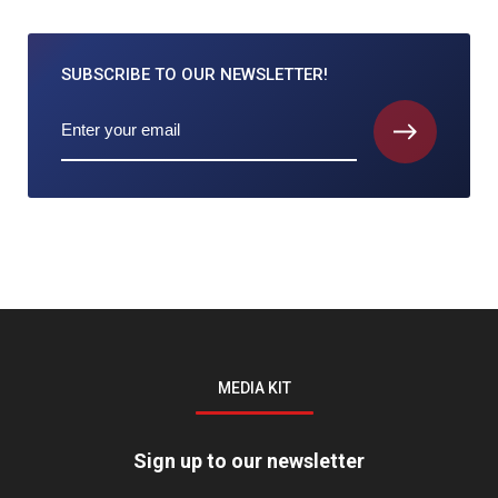
SUBSCRIBE TO
OUR NEWSLETTER!
MEDIA KIT
Sign up to our newsletter