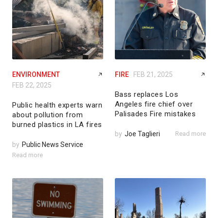
ENVIRONMENT
FIRE
FEB 21, 2025
FEB 22, 2025
Bass replaces Los
Angeles fire chief over
Public health experts warn
Palisades Fire mistakes
about pollution from
burned plastics in LA fires
by
Joe Taglieri
Read more
by
Public News Service
Read more