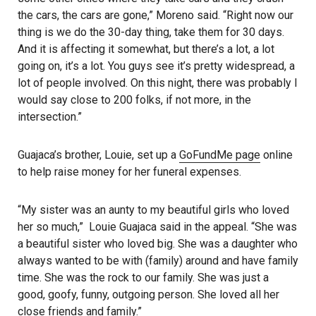
the cars, the cars are gone,” Moreno said. “Right now our
thing is we do the 30-day thing, take them for 30 days.
And it is affecting it somewhat, but there’s a lot, a lot
going on, it’s a lot. You guys see it’s pretty widespread, a
lot of people involved. On this night, there was probably I
would say close to 200 folks, if not more, in the
intersection.”
Guajaca’s brother, Louie, set up a
GoFundMe page
online
to help raise money for her funeral expenses.
“My sister was an aunty to my beautiful girls who loved
her so much,” Louie Guajaca said in the appeal. “She was
a beautiful sister who loved big. She was a daughter who
always wanted to be with (family) around and have family
time. She was the rock to our family. She was just a
good, goofy, funny, outgoing person. She loved all her
close friends and family.”