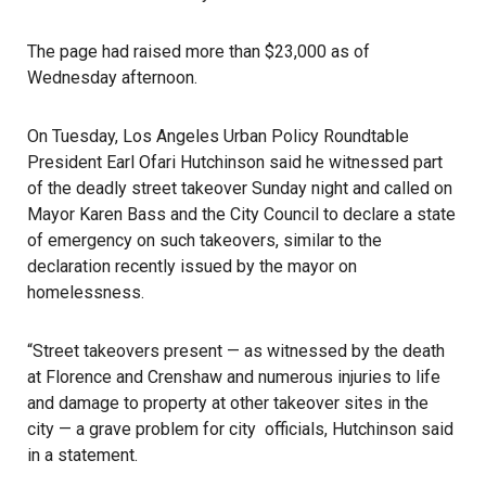
The page had raised more than $23,000 as of
Wednesday afternoon.
On Tuesday, Los Angeles Urban Policy Roundtable
President Earl Ofari Hutchinson said he witnessed part
of the deadly street takeover Sunday night and called on
Mayor Karen Bass and the City Council to declare a state
of emergency on such takeovers, similar to the
declaration recently issued by the mayor on
homelessness.
“Street takeovers present — as witnessed by the death
at Florence and Crenshaw and numerous injuries to life
and damage to property at other takeover sites in the
city — a grave problem for city officials, Hutchinson said
in a statement.