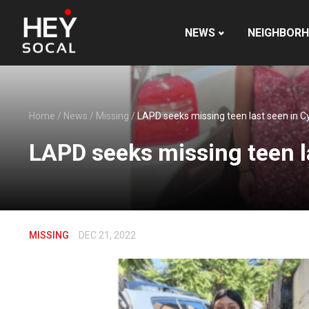
NEWS
NEIGHBOR
Home
/
News
/
Missing
/
LAPD seeks missing teen last seen in C
LAPD seeks missing teen l
MISSING
DEC 21, 2022