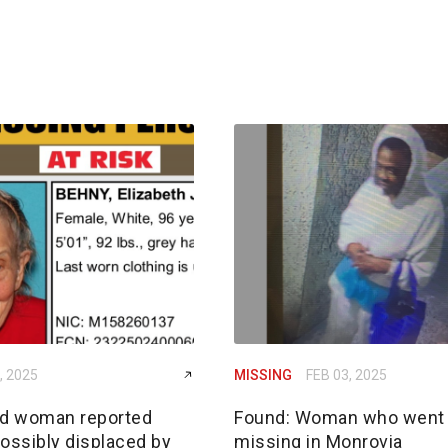
, 2025
MISSING
FEB 03, 2025
ld woman reported
Found: Woman who went
ossibly displaced by
missing in Monrovia