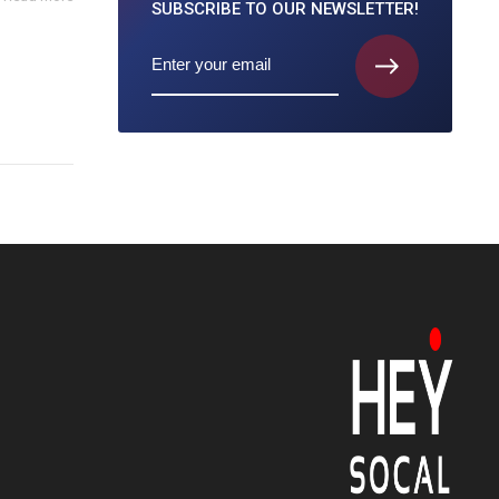
SUBSCRIBE TO
OUR NEWSLETTER!