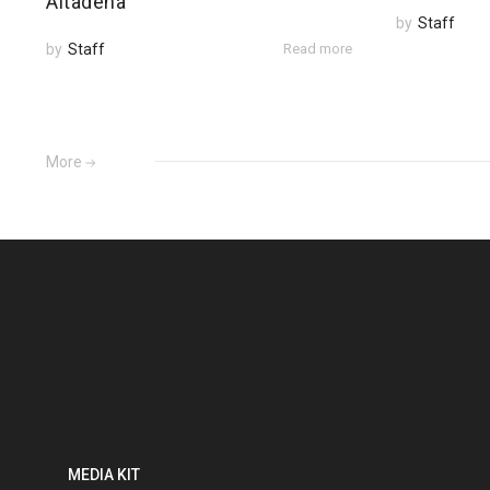
Altadena
by
Staff
by
Staff
Read more
More
MEDIA KIT