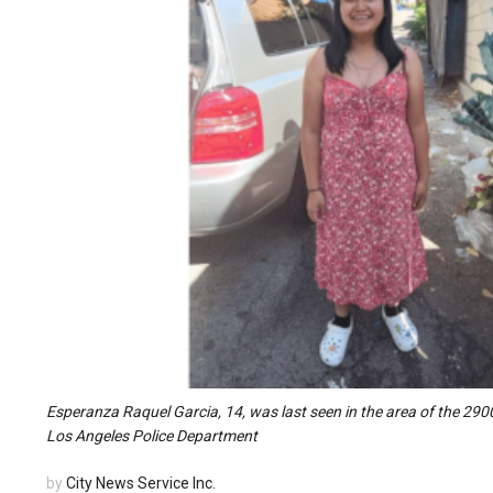
Esperanza Raquel Garcia, 14, was last seen in the area of the 2900
Los Angeles Police Department
by
City News Service Inc.