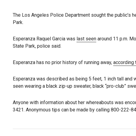
The Los Angeles Police Department sought the public’s he
Park.
Esperanza Raquel Garcia was
last seen
around 11 p.m. Mon
State Park, police said.
Esperanza has no prior history of running away,
according 
Esperanza was described as being 5 feet, 1 inch tall and
seen wearing a black zip-up sweater, black “pro-club” sw
Anyone with information about her whereabouts was encour
3421. Anonymous tips can be made by calling 800-222-84