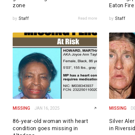
zone
Eaton Fire
by
Staff
Read more
by
Staff
MISSING
JAN 16, 2025
MISSING
DE
86-year-old woman with heart
Silver Ale
condition goes missing in
in Riversi