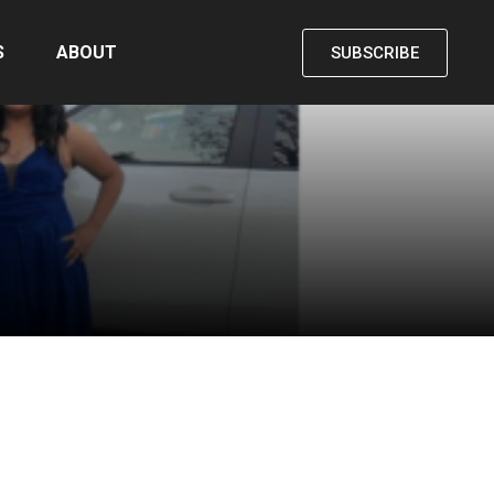
S
ABOUT
SUBSCRIBE