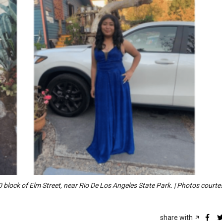
 block of Elm Street, near Rio De Los Angeles State Park. | Photos courte
share with