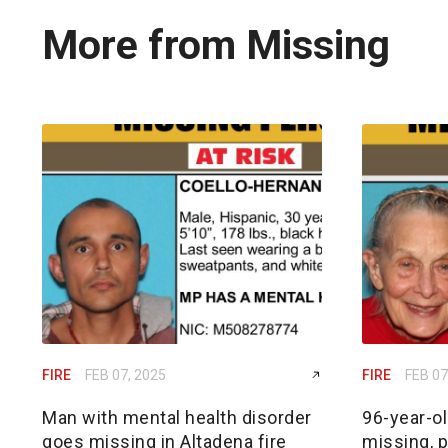
More from Missing
FIRE
FEB 07, 2025
FIRE
FEB 07
Man with mental health disorder
96-year-o
goes missing in Altadena fire
missing, p