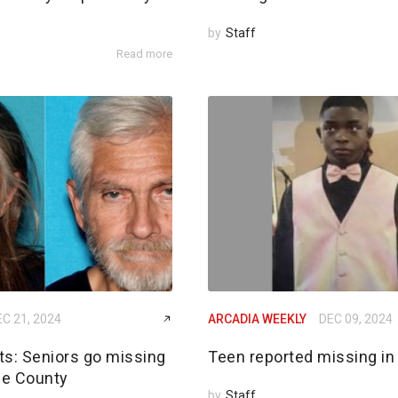
by
Staff
Read more
C 21, 2024
ARCADIA WEEKLY
DEC 09, 2024
rts: Seniors go missing
Teen reported missing in
de County
by
Staff