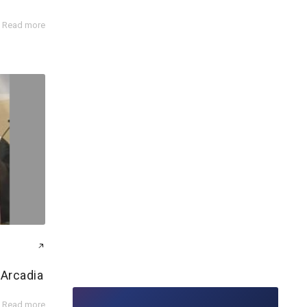
Read more
 Arcadia
Read more