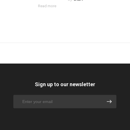
Read more
Sign up to our newsletter