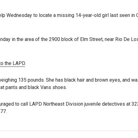
lp Wednesday to locate a missing 14-year-old girl last seen in
day in the area of the 2900 block of Elm Street, near Rio De L
to the LAPD
.
 weighing 135 pounds. She has black hair and brown eyes, and wa
eat pants and black Vans shoes.
aged to call LAPD Northeast Division juvenile detectives at 3
77.