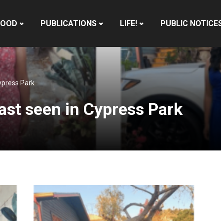
HOOD
PUBLICATIONS
LIFE!
PUBLIC NOTICE
ypress Park
ast seen in Cypress Park