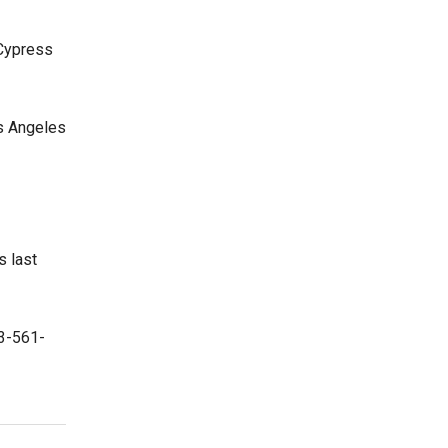
 Cypress
os Angeles
s last
23-561-