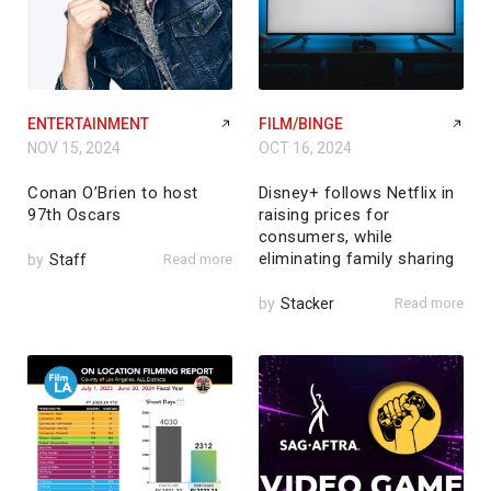
ENTERTAINMENT
FILM/BINGE
NOV 15, 2024
OCT 16, 2024
Conan O’Brien to host
Disney+ follows Netflix in
97th Oscars
raising prices for
consumers, while
eliminating family sharing
by
Staff
Read more
by
Stacker
Read more