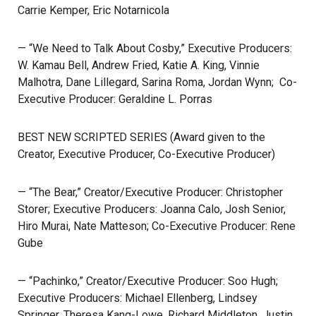
Carrie Kemper, Eric Notarnicola
— “We Need to Talk About Cosby,” Executive Producers:
W. Kamau Bell, Andrew Fried, Katie A. King, Vinnie
Malhotra, Dane Lillegard, Sarina Roma, Jordan Wynn; Co-
Executive Producer: Geraldine L. Porras
BEST NEW SCRIPTED SERIES (Award given to the
Creator, Executive Producer, Co-Executive Producer)
— “The Bear,” Creator/Executive Producer: Christopher
Storer; Executive Producers: Joanna Calo, Josh Senior,
Hiro Murai, Nate Matteson; Co-Executive Producer: Rene
Gube
— “Pachinko,” Creator/Executive Producer: Soo Hugh;
Executive Producers: Michael Ellenberg, Lindsey
Springer, Theresa Kang-Lowe, Richard Middleton, Justin