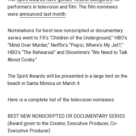
performers in television and film. The film nominees
were
announced last month
.
Nominations for best new nonscripted or documentary
series went to FX’s “Children of the Underground,” HBO’s
“Mind Over Murder,” Netflix’s “Pepsi, Where’s My Jet?,”
HBO’s “The Rehearsal” and Showtime’s “We Need to Talk
About Cosby.”
The Spirit Awards will be presented in a large tent on the
beach in Santa Monica on March 4.
Here is a complete list of the television nominees:
BEST NEW NONSCRIPTED OR DOCUMENTARY SERIES
(Award given to the Creator, Executive Producer, Co-
Executive Producer)