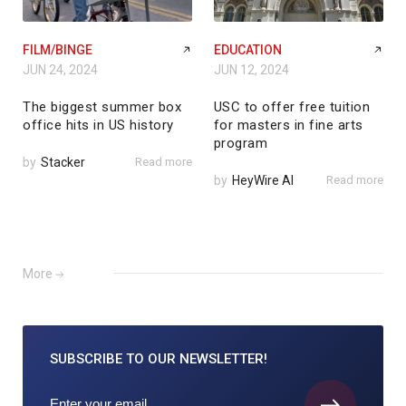
FILM/BINGE
EDUCATION
JUN 24, 2024
JUN 12, 2024
The biggest summer box
USC to offer free tuition
office hits in US history
for masters in fine arts
program
by
Stacker
Read more
by
HeyWire AI
Read more
More
SUBSCRIBE TO
OUR NEWSLETTER!