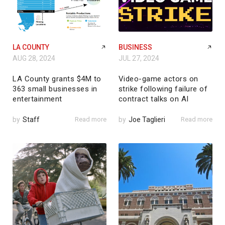
LA COUNTY
BUSINESS
AUG 28, 2024
JUL 27, 2024
LA County grants $4M to
Video-game actors on
363 small businesses in
strike following failure of
entertainment
contract talks on AI
by
Staff
Read more
by
Joe Taglieri
Read more