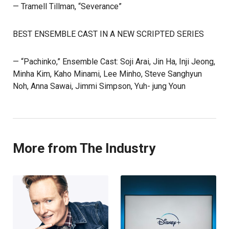
— Tramell Tillman, “Severance”
BEST ENSEMBLE CAST IN A NEW SCRIPTED SERIES
— “Pachinko,” Ensemble Cast: Soji Arai, Jin Ha, Inji Jeong,
Minha Kim, Kaho Minami, Lee Minho, Steve Sanghyun
Noh, Anna Sawai, Jimmi Simpson, Yuh- jung Youn
More from The Industry