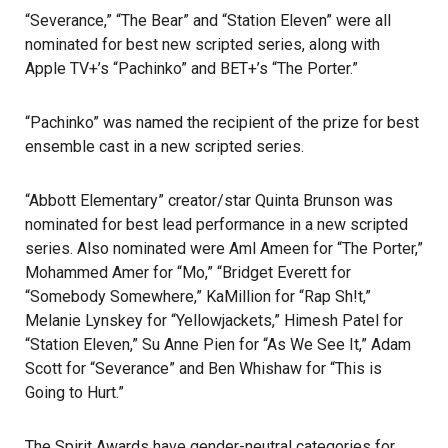
“Severance,” “The Bear” and “Station Eleven” were all
nominated for best new scripted series, along with
Apple TV+’s “Pachinko” and BET+’s “The Porter.”
“Pachinko” was named the recipient of the prize for best
ensemble cast in a new scripted series.
“Abbott Elementary” creator/star Quinta Brunson was
nominated for best lead performance in a new scripted
series. Also nominated were Aml Ameen for “The Porter,”
Mohammed Amer for “Mo,” “Bridget Everett for
“Somebody Somewhere,” KaMillion for “Rap Sh!t,”
Melanie Lynskey for “Yellowjackets,” Himesh Patel for
“Station Eleven,” Su Anne Pien for “As We See It,” Adam
Scott for “Severance” and Ben Whishaw for “This is
Going to Hurt.”
The
Spirit Awards have gender-neutral categories
for