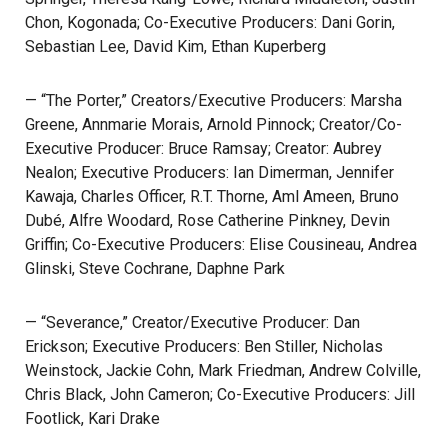
Chon, Kogonada; Co-Executive Producers: Dani Gorin,
Sebastian Lee, David Kim, Ethan Kuperberg
— “The Porter,” Creators/Executive Producers: Marsha
Greene, Annmarie Morais, Arnold Pinnock; Creator/Co-
Executive Producer: Bruce Ramsay; Creator: Aubrey
Nealon; Executive Producers: Ian Dimerman, Jennifer
Kawaja, Charles Officer, R.T. Thorne, Aml Ameen, Bruno
Dubé, Alfre Woodard, Rose Catherine Pinkney, Devin
Griffin; Co-Executive Producers: Elise Cousineau, Andrea
Glinski, Steve Cochrane, Daphne Park
— “Severance,” Creator/Executive Producer: Dan
Erickson; Executive Producers: Ben Stiller, Nicholas
Weinstock, Jackie Cohn, Mark Friedman, Andrew Colville,
Chris Black, John Cameron; Co-Executive Producers: Jill
Footlick, Kari Drake