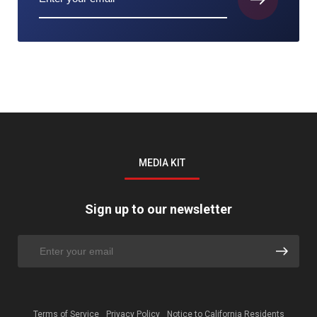
MEDIA KIT
Sign up to our newsletter
Terms of Service
Privacy Policy
Notice to California Residents