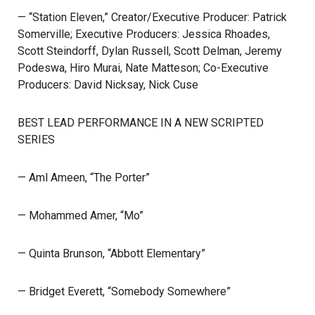
— “Station Eleven,” Creator/Executive Producer: Patrick
Somerville; Executive Producers: Jessica Rhoades,
Scott Steindorff, Dylan Russell, Scott Delman, Jeremy
Podeswa, Hiro Murai, Nate Matteson; Co-Executive
Producers: David Nicksay, Nick Cuse
BEST LEAD PERFORMANCE IN A NEW SCRIPTED
SERIES
— Aml Ameen, “The Porter”
— Mohammed Amer, “Mo”
— Quinta Brunson, “Abbott Elementary”
— Bridget Everett, “Somebody Somewhere”