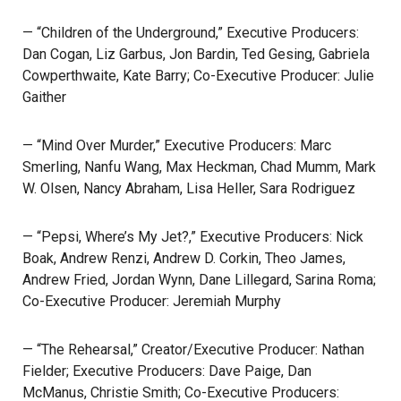
— “Children of the Underground,” Executive Producers:
Dan Cogan, Liz Garbus, Jon Bardin, Ted Gesing, Gabriela
Cowperthwaite, Kate Barry; Co-Executive Producer: Julie
Gaither
— “Mind Over Murder,” Executive Producers: Marc
Smerling, Nanfu Wang, Max Heckman, Chad Mumm, Mark
W. Olsen, Nancy Abraham, Lisa Heller, Sara Rodriguez
— “Pepsi, Where’s My Jet?,” Executive Producers: Nick
Boak, Andrew Renzi, Andrew D. Corkin, Theo James,
Andrew Fried, Jordan Wynn, Dane Lillegard, Sarina Roma;
Co-Executive Producer: Jeremiah Murphy
— “The Rehearsal,” Creator/Executive Producer: Nathan
Fielder; Executive Producers: Dave Paige, Dan
McManus, Christie Smith; Co-Executive Producers: