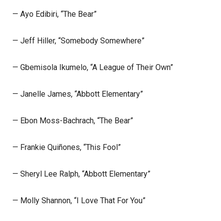
— Ayo Edibiri, “The Bear”
— Jeff Hiller, “Somebody Somewhere”
— Gbemisola Ikumelo, “A League of Their Own”
— Janelle James, “Abbott Elementary”
— Ebon Moss-Bachrach, “The Bear”
— Frankie Quiñones, “This Fool”
— Sheryl Lee Ralph, “Abbott Elementary”
— Molly Shannon, “I Love That For You”