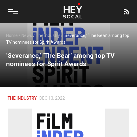
Home
/
News
/
The Industry
/
‘Severance,’ ‘The Bear’ among top
TV nominees for Spirit Awards
‘Severance,’ ‘The Bear’ among top TV
nominees for Spirit Awards
THE INDUSTRY
DEC 13, 2022