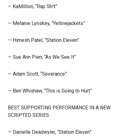
— KaMillion, “Rap Sh!t”
— Melanie Lynskey, “Yellowjackets”
— Himesh Patel, “Station Eleven”
— Sue Ann Pien, “As We See It”
— Adam Scott, “Severance”
— Ben Whishaw, “This is Going to Hurt”
BEST SUPPORTING PERFORMANCE IN A NEW
SCRIPTED SERIES
— Danielle Deadwyler, “Station Eleven”