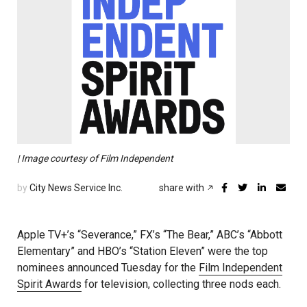
| Image courtesy of Film Independent
by
City News Service Inc.
share with
Apple TV+’s “Severance,” FX’s “The Bear,” ABC’s “Abbott
Elementary” and HBO’s “Station Eleven” were the top
nominees announced Tuesday for the
Film Independent
Spirit Awards
for television, collecting three nods each.