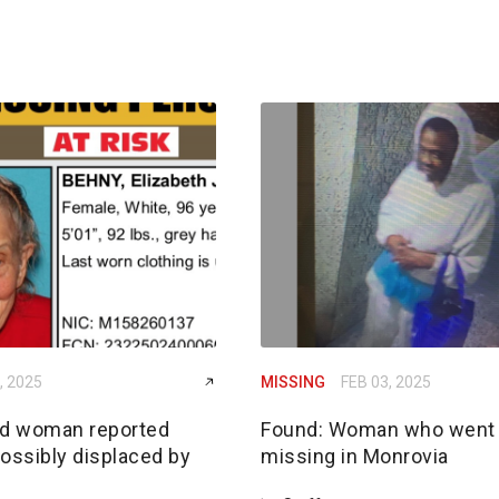
, 2025
MISSING
FEB 03, 2025
ld woman reported
Found: Woman who went
ossibly displaced by
missing in Monrovia