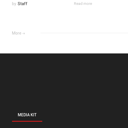
by
Staff
Read more
More
MEDIA KIT