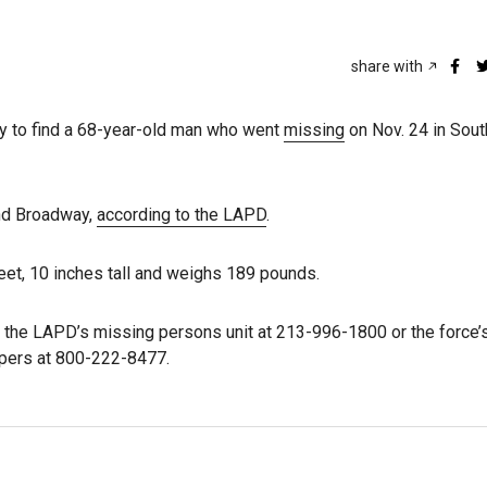
share with
ay to find a 68-year-old man who went
missing
on Nov. 24 in Sou
and Broadway,
according to the LAPD
.
feet, 10 inches tall and weighs 189 pounds.
the LAPD’s missing persons unit at 213-996-1800 or the force’
ppers at 800-222-8477.