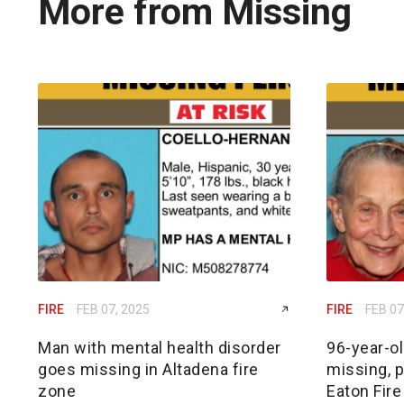
More from Missing
FIRE
FEB 07, 2025
FIRE
FEB 07
Man with mental health disorder
96-year-o
goes missing in Altadena fire
missing, p
zone
Eaton Fire