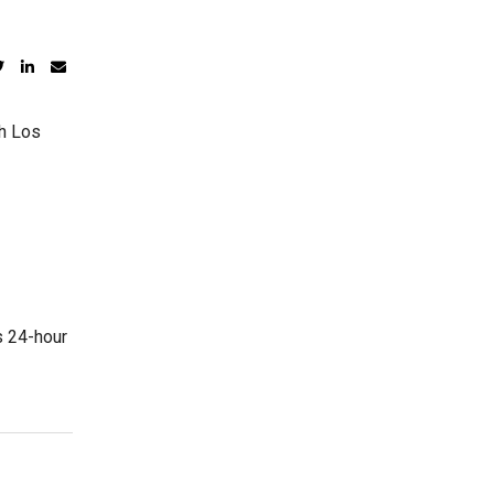
th Los
s 24-hour