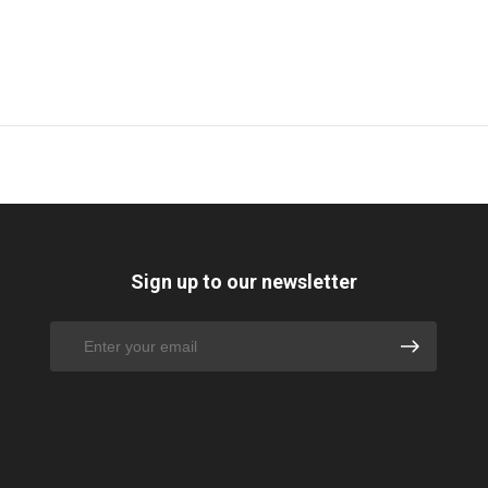
Sign up to our newsletter