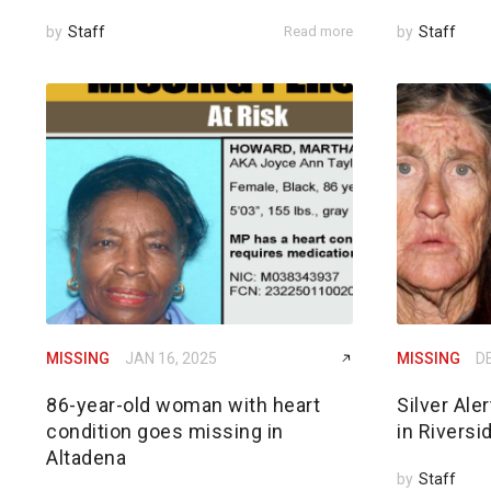
by
Staff
Read more
by
Staff
MISSING
JAN 16, 2025
MISSING
DE
86-year-old woman with heart
Silver Ale
condition goes missing in
in Riversi
Altadena
by
Staff