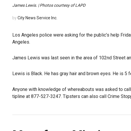
James Lewis. | Photos courtesy of LAPD
by
City News Service Inc.
Los Angeles police were asking for the public’s help Frid
Angeles.
James Lewis was last seen in the area of 102nd Street 
Lewis is Black. He has gray hair and brown eyes. He is 5 
Anyone with knowledge of whereabouts was asked to call 
tipline at 877-527-3247. Tipsters can also call Crime Sto