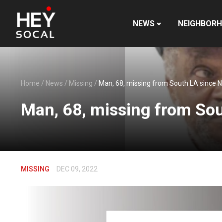
NEWS
NEIGHBOR
Home
/
News
/
Missing
/
Man, 68, missing from South LA since N
Man, 68, missing from Sou
MISSING
DEC 09, 2022