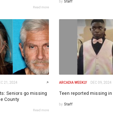
by
Staff
Read more
C 21, 2024
ARCADIA WEEKLY
DEC 09, 2024
rts: Seniors go missing
Teen reported missing in
de County
by
Staff
Read more