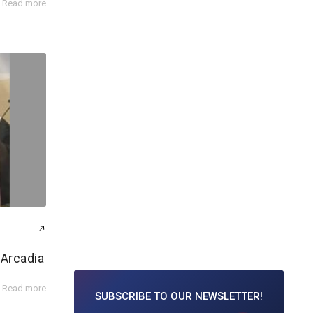
Read more
 Arcadia
Read more
SUBSCRIBE TO
OUR NEWSLETTER!