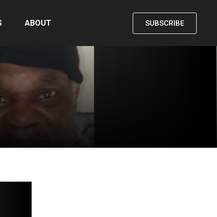
S
ABOUT
SUBSCRIBE