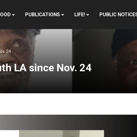
HOOD
PUBLICATIONS
LIFE!
PUBLIC NOTICE
ov. 24
th LA since Nov. 24