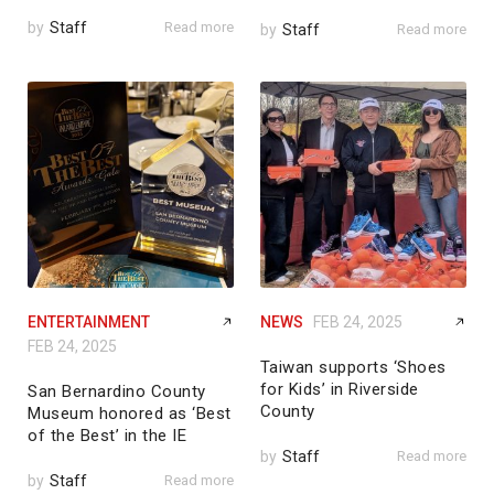
by
Staff
Read more
by
Staff
Read more
ENTERTAINMENT
NEWS
FEB 24, 2025
FEB 24, 2025
Taiwan supports ‘Shoes
for Kids’ in Riverside
San Bernardino County
County
Museum honored as ‘Best
of the Best’ in the IE
by
Staff
Read more
by
Staff
Read more