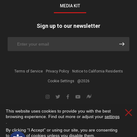
MEDIA KIT
Sign up to our newsletter
Terms of Service
Privacy Policy
Notice to California Residents
Cookie Settings
@2026
This website uses cookies to provide you with the best
Clos
browsing experience. Find out more or adjust your
settings
.
By clicking “I Accept” or using our site, you are consenting
Open toolbar
to the use of cookies unless you disable them.