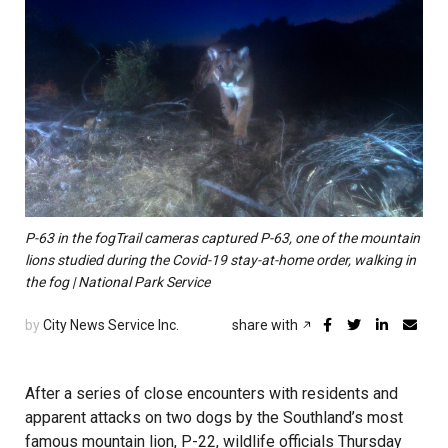
P-63 in the fogTrail cameras captured P-63, one of the mountain
lions studied during the Covid-19 stay-at-home order, walking in
the fog | National Park Service
by
City News Service Inc.
share with
After a series of close encounters with residents and
apparent attacks on two dogs by the Southland’s most
famous mountain lion, P-22, wildlife officials Thursday