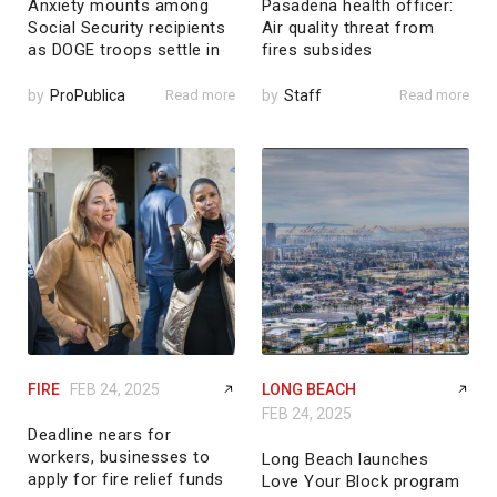
Anxiety mounts among
Pasadena health officer:
Social Security recipients
Air quality threat from
as DOGE troops settle in
fires subsides
by
ProPublica
Read more
by
Staff
Read more
FIRE
FEB 24, 2025
LONG BEACH
FEB 24, 2025
Deadline nears for
workers, businesses to
Long Beach launches
apply for fire relief funds
Love Your Block program