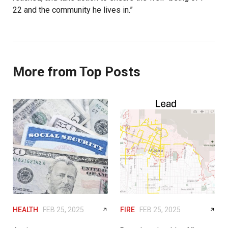
22 and the community he lives in.”
More from Top Posts
HEALTH
FEB 25, 2025
FIRE
FEB 25, 2025