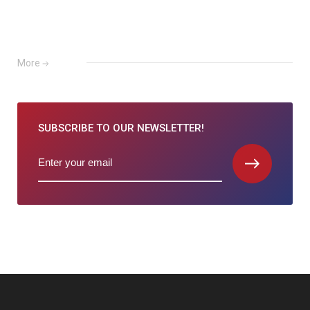
More
SUBSCRIBE TO
OUR NEWSLETTER!