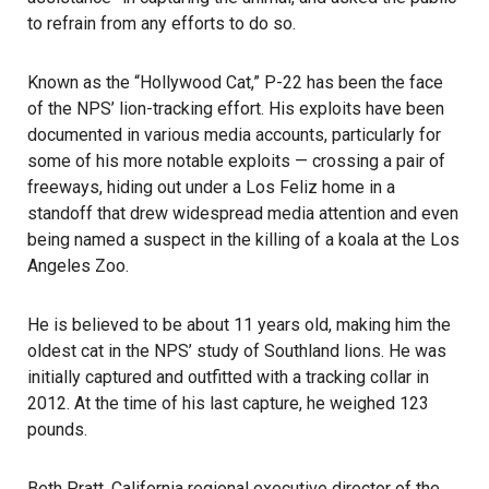
to refrain from any efforts to do so.
Known as the “Hollywood Cat,” P-22 has been the face
of the NPS’ lion-tracking effort. His exploits have been
documented in various media accounts, particularly for
some of his more notable exploits — crossing a pair of
freeways, hiding out under a Los Feliz home in a
standoff that drew widespread media attention and even
being named a suspect in the killing of a koala at the Los
Angeles Zoo.
He is believed to be about 11 years old, making him the
oldest cat in the NPS’ study of Southland lions. He was
initially captured and outfitted with a tracking collar in
2012. At the time of his last capture, he weighed 123
pounds.
Beth Pratt, California regional executive director of the