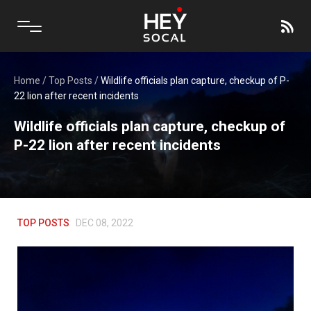
Home
/
Top Posts
/
Wildlife officials plan capture, checkup of P-
22 lion after recent incidents
Wildlife officials plan capture, checkup of
P-22 lion after recent incidents
TOP POSTS
DEC 08, 2022