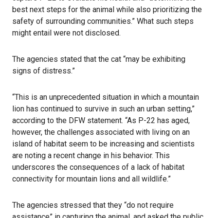
best next steps for the animal while also prioritizing the
safety of surrounding communities.” What such steps
might entail were not disclosed.
The agencies stated that the cat “may be exhibiting
signs of distress.”
“This is an unprecedented situation in which a mountain
lion has continued to survive in such an urban setting,”
according to the DFW statement. “As P-22 has aged,
however, the challenges associated with living on an
island of habitat seem to be increasing and scientists
are noting a recent change in his behavior. This
underscores the consequences of a lack of habitat
connectivity for mountain lions and all wildlife.”
The agencies stressed that they “do not require
assistance” in capturing the animal, and asked the public