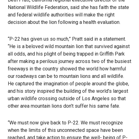
National Wildlife Federation, said she has faith the state
and federal wildlife authorities will make the right
decision about the lion following a health evaluation.
“P-22 has given us so much,” Pratt said in a statement.
“He is a beloved wild mountain lion that survived against
all odds, and his plight of being trapped in Griffith Park
after making a perilous journey across two of the busiest
freeways in the country showed the world how harmful
our roadways can be to mountain lions and all wildlife.
He captured the imagination of people around the globe,
and his story inspired the building of the world’s largest
urban wildlife crossing outside of Los Angeles so that
other area mountain lions don’t suffer his same fate.
“We must now give back to P-22. We must recognize
when the limits of this unconnected space have been
reached, and take action to ensure the well- being of P-