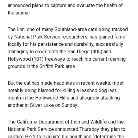
announced plans to capture and evaluate the health of
the animal.
The lion, one of many Southland-area cats being tracked
by National Park Service researchers, has gained fame
locally for his persistence and durability, successfully
managing to cross both the San Diego (405) and
Hollywood (101) freeways to reach his current roaming
grounds in the Griffith Park area.
But the cat has made headlines in recent weeks, most
notably being blamed for killing a leashed dog last
month in the Hollywood Hills and allegedly attacking
another in Silver Lake on Sunday.
The California Department of Fish and Wildlife and the
National Park Service announced Thursday they plan to
capture P-22 to evaluate his health and “determine the