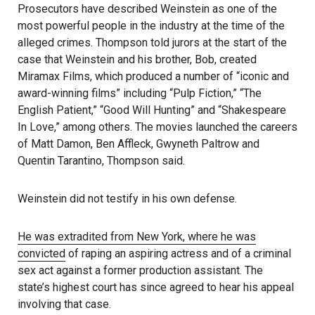
Prosecutors have described Weinstein as one of the
most powerful people in the industry at the time of the
alleged crimes. Thompson told jurors at the start of the
case that Weinstein and his brother, Bob, created
Miramax Films, which produced a number of “iconic and
award-winning films” including “Pulp Fiction,” “The
English Patient,” “Good Will Hunting” and “Shakespeare
In Love,” among others. The movies launched the careers
of Matt Damon, Ben Affleck, Gwyneth Paltrow and
Quentin Tarantino, Thompson said.
Weinstein did not testify in his own defense.
He was extradited from New York, where he was
convicted
of raping an aspiring actress and of a criminal
sex act against a former production assistant. The
state’s highest court has since agreed to hear his appeal
involving that case.