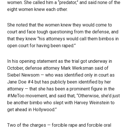
women. She called him a “predator,” and said none of the
eight women knew each other.
She noted that the women knew they would come to
court and face tough questioning from the defense, and
that they knew “his attorneys would call them bimbos in
open court for having been raped.”
In his opening statement as the trial got underway in
October, defense attorney Mark Werksman said of
Siebel Newsom — who was identified only in court as
Jane Doe #4 but has publicly been identified by her
attorney — that she has been a prominent figure in the
#MeToo movement, and said that, “Otherwise, she’d just
be another bimbo who slept with Harvey Weinstein to
get ahead in Hollywood.”
Two of the charges — forcible rape and forcible oral