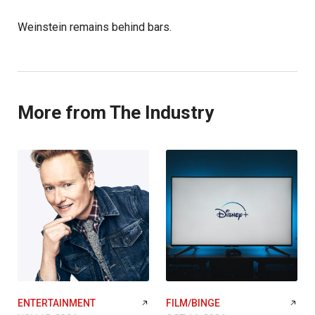
Weinstein remains behind bars.
More from The Industry
ENTERTAINMENT
FILM/BINGE