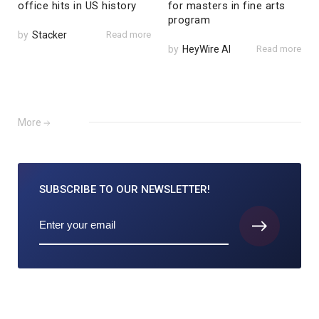
office hits in US history
for masters in fine arts
program
by
Stacker
Read more
by
HeyWire AI
Read more
More
SUBSCRIBE TO
OUR NEWSLETTER!