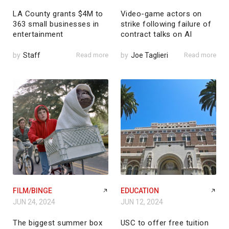
LA County grants $4M to
Video-game actors on
363 small businesses in
strike following failure of
entertainment
contract talks on AI
by
Staff
Read more
by
Joe Taglieri
Read more
FILM/BINGE
EDUCATION
JUN 24, 2024
JUN 12, 2024
The biggest summer box
USC to offer free tuition