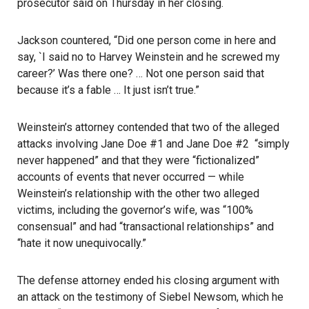
prosecutor said on Thursday in her closing.
Jackson countered, “Did one person come in here and
say, `I said no to Harvey Weinstein and he screwed my
career?’ Was there one? … Not one person said that
because it’s a fable … It just isn’t true.”
Weinstein’s attorney contended that two of the alleged
attacks involving Jane Doe #1 and Jane Doe #2 “simply
never happened” and that they were “fictionalized”
accounts of events that never occurred — while
Weinstein’s relationship with the other two alleged
victims, including the governor’s wife, was “100%
consensual” and had “transactional relationships” and
“hate it now unequivocally.”
The defense attorney ended his closing argument with
an attack on the testimony of Siebel Newsom, which he