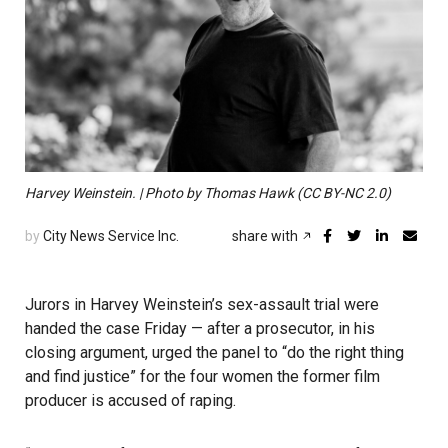
Harvey Weinstein. | Photo by Thomas Hawk (CC BY-NC 2.0)
by
City News Service Inc.
share with
Jurors in Harvey Weinstein’s sex-assault trial were
handed the case Friday — after a prosecutor, in his
closing argument, urged the panel to “do the right thing
and find justice” for the four women the former film
producer is accused of raping.