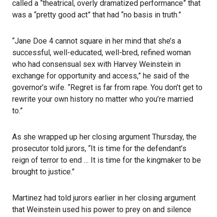
called a “theatrical, overly dramatized performance” that
was a “pretty good act” that had “no basis in truth.”
“Jane Doe 4 cannot square in her mind that she’s a
successful, well-educated, well-bred, refined woman
who had consensual sex with Harvey Weinstein in
exchange for opportunity and access,” he said of the
governor’s wife. “Regret is far from rape. You don’t get to
rewrite your own history no matter who you’re married
to.”
As she wrapped up her closing argument Thursday, the
prosecutor told jurors, “It is time for the defendant’s
reign of terror to end … It is time for the kingmaker to be
brought to justice.”
Martinez had told jurors earlier in her closing argument
that Weinstein used his power to prey on and silence