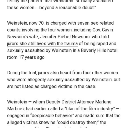
tell by the pattern” that Weinstein “sexually assaulted
these women … beyond a reasonable doubt.”
Weinstein, now 70, is charged with seven sex-related
counts involving the four women, including Gov. Gavin
Newsom’s wife,
Jennifer Siebel Newsom, who told
jurors she still lives with the trauma
of being raped and
sexually assaulted by Weinstein in a Beverly Hills hotel
room 17 years ago.
During the trial, jurors also heard from four other women
who were allegedly sexually assaulted by Weinstein, but
are not listed as charged victims in the case.
Weinstein — whom Deputy District Attorney Marlene
Martinez had earlier called a “titan of the film industry” —
engaged in “despicable behavior” and made sure that the
alleged victims knew he “could destroy them,” the