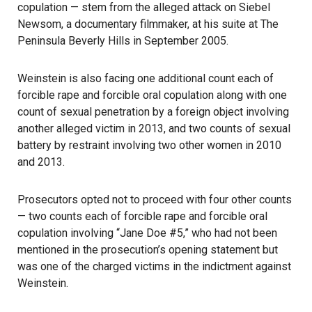
copulation — stem from the alleged attack on Siebel
Newsom, a documentary filmmaker, at his suite at The
Peninsula Beverly Hills in September 2005.
Weinstein is also facing one additional count each of
forcible rape and forcible oral copulation along with one
count of sexual penetration by a foreign object involving
another alleged victim in 2013, and two counts of sexual
battery by restraint involving two other women in 2010
and 2013.
Prosecutors opted not to proceed with four other counts
— two counts each of forcible rape and forcible oral
copulation involving “Jane Doe #5,” who had not been
mentioned in the prosecution’s opening statement but
was one of the charged victims in the indictment against
Weinstein.