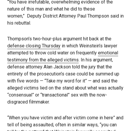
“You have irrefutable, overwhelming evidence of the
nature of this man and what he did to these
women,” Deputy District Attorney Paul Thompson said in
his rebuttal.
Thompson’s two-hour-plus argument hit back at the
defense closing Thursday
in which Weinstein’s lawyer
attempted to throw cold water on frequently
emotional
testimony from the alleged victims
. In his argument,
defense attorney Alan Jackson told the jury that the
entirety of the prosecution’s case could be summed up
with five words — “Take my word for it” — and said the
alleged victims lied on the stand about what was actually
“consensual” or “transactional” sex with the now-
disgraced filmmaker.
“When you have victim and after victim come in here” and
tell of being assaulted, often in similar ways, “you can