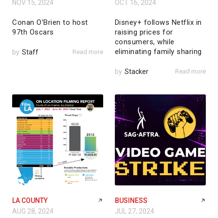
NOV 15, 2024
OCT 16, 2024
Conan O’Brien to host
Disney+ follows Netflix in
97th Oscars
raising prices for
consumers, while
eliminating family sharing
by
Staff
Read more
by
Stacker
Read more
LA COUNTY
BUSINESS
AUG 28, 2024
JUL 27, 2024