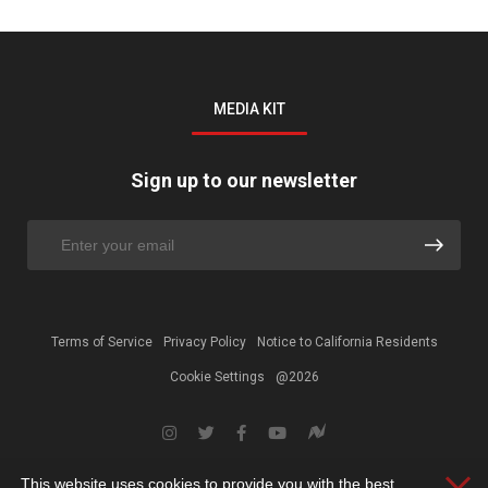
MEDIA KIT
Sign up to our newsletter
Terms of Service
Privacy Policy
Notice to California Residents
Cookie Settings
@2026
This website uses cookies to provide you with the best
Clos