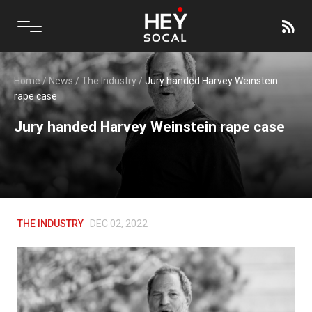
Home
/
News
/
The Industry
/
Jury handed Harvey Weinstein
rape case
Jury handed Harvey Weinstein rape case
THE INDUSTRY
DEC 02, 2022