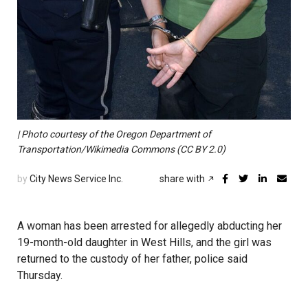
| Photo courtesy of the Oregon Department of
Transportation/Wikimedia Commons (CC BY 2.0)
by
City News Service Inc.
share with
A woman has been arrested for allegedly abducting her
19-month-old daughter in West Hills, and the girl was
returned to the custody of her father, police said
Thursday.