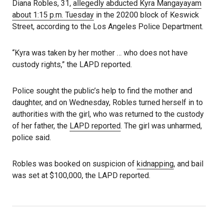
Diana Robles, 31,
allegedly abducted Kyra Mangayayam
about 1:15 p.m. Tuesday
in the 20200 block of Keswick
Street, according to the Los Angeles Police Department.
“Kyra was taken by her mother … who does not have
custody rights,” the LAPD reported.
Police sought the public’s help to find the mother and
daughter, and on Wednesday, Robles turned herself in to
authorities with the girl, who was returned to the custody
of her father, the
LAPD reported
. The girl was unharmed,
police said.
Robles was booked on suspicion of
kidnapping
, and bail
was set at $100,000, the LAPD reported.