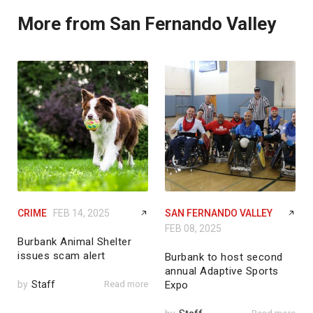
More from San Fernando Valley
CRIME
FEB 14, 2025
SAN FERNANDO VALLEY
FEB 08, 2025
Burbank Animal Shelter
issues scam alert
Burbank to host second
annual Adaptive Sports
by
Staff
Read more
Expo