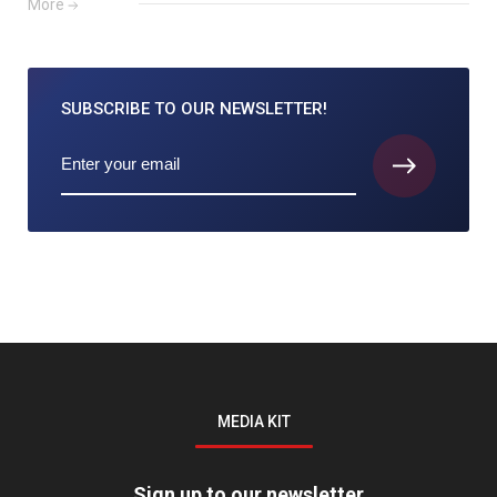
More
SUBSCRIBE TO
OUR NEWSLETTER!
MEDIA KIT
Sign up to our newsletter