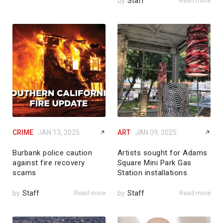
by
Staff
Read more
CRIME
JAN 13, 2025
ART
JAN 09, 2025
Burbank police caution
Artists sought for Adams
against fire recovery
Square Mini Park Gas
scams
Station installations
by
Staff
Read more
by
Staff
Read more