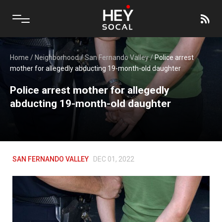
Home
/
Neighborhood
/
San Fernando Valley
/
Police arrest
mother for allegedly abducting 19-month-old daughter
Police arrest mother for allegedly
abducting 19-month-old daughter
SAN FERNANDO VALLEY
DEC 01, 2022