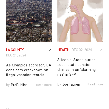
LA COUNTY
HEALTH
DEC 02, 2024
DEC 21, 2024
Silicosis: Stone cutter
sues, state senator
As Olympics approach, LA
chimes in on ‘alarming
considers crackdown on
rise’ in SFV
illegal vacation rentals
by
Joe Taglieri
Read more
by
ProPublica
Read more