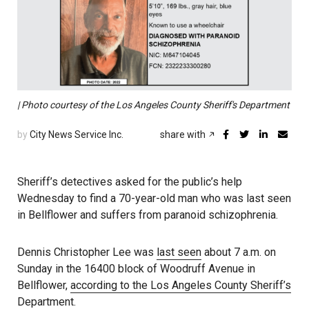
| Photo courtesy of the Los Angeles County Sheriff's Department
by
City News Service Inc.
share with
Sheriff’s detectives asked for the public’s help
Wednesday to find a 70-year-old man who was last seen
in Bellflower and suffers from paranoid schizophrenia.
Dennis Christopher Lee was
last seen
about 7 a.m. on
Sunday in the 16400 block of Woodruff Avenue in
Bellflower,
according to the Los Angeles County Sheriff’s
Department
.