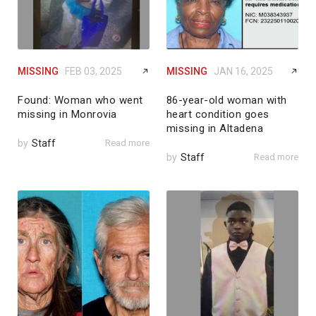
MISSING
FEB 03, 2025
MISSING
JAN 16, 2025
Found: Woman who went
86-year-old woman with
missing in Monrovia
heart condition goes
missing in Altadena
by
Staff
Read more
by
Staff
Read more