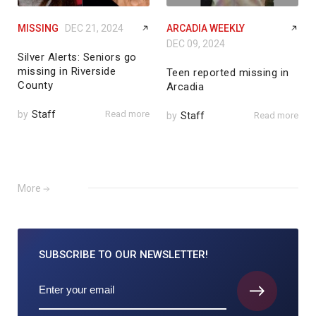
MISSING
DEC 21, 2024
ARCADIA WEEKLY
DEC 09, 2024
Silver Alerts: Seniors go
missing in Riverside
Teen reported missing in
County
Arcadia
by
Staff
Read more
by
Staff
Read more
More
SUBSCRIBE TO
OUR NEWSLETTER!