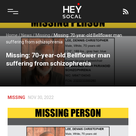
Home
/
News
/
Missing
/
Missing: 70-year-old Bellflower man
suffering from schizophrenia
Missing: 70-year-old Bellflower man
suffering from schizophrenia
MISSING
NOV 30, 2022