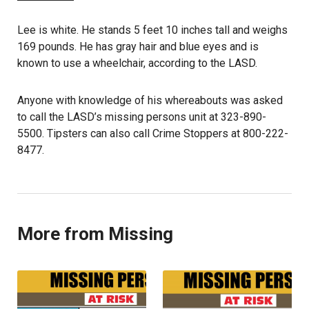
Lee is white. He stands 5 feet 10 inches tall and weighs
169 pounds. He has gray hair and blue eyes and is
known to use a wheelchair, according to the LASD.
Anyone with knowledge of his whereabouts was asked
to call the LASD’s missing persons unit at 323-890-
5500. Tipsters can also call Crime Stoppers at 800-222-
8477.
More from Missing