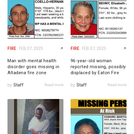
FIRE
FEB 07, 2025
FIRE
FEB 07, 2025
Man with mental health
96-year-old woman
disorder goes missing in
reported missing, possibly
Altadena fire zone
displaced by Eaton Fire
by
Staff
Read more
by
Staff
Read more