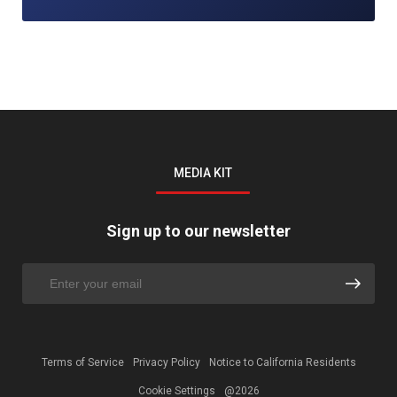
MEDIA KIT
Sign up to our newsletter
Terms of Service
Privacy Policy
Notice to California Residents
Cookie Settings
@2026