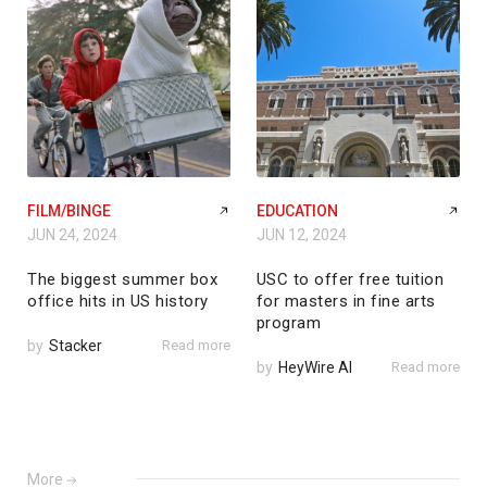
FILM/BINGE
EDUCATION
JUN 24, 2024
JUN 12, 2024
The biggest summer box
USC to offer free tuition
office hits in US history
for masters in fine arts
program
by
Stacker
Read more
by
HeyWire AI
Read more
More