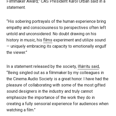
Filmmaker Award,” CAS President Karol Urban said in a
statement.
“His sobering portrayals of the human experience bring
empathy and consciousness to perspectives often left
untold and unconsidered. No doubt drawing on his
history in music, his
films
experiment and utilize sound
— uniquely embracing its capacity to emotionally engulf
the viewer.”
In a statement released by the society,
Iñárritu said
,
“Being singled out as a filmmaker by my colleagues in
the Cinema Audio Society is a great honor. I have had the
pleasure of collaborating with some of the most gifted
sound designers in the industry and truly cannot
emphasize the importance of the work they do in
creating a fully sensorial experience for audiences when
watching a film.”