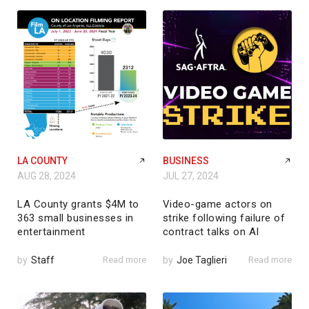
LA COUNTY
BUSINESS
AUG 28, 2024
JUL 27, 2024
LA County grants $4M to
Video-game actors on
363 small businesses in
strike following failure of
entertainment
contract talks on AI
by
Staff
Read more
by
Joe Taglieri
Read more