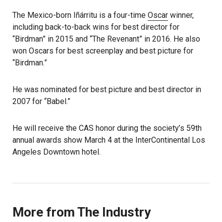
The Mexico-born Iñárritu is a four-time
Oscar
winner,
including back-to-back wins for best director for
“Birdman” in 2015 and “The Revenant” in 2016. He also
won Oscars for best screenplay and best picture for
“Birdman.”
He was nominated for best picture and best director in
2007 for “Babel.”
He will receive the CAS honor during the society’s 59th
annual awards show March 4 at the InterContinental Los
Angeles Downtown hotel.
More from The Industry