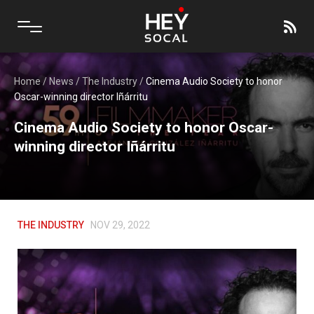
Home
/
News
/
The Industry
/
Cinema Audio Society to honor
Oscar-winning director Iñárritu
Cinema Audio Society to honor Oscar-
winning director Iñárritu
THE INDUSTRY
NOV 29, 2022