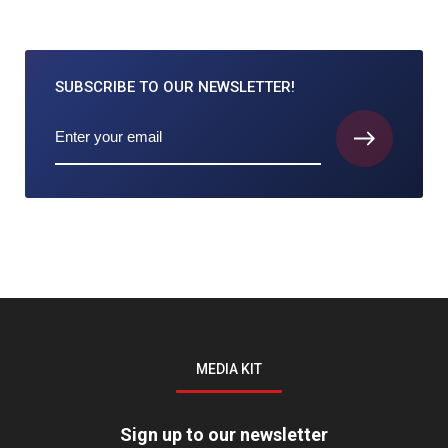
SUBSCRIBE TO
OUR NEWSLETTER!
MEDIA KIT
Sign up to our newsletter