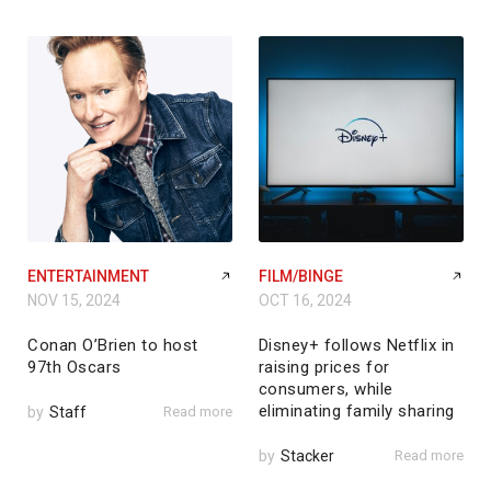
ENTERTAINMENT
FILM/BINGE
NOV 15, 2024
OCT 16, 2024
Conan O’Brien to host
Disney+ follows Netflix in
97th Oscars
raising prices for
consumers, while
eliminating family sharing
by
Staff
Read more
by
Stacker
Read more