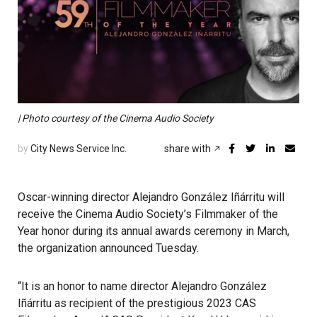
| Photo courtesy of the Cinema Audio Society
by
City News Service Inc.
share with
Oscar-winning director Alejandro González Iñárritu will
receive the Cinema Audio Society’s Filmmaker of the
Year honor during its annual awards ceremony in March,
the organization announced Tuesday.
“It is an honor to name director Alejandro González
Iñárritu as recipient of the prestigious 2023 CAS