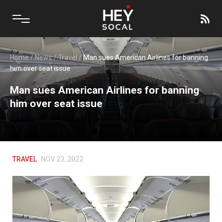
Home
/
News
/
Travel
/
Man sues American Airlines for banning
him over seat issue
Man sues American Airlines for banning
him over seat issue
TRAVEL
NOV 23, 2022