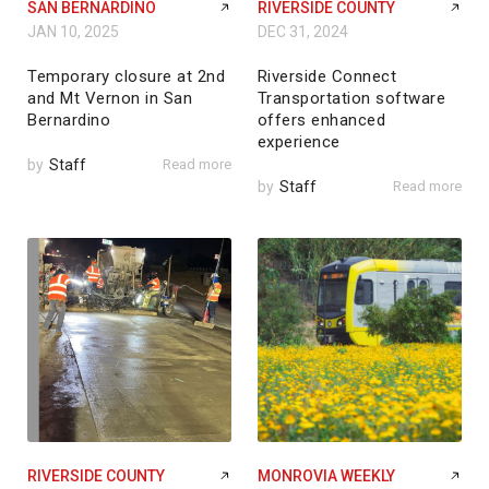
SAN BERNARDINO
RIVERSIDE COUNTY
JAN 10, 2025
DEC 31, 2024
Temporary closure at 2nd
Riverside Connect
and Mt Vernon in San
Transportation software
Bernardino
offers enhanced
experience
by
Staff
Read more
by
Staff
Read more
RIVERSIDE COUNTY
MONROVIA WEEKLY