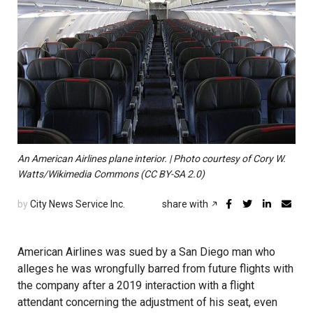
An American Airlines plane interior. | Photo courtesy of Cory W.
Watts/Wikimedia Commons (CC BY-SA 2.0)
by
City News Service Inc.
share with
American Airlines was sued by a San Diego man who
alleges he was wrongfully barred from future flights with
the company after a 2019 interaction with a flight
attendant concerning the adjustment of his seat, even