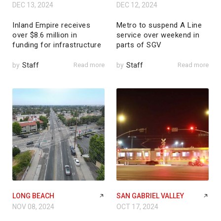
DEC 13, 2024
DEC 12, 2024
Inland Empire receives
Metro to suspend A Line
over $8.6 million in
service over weekend in
funding for infrastructure
parts of SGV
by
Staff
Read more
by
Staff
Read more
LONG BEACH
SAN GABRIEL VALLEY
NOV 08, 2024
OCT 17, 2024