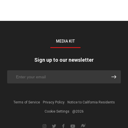
MEDIA KIT
Sign up to our newsletter
Terms of Service
Privacy Policy
Notice to California Residents
Cookie Settings
@2026