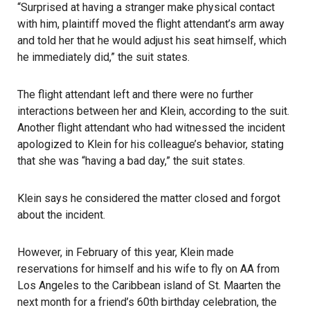
“Surprised at having a stranger make physical contact
with him, plaintiff moved the flight attendant’s arm away
and told her that he would adjust his seat himself, which
he immediately did,” the suit states.
The flight attendant left and there were no further
interactions between her and Klein, according to the suit.
Another flight attendant who had witnessed the incident
apologized to Klein for his colleague’s behavior, stating
that she was “having a bad day,” the suit states.
Klein says he considered the matter closed and forgot
about the incident.
However, in February of this year, Klein made
reservations for himself and his wife to fly on AA from
Los Angeles to the Caribbean island of St. Maarten the
next month for a friend’s 60th birthday celebration, the