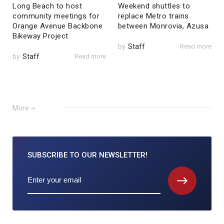
Long Beach to host
Weekend shuttles to
community meetings for
replace Metro trains
Orange Avenue Backbone
between Monrovia, Azusa
Bikeway Project
by
Staff
Read more
by
Staff
Read more
More
SUBSCRIBE TO
OUR NEWSLETTER!