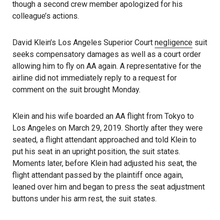
though a second crew member apologized for his
colleague’s actions.
David Klein’s Los Angeles Superior Court
negligence
suit
seeks compensatory damages as well as a court order
allowing him to fly on AA again. A representative for the
airline did not immediately reply to a request for
comment on the suit brought Monday.
Klein and his wife boarded an AA flight from Tokyo to
Los Angeles on March 29, 2019. Shortly after they were
seated, a flight attendant approached and told Klein to
put his seat in an upright position, the suit states.
Moments later, before Klein had adjusted his seat, the
flight attendant passed by the plaintiff once again,
leaned over him and began to press the seat adjustment
buttons under his arm rest, the suit states.