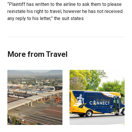
“Plaintiff has written to the airline to ask them to please
reinstate his right to travel, however he has not received
any reply to his letter,” the suit states.
More from Travel