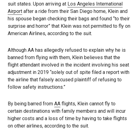
suit states. Upon arriving at
Los Angeles International
Airport
after a ride from their San Diego home, Klein and
his spouse began checking their bags and found “to their
surprise and horror” that Klein was not permitted to fly on
American Airlines, according to the suit.
Although AA has allegedly refused to explain why he is
banned from flying with them, Klein believes that the
flight attendant involved in the incident involving his seat
adjustment in 2019 “solely out of spite filed a report with
the airline that falsely accused plaintiff of refusing to
follow safety instructions.”
By being barred from
AA
flights, Klein cannot fly to
certain destinations with family members and will incur
higher costs and a loss of time by having to take flights
on other airlines, according to the suit.