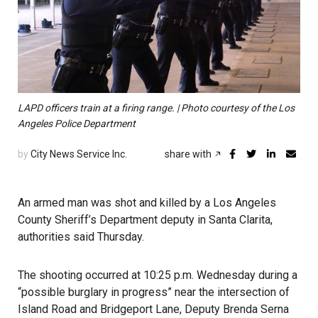
LAPD officers train at a firing range. | Photo courtesy of the Los
Angeles Police Department
by
City News Service Inc.
share with
An armed man was shot and killed by a Los Angeles
County Sheriff’s Department deputy in Santa Clarita,
authorities said Thursday.
The shooting occurred at 10:25 p.m. Wednesday during a
“possible burglary in progress” near the intersection of
Island Road and Bridgeport Lane, Deputy Brenda Serna