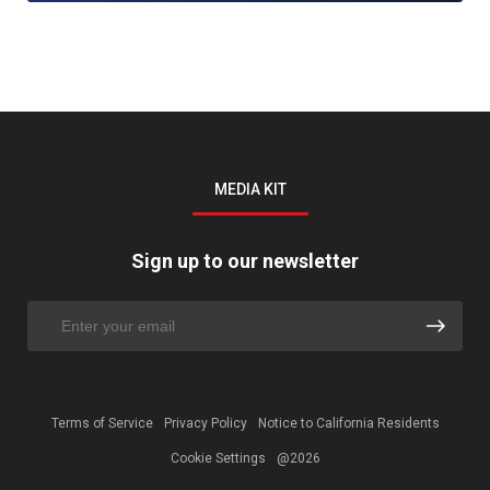
MEDIA KIT
Sign up to our newsletter
Terms of Service
Privacy Policy
Notice to California Residents
Cookie Settings
@2026