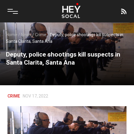
Home
/
News
/
Crime
/
Deputy, police shootings kill suspects in
Santa Clarita, Santa Ana
Deputy, police shootings kill suspects in
Santa Clarita, Santa Ana
CRIME
NOV 17, 2022