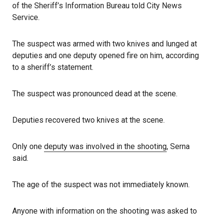
of the Sheriff’s Information Bureau told City News
Service.
The suspect was armed with two knives and lunged at
deputies and one deputy opened fire on him, according
to a sheriff’s statement.
The suspect was pronounced dead at the scene.
Deputies recovered two knives at the scene.
Only one
deputy was involved in the shooting
, Serna
said.
The age of the suspect was not immediately known.
Anyone with information on the shooting was asked to