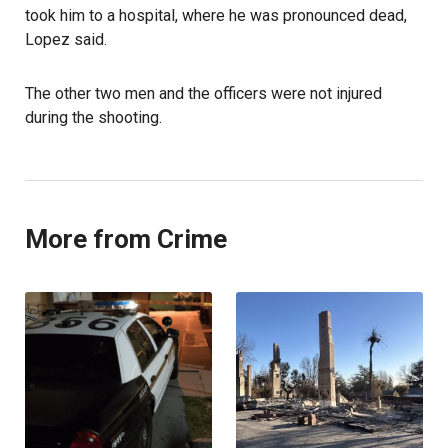
took him to a hospital, where he was pronounced dead,
Lopez said.
The other two men and the officers were not injured
during the shooting.
More from Crime