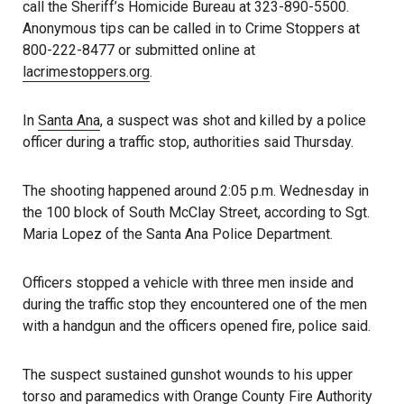
call the Sheriff’s Homicide Bureau at 323-890-5500.
Anonymous tips can be called in to Crime Stoppers at
800-222-8477 or submitted online at
lacrimestoppers.org
.
In
Santa Ana
, a suspect was shot and killed by a police
officer during a traffic stop, authorities said Thursday.
The shooting happened around 2:05 p.m. Wednesday in
the 100 block of South McClay Street, according to Sgt.
Maria Lopez of the Santa Ana Police Department.
Officers stopped a vehicle with three men inside and
during the traffic stop they encountered one of the men
with a handgun and the officers opened fire, police said.
The suspect sustained gunshot wounds to his upper
torso and paramedics with Orange County Fire Authority