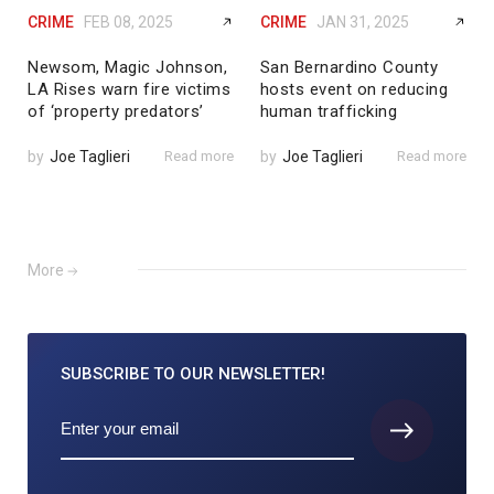
CRIME
FEB 08, 2025
CRIME
JAN 31, 2025
Newsom, Magic Johnson,
San Bernardino County
LA Rises warn fire victims
hosts event on reducing
of ‘property predators’
human trafficking
by
Joe Taglieri
Read more
by
Joe Taglieri
Read more
More
SUBSCRIBE TO
OUR NEWSLETTER!