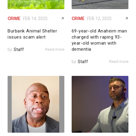
CRIME
FEB 14, 2025
CRIME
FEB 12, 2025
Burbank Animal Shelter
69-year-old Anaheim man
issues scam alert
charged with raping 93-
year-old woman with
dementia
by
Staff
Read more
by
Staff
Read more