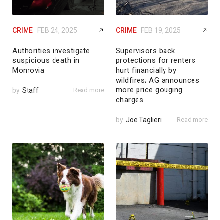
CRIME
FEB 24, 2025
CRIME
FEB 19, 2025
Authorities investigate
Supervisors back
suspicious death in
protections for renters
Monrovia
hurt financially by
wildfires; AG announces
more price gouging
by
Staff
Read more
charges
by
Joe Taglieri
Read more