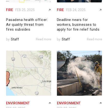
FIRE
FEB 25, 2025
FIRE
FEB 24, 2025
Pasadena health officer:
Deadline nears for
Air quality threat from
workers, businesses to
fires subsides
apply for fire relief funds
by
Staff
Read more
by
Staff
Read more
ENVIRONMENT
ENVIRONMENT