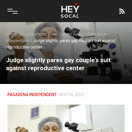
Home
/
Neighborhood
/
San Gabriel Valley
/
Pasadena
Independent
/
Judge slightly pares gay couple’s suit against
reproductive center
Judge slightly pares gay couple’s suit
against reproductive center
PASADENA INDEPENDENT
NOV 16, 2022