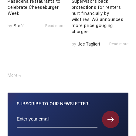
Pasadena restaurants to
Supervisors back
celebrate Cheeseburger
protections for renters
Week
hurt financially by
wildfires; AG announces
more price gouging
by
Staff
Read more
charges
by
Joe Taglieri
Read more
More
SUBSCRIBE TO
OUR NEWSLETTER!