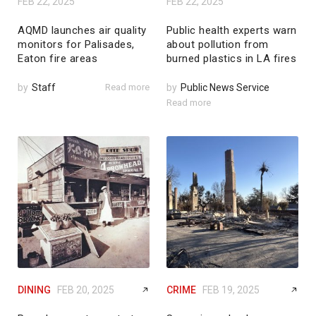
FEB 22, 2025
FEB 22, 2025
AQMD launches air quality
Public health experts warn
monitors for Palisades,
about pollution from
Eaton fire areas
burned plastics in LA fires
by
Staff
Read more
by
Public News Service
Read more
DINING
FEB 20, 2025
CRIME
FEB 19, 2025