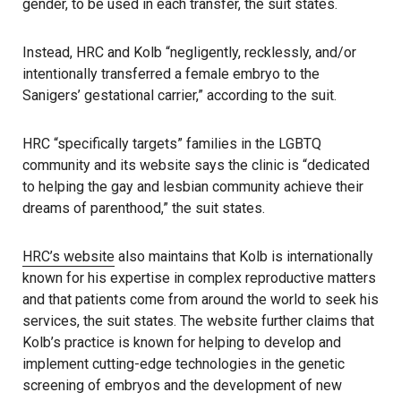
gender, to be used in each transfer, the suit states.
Instead, HRC and Kolb “negligently, recklessly, and/or
intentionally transferred a female embryo to the
Sanigers’ gestational carrier,” according to the suit.
HRC “specifically targets” families in the LGBTQ
community and its website says the clinic is “dedicated
to helping the gay and lesbian community achieve their
dreams of parenthood,” the suit states.
HRC’s website
also maintains that Kolb is internationally
known for his expertise in complex reproductive matters
and that patients come from around the world to seek his
services, the suit states. The website further claims that
Kolb’s practice is known for helping to develop and
implement cutting-edge technologies in the genetic
screening of embryos and the development of new