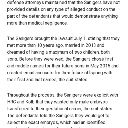
defense attorneys maintained that the Sanigers have not
provided details on any type of alleged conduct on the
part of the defendants that would demonstrate anything
more than medical negligence.
The Sanigers brought the lawsuit July 1, stating that they
met more than 10 years ago, married in 2013 and
dreamed of having a maximum of two children, both
sons. Before they were wed, the Sanigers chose first
and middle names for their future sons in May 2015 and
created email accounts for their future offspring with
their first and last names, the suit states.
Throughout the process, the Sanigers were explicit with
HRC and Kolb that they wanted only male embryos
transferred to their gestational carrier, the suit states.
The defendants told the Sanigers they would get to
select the exact embryos, which had an identified