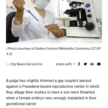
| Photo courtesy of Galina Fomina/Wikimedia Commons (CC BY
4.0)
by
City News Service Inc.
share with
A judge has slightly trimmed a gay couple’s lawsuit
against a Pasadena-based reproductive center in which
they allege their wishes to have a son were thwarted
when a female embryo was wrongly implanted in their
gestational carrier.