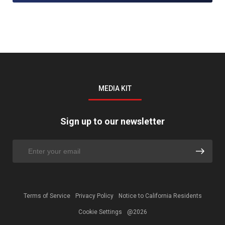
MEDIA KIT
Sign up to our newsletter
Terms of Service
Privacy Policy
Notice to California Residents
Cookie Settings
@2026