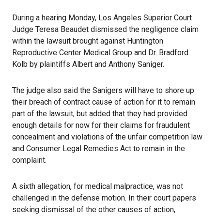
During a hearing Monday, Los Angeles Superior Court
Judge Teresa Beaudet dismissed the negligence claim
within the lawsuit brought against Huntington
Reproductive Center Medical Group and Dr. Bradford
Kolb by plaintiffs Albert and Anthony Saniger.
The judge also said the Sanigers will have to shore up
their breach of contract cause of action for it to remain
part of the lawsuit, but added that they had provided
enough details for now for their claims for fraudulent
concealment and violations of the unfair competition law
and Consumer Legal Remedies Act to remain in the
complaint.
A sixth allegation, for medical malpractice, was not
challenged in the defense motion. In their court papers
seeking dismissal of the other causes of action,