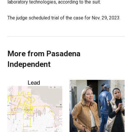
laboratory technologies, according to the suit.
The judge scheduled trial of the case for Nov. 29, 2023.
More from Pasadena
Independent