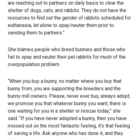
are reaching out to partners on daily basis to clear the
shelter of dogs, cats, and rabbits. They do not have the
resources to find out the gender of rabbits scheduled for
euthanasia, let alone to spay/neuter them prior to
sending them to partners.”
She blames people who breed bunnies and those who
fail to spay and neuter their pet rabbits for much of the
overpopulation problem.
“When you buy a bunny, no matter where you buy that
bunny from, you are supporting the breeders and the
bunny mill owners. Please, never ever buy, always adopt;
we promise you that whatever bunny you want, there is
one waiting for you in a shelter or rescue today,” she
said. “If you have never adopted a bunny, then you have
missed out on the most fantastic feeling, it’s that feeling
of saving a life. Ask anyone who has done it, and they