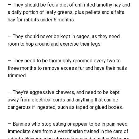
— They should be fed a diet of unlimited timothy hay and
a daily portion of leafy greens, plus pellets and alfalfa
hay for rabbits under 6 months.
— They should never be kept in cages, as they need
room to hop around and exercise their legs.
— They need to be thoroughly groomed every two to
three months to remove excess fur and have their nails
trimmed.
— They’re aggressive chewers, and need to be kept
away from electrical cords and anything that can be
dangerous if ingested, such as taped or glued boxes.
— Bunnies who stop eating or appear to be in pain need
immediate care from a veterinarian trained in the care of
rabbits. Bunnies who stop eating can die within 36 hours.