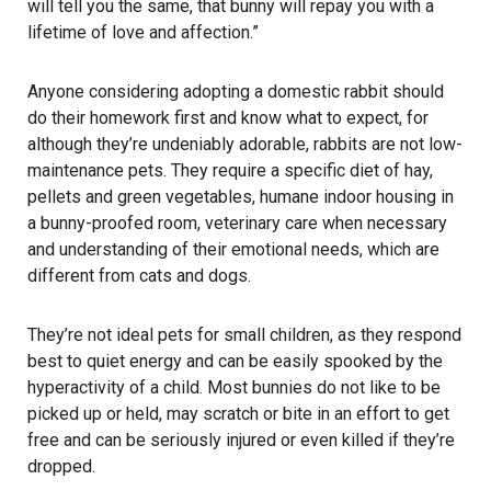
will tell you the same, that bunny will repay you with a
lifetime of love and affection.”
Anyone considering adopting a domestic rabbit should
do their homework first and know what to expect, for
although they’re undeniably adorable, rabbits are not low-
maintenance pets. They require a specific diet of hay,
pellets and green vegetables, humane indoor housing in
a bunny-proofed room, veterinary care when necessary
and understanding of their emotional needs, which are
different from cats and dogs.
They’re not ideal pets for small children, as they respond
best to quiet energy and can be easily spooked by the
hyperactivity of a child. Most bunnies do not like to be
picked up or held, may scratch or bite in an effort to get
free and can be seriously injured or even killed if they’re
dropped.