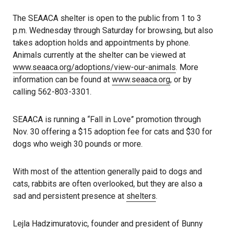
The SEAACA shelter is open to the public from 1 to 3
p.m. Wednesday through Saturday for browsing, but also
takes adoption holds and appointments by phone.
Animals currently at the shelter can be viewed at
www.seaaca.org/adoptions/view-our-animals
. More
information can be found at
www.seaaca.org
, or by
calling 562-803-3301.
SEAACA is running a “Fall in Love” promotion through
Nov. 30 offering a $15 adoption fee for cats and $30 for
dogs who weigh 30 pounds or more.
With most of the attention generally paid to dogs and
cats, rabbits are often overlooked, but they are also a
sad and persistent presence at
shelters
.
Lejla Hadzimuratovic, founder and president of Bunny