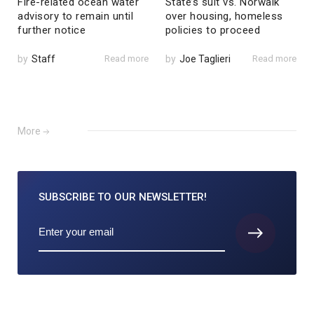
Fire-related ocean water
State’s suit vs. Norwalk
advisory to remain until
over housing, homeless
further notice
policies to proceed
by
Staff
Read more
by
Joe Taglieri
Read more
More
SUBSCRIBE TO
OUR NEWSLETTER!