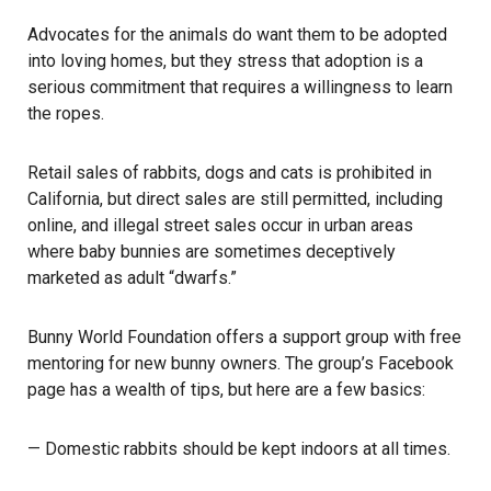
Advocates for the animals do want them to be adopted
into loving homes, but they stress that adoption is a
serious commitment that requires a willingness to learn
the ropes.
Retail sales of rabbits, dogs and cats is prohibited in
California, but direct sales are still permitted, including
online, and illegal street sales occur in urban areas
where baby bunnies are sometimes deceptively
marketed as adult “dwarfs.”
Bunny World Foundation offers a support group with free
mentoring for new bunny owners. The group’s Facebook
page has a wealth of tips, but here are a few basics:
— Domestic rabbits should be kept indoors at all times.