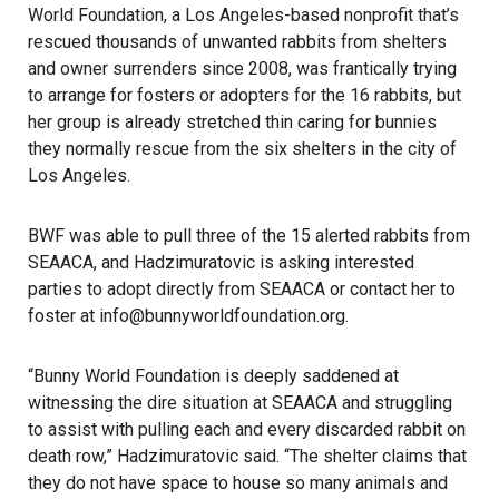
World Foundation, a Los Angeles-based nonprofit that’s
rescued thousands of unwanted rabbits from shelters
and owner surrenders since 2008, was frantically trying
to arrange for fosters or adopters for the 16 rabbits, but
her group is already stretched thin caring for bunnies
they normally rescue from the six shelters in the city of
Los Angeles.
BWF was able to pull three of the 15 alerted rabbits from
SEAACA, and Hadzimuratovic is asking interested
parties to adopt directly from SEAACA or contact her to
foster at info@bunnyworldfoundation.org.
“Bunny World Foundation is deeply saddened at
witnessing the dire situation at SEAACA and struggling
to assist with pulling each and every discarded rabbit on
death row,” Hadzimuratovic said. “The shelter claims that
they do not have space to house so many animals and