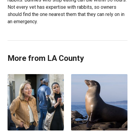
Not every vet has expertise with rabbits, so owners
should find the one nearest them that they can rely on in
an emergency.
More from LA County