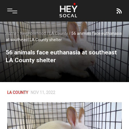
Home
/
Neighborhood
/
LA County
/
56 animals face euthanasia
at southeast LA County shelter
56 animals face euthanasia at southeast
LA County shelter
LA COUNTY
NOV 11, 2022