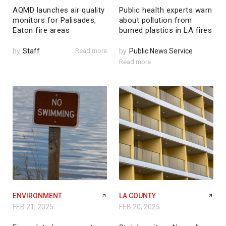
AQMD launches air quality
Public health experts warn
monitors for Palisades,
about pollution from
Eaton fire areas
burned plastics in LA fires
by
Staff
Read more
by
Public News Service
Read more
ENVIRONMENT
LA COUNTY
FEB 21, 2025
FEB 20, 2025