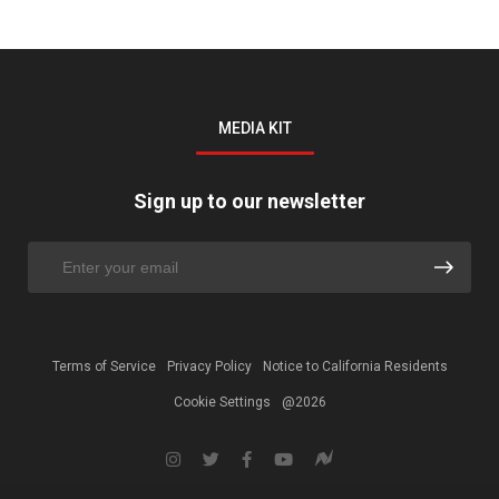
MEDIA KIT
Sign up to our newsletter
Terms of Service
Privacy Policy
Notice to California Residents
Cookie Settings
@2026