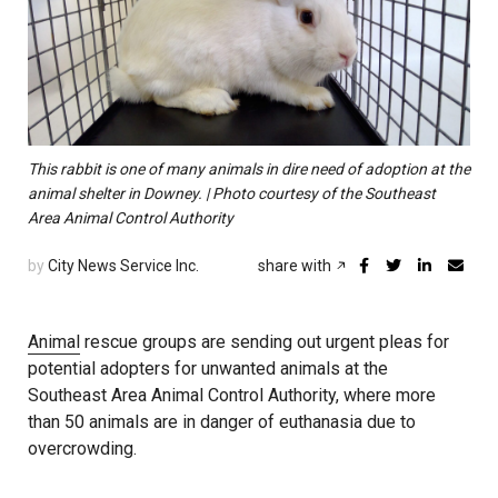
This rabbit is one of many animals in dire need of adoption at the
animal shelter in Downey. | Photo courtesy of the Southeast
Area Animal Control Authority
by
City News Service Inc.
share with
Animal
rescue groups are sending out urgent pleas for
potential adopters for unwanted animals at the
Southeast Area Animal Control Authority, where more
than 50 animals are in danger of euthanasia due to
overcrowding.