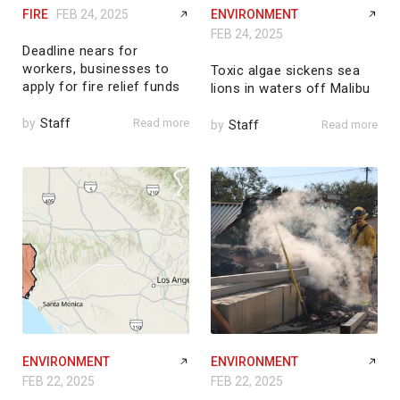
FIRE
FEB 24, 2025
ENVIRONMENT
FEB 24, 2025
Deadline nears for
workers, businesses to
Toxic algae sickens sea
apply for fire relief funds
lions in waters off Malibu
by
Staff
Read more
by
Staff
Read more
ENVIRONMENT
ENVIRONMENT
FEB 22, 2025
FEB 22, 2025