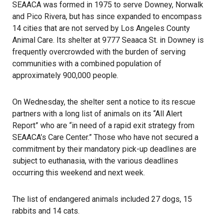
SEAACA was formed in 1975 to serve Downey, Norwalk
and Pico Rivera, but has since expanded to encompass
14 cities that are not served by Los Angeles County
Animal Care. Its shelter at 9777 Seaaca St. in Downey is
frequently overcrowded with the burden of serving
communities with a combined population of
approximately 900,000 people.
On Wednesday, the shelter sent a notice to its rescue
partners with a long list of animals on its “All Alert
Report” who are “in need of a rapid exit strategy from
SEAACA’s Care Center.” Those who have not secured a
commitment by their mandatory pick-up deadlines are
subject to euthanasia, with the various deadlines
occurring this weekend and next week.
The list of endangered animals included 27 dogs, 15
rabbits and 14 cats.