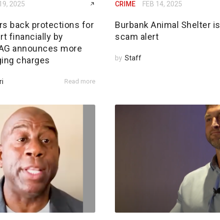
19, 2025
CRIME
FEB 14, 2025
rs back protections for
Burbank Animal Shelter i
rt financially by
scam alert
; AG announces more
by
Staff
ging charges
ri
Read more