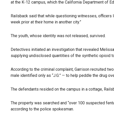
at the K-12 campus, which the California Department of Edu
Railsback said that while questioning witnesses, officers
week prior at their home in another city.”
The youth, whose identity was not released, survived.
Detectives initiated an investigation that revealed Meliss
supplying undisclosed quantities of the synthetic opioid to
According to the criminal complaint, Garrison recruited tw
male identified only as “J.G.” — to help peddle the drug ov
The defendants resided on the campus in a cottage, Rails
The property was searched and “over 100 suspected fentan
according to the police spokesman.