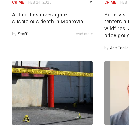
CRIME
FEB 24, 2025
CRIME
FEB 
Authorities investigate
Superviso
suspicious death in Monrovia
renters hu
wildfires
by
Staff
Read more
price gou
by
Joe Taglie