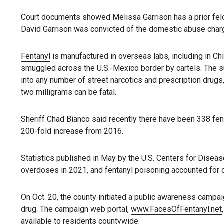
Court documents showed Melissa Garrison has a prior felony
David Garrison was convicted of the domestic abuse char
Fentanyl
is manufactured in overseas labs, including in Chi
smuggled across the U.S.-Mexico border by cartels. The 
into any number of street narcotics and prescription drugs
two milligrams can be fatal.
Sheriff Chad Bianco said recently there have been 338 fent
200-fold increase from 2016.
Statistics published in May by the U.S. Centers for Diseas
overdoses in 2021, and fentanyl poisoning accounted for 
On Oct. 20, the county initiated a public awareness campai
drug. The campaign web portal,
www.FacesOfFentanyl.net
available to residents countywide.