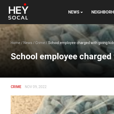
NEWS
NEIGHBOR
Home
/
News
/
Crime
/
School employee charged with giving kids 
School employee charged wi
CRIME
NOV 09, 2022