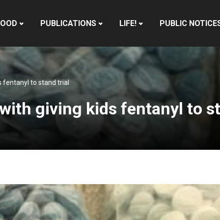
HOOD
PUBLICATIONS
LIFE!
PUBLIC NOTICE
fentanyl to stand trial
th giving kids fentanyl to st