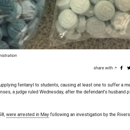
nistration
share with
lying fentanyl to students, causing at least one to suffer a m
ffenses, a judge ruled Wednesday, after the defendant’s husband 
58,
were arrested in May
following an investigation by the River