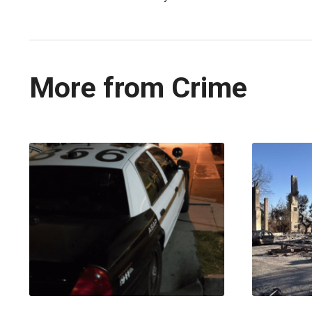
More from Crime