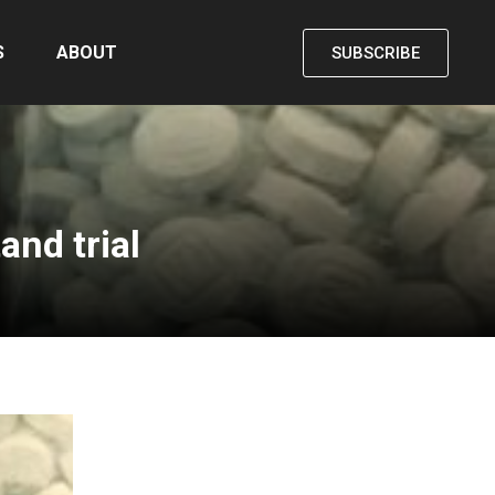
S
ABOUT
SUBSCRIBE
and trial