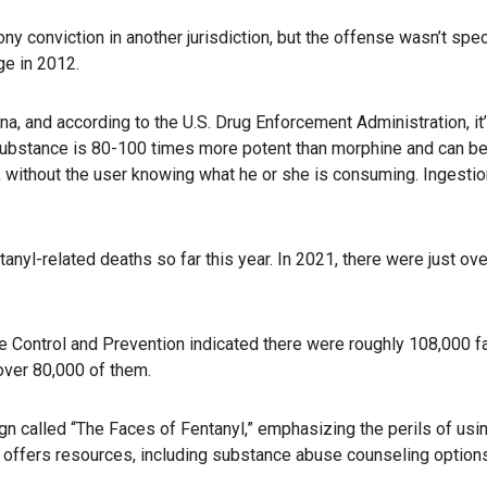
 conviction in another jurisdiction, but the offense wasn’t spec
ge in 2012.
na, and according to the U.S. Drug Enforcement Administration, it
substance is 80-100 times more potent than morphine and can b
, without the user knowing what he or she is consuming. Ingestio
anyl-related deaths so far this year. In 2021, there were just ov
e Control and Prevention indicated there were roughly 108,000 fa
over 80,000 of them.
gn called “The Faces of Fentanyl,” emphasizing the perils of usi
, offers resources, including substance abuse counseling options