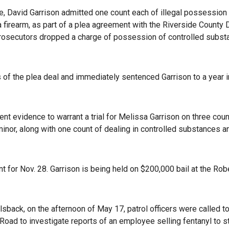
ice, David Garrison admitted one count each of illegal possession
firearm, as part of a plea agreement with the Riverside County D
, prosecutors dropped a charge of possession of controlled subs
of the plea deal and immediately sentenced Garrison to a year in
ient evidence to warrant a trial for Melissa Garrison on three cou
minor, along with one count of dealing in controlled substances a
 for Nov. 28. Garrison is being held on $200,000 bail at the Rob
back, on the afternoon of May 17, patrol officers were called to
oad to investigate reports of an employee selling fentanyl to 