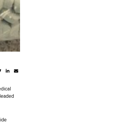
edical
pleaded
side