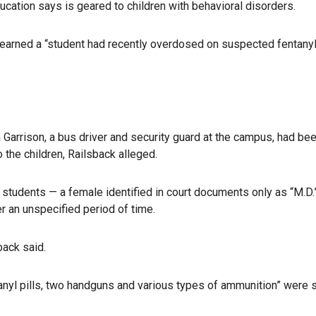
cation says is geared to children with behavioral disorders.
 learned a “student had recently overdosed on suspected fentanyl
a Garrison, a bus driver and security guard at the campus, had be
 the children, Railsback alleged.
o students — a female identified in court documents only as “M.D.
er an unspecified period of time.
back said.
yl pills, two handguns and various types of ammunition” were 