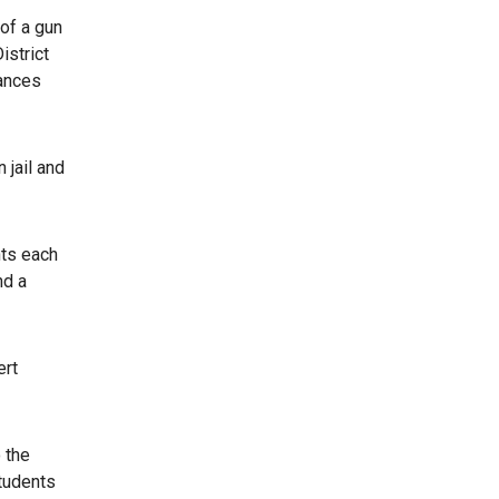
 of a gun
istrict
tances
 jail and
nts each
nd a
ert
 the
students