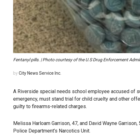
Fentanyl pills. | Photo courtesy of the U.S Drug Enforcement Admi
by
City News Service Inc.
A Riverside special needs school employee accused of supp
emergency, must stand trial for child cruelty and other o
guilty to firearms-related charges.
Melissa Harloam Garrison, 47, and David Wayne Garrison, 
Police Department’s Narcotics Unit.