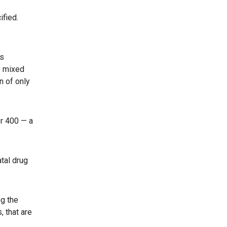
ified.
’s
e mixed
n of only
er 400 — a
tal drug
ng the
, that are