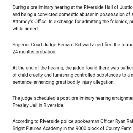
During a preliminary hearing at the Riverside Hall of Just
and being a convicted domestic abuser in possession of a 
Attorney’s Office. In exchange for admitting the felonies
while armed.
Superior Court Judge Bernard Schwartz certified the terms 
24 months probation.
At the end of the hearing, the judge found there was suffic
of child cruelty and furnishing controlled substances to a 
sentence-enhancing great bodily injury allegation.
The judge scheduled a post-preliminary hearing arraignment
Presley Jail in Riverside.
According to Riverside police spokesman Officer Ryan Rails
Bright Futures Academy in the 9000 block of County Farm R