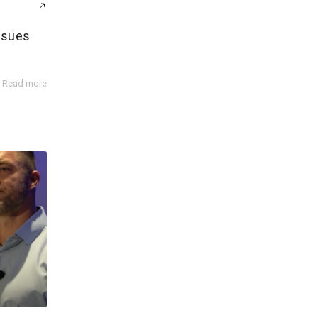
ssues
Read more