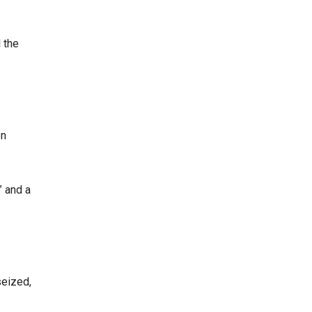
 the
en
” and a
seized,