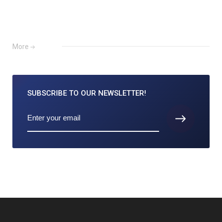
More
SUBSCRIBE TO
OUR NEWSLETTER!