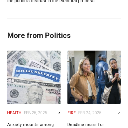
the public’s distrust in the electoral process.”
More from Politics
HEALTH
FEB 25, 2025
FIRE
FEB 24, 2025
Anxiety mounts among
Deadline nears for