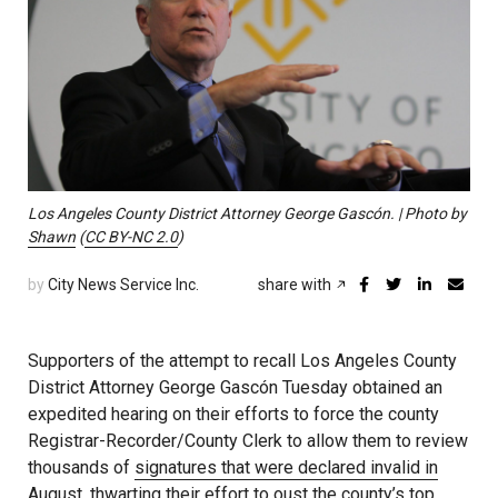
Los Angeles County District Attorney George Gascón. | Photo by
Shawn
(
CC BY-NC 2.0
)
by
City News Service Inc.
share with
Supporters of the attempt to recall Los Angeles County
District Attorney George Gascón Tuesday obtained an
expedited hearing on their efforts to force the county
Registrar-Recorder/County Clerk to allow them to review
thousands of
signatures that were declared invalid in
August
, thwarting their effort to oust the county’s top