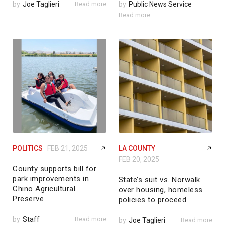
by
Joe Taglieri
Read more
by
Public News Service
Read more
POLITICS
FEB 21, 2025
LA COUNTY
FEB 20, 2025
County supports bill for
park improvements in
State’s suit vs. Norwalk
Chino Agricultural
over housing, homeless
Preserve
policies to proceed
by
Staff
Read more
by
Joe Taglieri
Read more