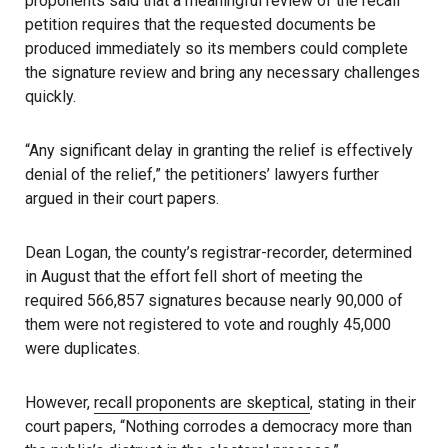
proponents said that a meaningful review of the recall
petition requires that the requested documents be
produced immediately so its members could complete
the signature review and bring any necessary challenges
quickly.
“Any significant delay in granting the relief is effectively
denial of the relief,” the petitioners’ lawyers further
argued in their court papers.
Dean Logan, the county’s registrar-recorder, determined
in August that the effort fell short of meeting the
required 566,857 signatures because nearly 90,000 of
them were not registered to vote and roughly 45,000
were duplicates.
However,
recall proponents are skeptical
, stating in their
court papers, “Nothing corrodes a democracy more than