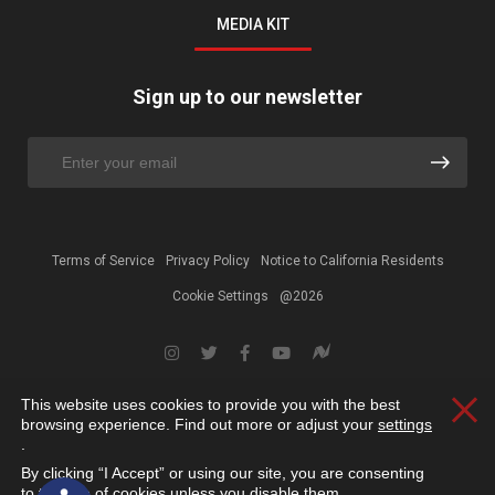
MEDIA KIT
Sign up to our newsletter
Terms of Service
Privacy Policy
Notice to California Residents
Cookie Settings
@2026
This website uses cookies to provide you with the best
Clos
browsing experience. Find out more or adjust your
settings
.
By clicking “I Accept” or using our site, you are consenting
Open toolbar
to the use of cookies unless you disable them.