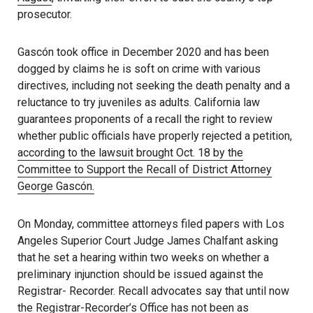
prosecutor.
Gascón took office in December 2020 and has been
dogged by claims he is soft on crime with various
directives, including not seeking the death penalty and a
reluctance to try juveniles as adults. California law
guarantees proponents of a recall the right to review
whether public officials have properly rejected a petition,
according to the lawsuit brought Oct. 18 by the
Committee to Support the Recall of District Attorney
George Gascón.
On Monday, committee attorneys filed papers with Los
Angeles Superior Court Judge James Chalfant asking
that he set a hearing within two weeks on whether a
preliminary injunction should be issued against the
Registrar- Recorder. Recall advocates say that until now
the Registrar-Recorder’s Office has not been as