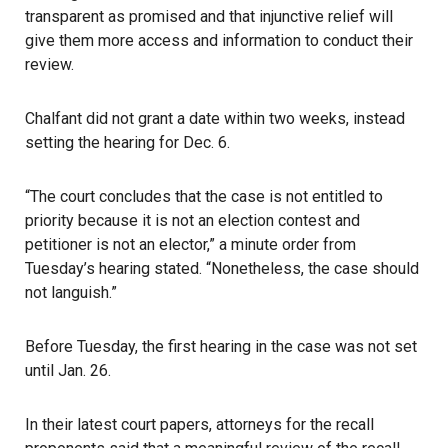
transparent as promised and that injunctive relief will
give them more access and information to conduct their
review.
Chalfant did not grant a date within two weeks, instead
setting the hearing for Dec. 6.
“The court concludes that the case is not entitled to
priority because it is not an election contest and
petitioner is not an elector,” a minute order from
Tuesday’s hearing stated. “Nonetheless, the case should
not languish.”
Before Tuesday, the first hearing in the case was not set
until Jan. 26.
In their latest court papers, attorneys for the recall