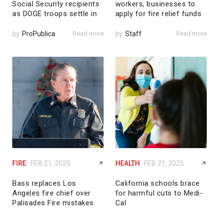
Social Security recipients
workers, businesses to
as DOGE troops settle in
apply for fire relief funds
by
ProPublica
Read more
by
Staff
Read more
FIRE
FEB 21, 2025
HEALTH
FEB 21, 2025
Bass replaces Los
California schools brace
Angeles fire chief over
for harmful cuts to Medi-
Palisades Fire mistakes
Cal