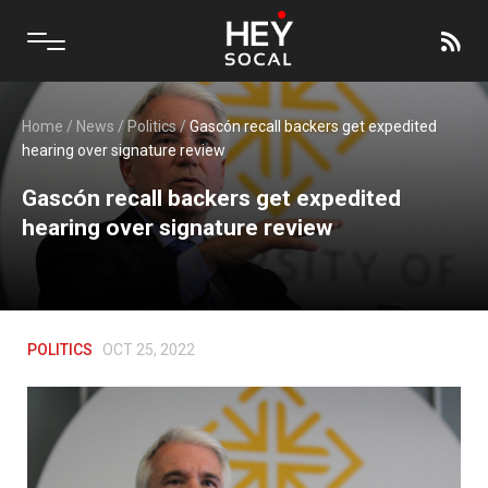
Home
/
News
/
Politics
/
Gascón recall backers get expedited
hearing over signature review
Gascón recall backers get expedited
hearing over signature review
POLITICS
OCT 25, 2022