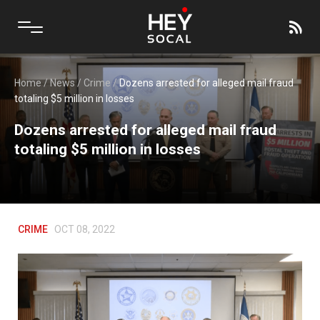
Home
/
News
/
Crime
/
Dozens arrested for alleged mail fraud
totaling $5 million in losses
Dozens arrested for alleged mail fraud
totaling $5 million in losses
CRIME
OCT 08, 2022