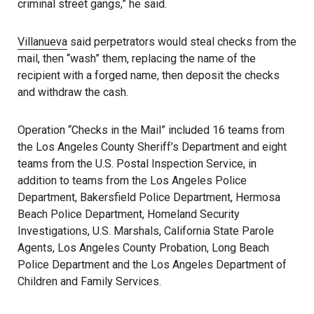
criminal street gangs,” he said.
Villanueva
said perpetrators would steal checks from the
mail, then “wash” them, replacing the name of the
recipient with a forged name, then deposit the checks
and withdraw the cash.
Operation “Checks in the Mail” included 16 teams from
the Los Angeles County Sheriff’s Department and eight
teams from the U.S. Postal Inspection Service, in
addition to teams from the Los Angeles Police
Department, Bakersfield Police Department, Hermosa
Beach Police Department, Homeland Security
Investigations, U.S. Marshals, California State Parole
Agents, Los Angeles County Probation, Long Beach
Police Department and the Los Angeles Department of
Children and Family Services.