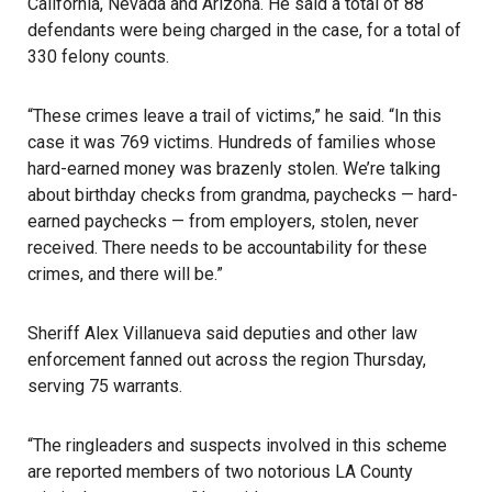
California, Nevada and Arizona. He said a total of 88
defendants were being charged in the case, for a total of
330 felony counts.
“These crimes leave a trail of victims,” he said. “In this
case it was 769 victims. Hundreds of families whose
hard-earned money was brazenly stolen. We’re talking
about birthday checks from grandma, paychecks — hard-
earned paychecks — from employers, stolen, never
received. There needs to be accountability for these
crimes, and there will be.”
Sheriff Alex Villanueva said deputies and other law
enforcement fanned out across the region Thursday,
serving 75 warrants.
“The ringleaders and suspects involved in this scheme
are reported members of two notorious LA County