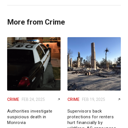
More from Crime
CRIME
FEB 24, 2025
CRIME
FEB 19, 2025
Authorities investigate
Supervisors back
suspicious death in
protections for renters
Monrovia
hurt financially by