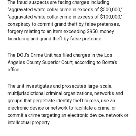
The fraud suspects are facing charges including
“aggravated white collar crime in excess of $500,000,”
“aggravated white collar crime in excess of $100,000,”
conspiracy to commit grand theft by false pretenses,
forgery relating to an item exceeding $950, money
laundering and grand theft by false pretense.
The DOJ’s Crime Unit has filed charges in the Los
Angeles County Superior Court, according to Bonta’s
office.
The unit investigates and prosecutes large-scale,
multijurisdictional criminal organizations, networks and
groups that perpetrate identity theft crimes, use an
electronic device or network to facilitate a crime, or
commit a crime targeting an electronic device, network or
intellectual property.