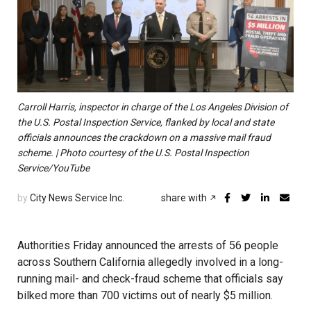
Carroll Harris, inspector in charge of the Los Angeles Division of
the U.S. Postal Inspection Service, flanked by local and state
officials announces the crackdown on a massive mail fraud
scheme. | Photo courtesy of the U.S. Postal Inspection
Service/YouTube
by
City News Service Inc.
share with
Authorities Friday announced the arrests of 56 people
across Southern California allegedly involved in a long-
running mail- and check-fraud scheme that officials say
bilked more than 700 victims out of nearly $5 million.