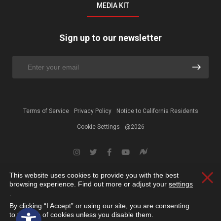
MEDIA KIT
Sign up to our newsletter
Terms of Service
Privacy Policy
Notice to California Residents
Cookie Settings
@2026
This website uses cookies to provide you with the best
Clos
browsing experience. Find out more or adjust your
settings
.
By clicking “I Accept” or using our site, you are consenting
Open toolbar
to the use of cookies unless you disable them.