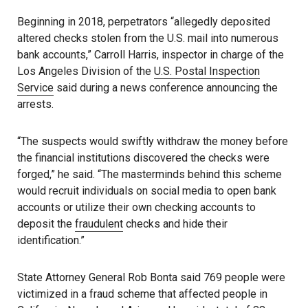
Beginning in 2018, perpetrators “allegedly deposited
altered checks stolen from the U.S. mail into numerous
bank accounts,” Carroll Harris, inspector in charge of the
Los Angeles Division of the
U.S. Postal Inspection
Service
said during a news conference announcing the
arrests.
“The suspects would swiftly withdraw the money before
the financial institutions discovered the checks were
forged,” he said. “The masterminds behind this scheme
would recruit individuals on social media to open bank
accounts or utilize their own checking accounts to
deposit the
fraudulent
checks and hide their
identification.”
State Attorney General Rob Bonta said 769 people were
victimized in a fraud scheme that affected people in