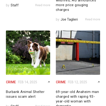
wildfires; AG announces
more price gouging
by
Staff
Read more
charges
by
Joe Taglieri
Read more
CRIME
FEB 14, 2025
CRIME
FEB 12, 2025
Burbank Animal Shelter
69-year-old Anaheim man
issues scam alert
charged with raping 93-
year-old woman with