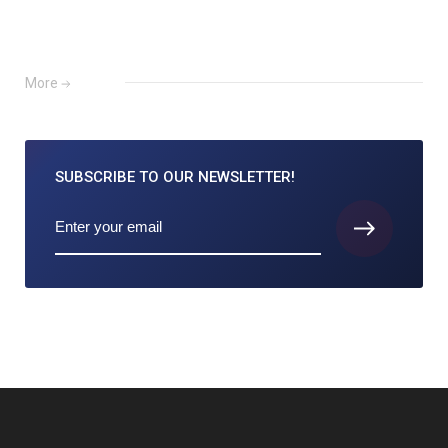
More
SUBSCRIBE TO
OUR NEWSLETTER!