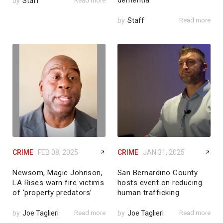
dementia
by
Staff
Read more
by
Staff
Read more
CRIME
FEB 08, 2025
CRIME
JAN 31, 2025
Newsom, Magic Johnson,
San Bernardino County
LA Rises warn fire victims
hosts event on reducing
of ‘property predators’
human trafficking
by
Joe Taglieri
Read more
by
Joe Taglieri
Read more