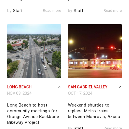
by
Staff
Read more
by
Staff
Read more
LONG BEACH
SAN GABRIEL VALLEY
NOV 08, 2024
OCT 17, 2024
Long Beach to host
Weekend shuttles to
community meetings for
replace Metro trains
Orange Avenue Backbone
between Monrovia, Azusa
Bikeway Project
by
Staff
Read more