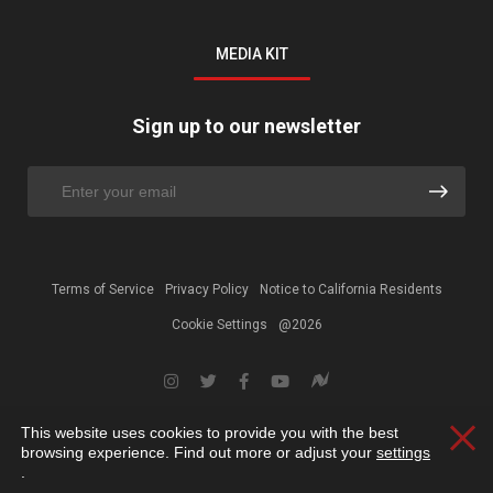
MEDIA KIT
Sign up to our newsletter
Terms of Service
Privacy Policy
Notice to California Residents
Cookie Settings
@2026
This website uses cookies to provide you with the best
Clos
browsing experience. Find out more or adjust your
settings
.