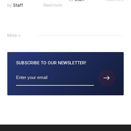
by
Staff
Read more
More
SUBSCRIBE TO
OUR NEWSLETTER!