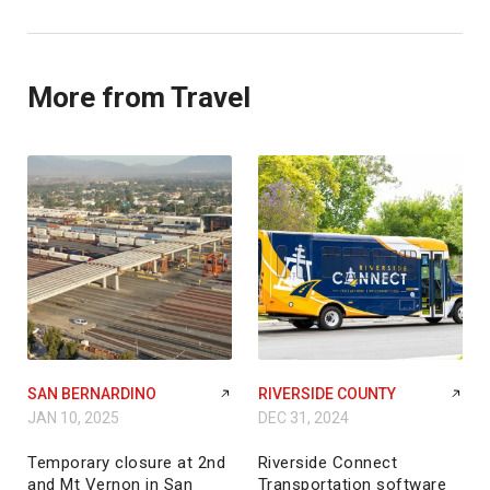
More from Travel
SAN BERNARDINO
RIVERSIDE COUNTY
JAN 10, 2025
DEC 31, 2024
Temporary closure at 2nd
Riverside Connect
and Mt Vernon in San
Transportation software