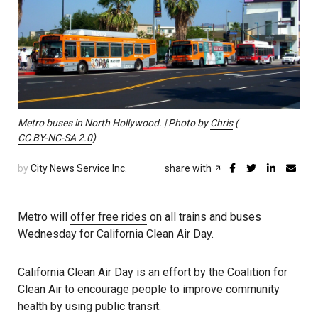
Metro buses in North Hollywood. | Photo by
Chris
(
CC BY-NC-SA 2.0
)
by
City News Service Inc.
share with
Metro will
offer free rides
on all trains and buses
Wednesday for California Clean Air Day.
California Clean Air Day is an effort by the Coalition for
Clean Air to encourage people to improve community
health by using public transit.