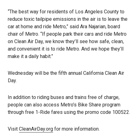
“The best way for residents of Los Angeles County to
reduce toxic tailpipe emissions in the air is to leave the
car at home and ride Metro,” said Ara Najarian, board
chair of Metro. “If people park their cars and ride Metro
on Clean Air Day, we know they’ll see how safe, clean,
and convenient it is to ride Metro. And we hope they’ll
make it a daily habit.”
Wednesday will be the fifth annual California Clean Air
Day.
In addition to riding buses and trains free of charge,
people can also access Metro’s Bike Share program
through free 1-Ride fares using the promo code 100522.
Visit
CleanAirD
a
y.org
for more information.