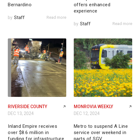
Bernardino
offers enhanced
experience
by
Staff
Read more
by
Staff
Read more
RIVERSIDE COUNTY
MONROVIA WEEKLY
DEC 13, 2024
DEC 12, 2024
Inland Empire receives
Metro to suspend A Line
over $8.6 million in
service over weekend in
funding for infrastructure
parts of SGV