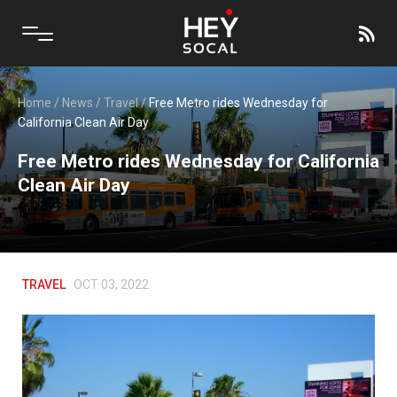
Home
/
News
/
Travel
/
Free Metro rides Wednesday for
California Clean Air Day
Free Metro rides Wednesday for California
Clean Air Day
TRAVEL
OCT 03, 2022