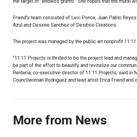
the target of “endless graffiti.” She hopes that the mural 
Friend’s team consisted of Levi Ponce, Juan Pablo Reyes
Azul and Desiree Sanchez of Desiboo Creations.
The project was managed by the public art nonprofit 11:11.
“11:11 Projects is thrilled to be the project lead and man
be part of the effort to beautify and revitalize our comm
Renteria, co-executive director of 11:11 Projects, said in
Councilwoman Rodriguez and lead artist Erica Friend and ou
More from News