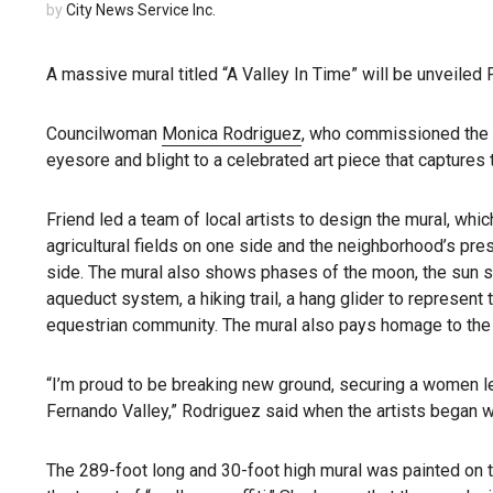
by
City News Service Inc.
A massive mural titled “A Valley In Time” will be unveiled
Councilwoman
Monica Rodriguez
, who commissioned the mu
eyesore and blight to a celebrated art piece that captures
Friend led a team of local artists to design the mural, whic
agricultural fields on one side and the neighborhood’s pre
side. The mural also shows phases of the moon, the sun s
aqueduct system, a hiking trail, a hang glider to represent
equestrian community. The mural also pays homage to the 
“I’m proud to be breaking new ground, securing a women le
Fernando Valley,” Rodriguez said when the artists began 
The 289-foot long and 30-foot high mural was painted on t