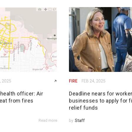
, 2025
FIRE
FEB 24, 2025
ealth officer: Air
Deadline nears for worker
reat from fires
businesses to apply for f
relief funds
Read more
by
Staff