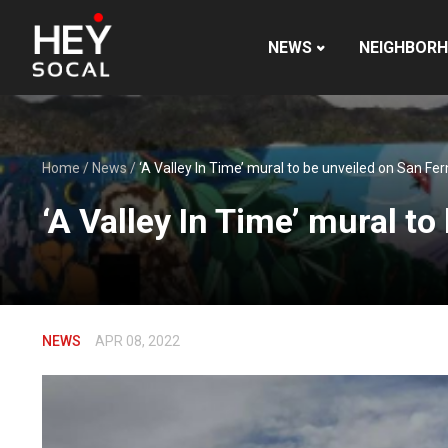
NEWS
NEIGHBOR
Home
/
News
/
‘A Valley In Time’ mural to be unveiled on San F
‘A Valley In Time’ mural t
NEWS
APR 08, 2022