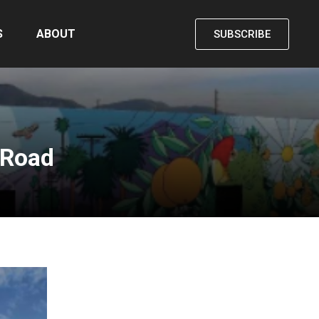
S
ABOUT
SUBSCRIBE
 Road