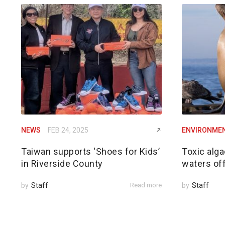
NEWS
FEB 24, 2025
ENVIRONME
Taiwan supports ‘Shoes for Kids’
Toxic alga
in Riverside County
waters of
by
Staff
Read more
by
Staff