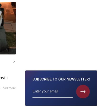
ovia
SUBSCRIBE TO
OUR NEWSLETTER!
Read more