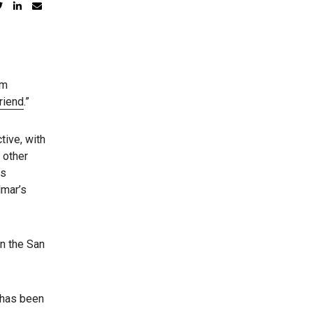
om
riend
.”
tive, with
 other
es
lmar’s
in the San
 has been