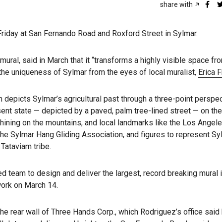
share with
 Friday at San Fernando Road and Roxford Street in Sylmar.
ral, said in March that it “transforms a highly visible space fr
 the uniqueness of Sylmar from the eyes of local muralist,
Erica F
h depicts Sylmar’s agricultural past through a three-point perspec
sent state — depicted by a paved, palm tree-lined street — on the
hining on the mountains, and local landmarks like the Los Angel
 the Sylmar Hang Gliding Association, and figures to represent Sy
Tataviam tribe.
d team to design and deliver the largest, record breaking mural 
work on March 14.
he rear wall of Three Hands Corp., which Rodriguez’s office said