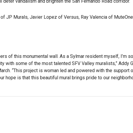
will deter vandalism and brighten the San Fernando Road corridor.
 of JP Murals, Javier Lopez of Versus, Ray Valencia of MuteOne
agers of this monumental wall. As a Sylmar resident myself, I’m s
unity with some of the most talented SFV Valley muralists,” Addy
 March. “This project is woman led and powered with the support 
r hope is that this beautiful mural brings pride to our neighborh