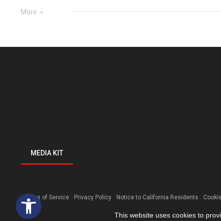
More
MEDIA KIT
Open toolbar
Terms of Service
Privacy Policy
Notice to California Residents
Cookie
This website uses cookies to prov