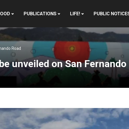
HOOD
PUBLICATIONS
LIFE!
PUBLIC NOTICE
ernando Road
o be unveiled on San Fernando