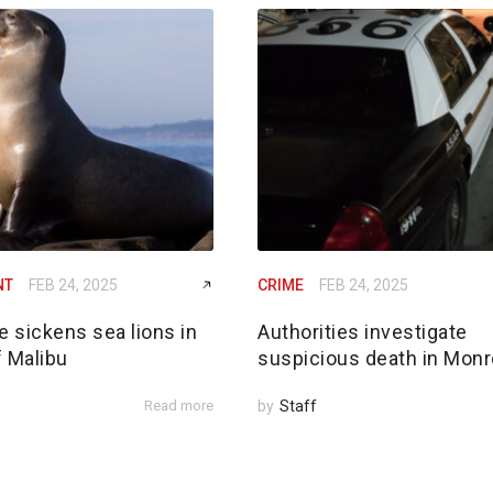
NT
FEB 24, 2025
CRIME
FEB 24, 2025
e sickens sea lions in
Authorities investigate
f Malibu
suspicious death in Monr
Read more
by
Staff