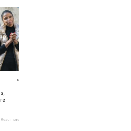
s,
ire
Read more