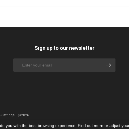
Sign up to our newsletter
 Settings
@2026
ide you with the best browsing experience. Find out more or adjust you