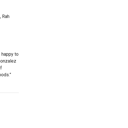
, Rah
o happy to
 Gonzalez
of
oods.”