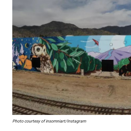
Photo courtesy of insomniart/Instagram