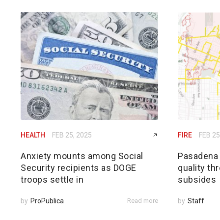
HEALTH
FEB 25, 2025
FIRE
FEB 25
Anxiety mounts among Social
Pasadena h
Security recipients as DOGE
quality th
troops settle in
subsides
by
ProPublica
Read more
by
Staff