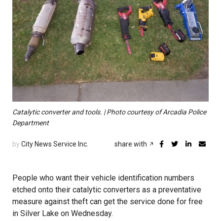
Catalytic converter and tools. | Photo courtesy of Arcadia Police
Department
by
City News Service Inc.
share with
People who want their vehicle identification numbers
etched onto their catalytic converters as a preventative
measure against theft can get the service done for free
in Silver Lake on Wednesday.