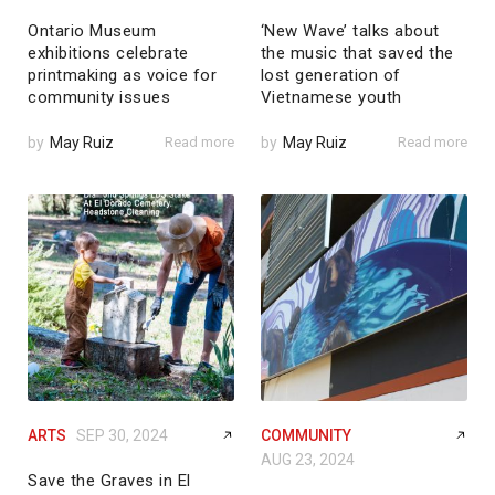
Ontario Museum
‘New Wave’ talks about
exhibitions celebrate
the music that saved the
printmaking as voice for
lost generation of
community issues
Vietnamese youth
by
May Ruiz
Read more
by
May Ruiz
Read more
ARTS
SEP 30, 2024
COMMUNITY
AUG 23, 2024
Save the Graves in El