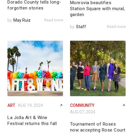
Dorado County tells long-
Monrovia beautifies
forgotten stories
Station Square with mural,
garden
by
May Ruiz
Read more
by
Staff
Read more
ART
AUG 19, 2024
COMMUNITY
AUG 07, 2024
La Jolla Art & Wine
Festival returns this fall
Tournament of Roses
now accepting Rose Court