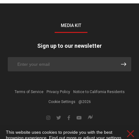
MEDIA KIT
Sign up to our newsletter
Terms of Service
Privacy Policy
Notice to California Residents
Cookie Settings
@2026
This website uses cookies to provide you with the best
Clos
browsing experience. Find out more or adjust your
settings