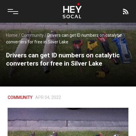
Home
/
Community
/
Drivers can get ID numbers on catalytic
converters for free in Silver Lake
Drivers can get ID numbers on catalytic
converters for free in Silver Lake
COMMUNITY
APR 04, 2022