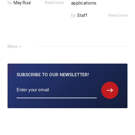
by
May Ruiz
Read more
applications
by
Staff
Read more
More
SUBSCRIBE TO
OUR NEWSLETTER!