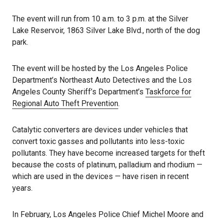
The event will run from 10 a.m. to 3 p.m. at the Silver
Lake Reservoir, 1863 Silver Lake Blvd., north of the dog
park.
The event will be hosted by the Los Angeles Police
Department’s Northeast Auto Detectives and the Los
Angeles County Sheriff’s Department’s
Taskforce for
Regional Auto Theft Prevention
.
Catalytic converters are devices under vehicles that
convert toxic gasses and pollutants into less-toxic
pollutants. They have become increased targets for theft
because the costs of platinum, palladium and rhodium —
which are used in the devices — have risen in recent
years.
In February, Los Angeles Police Chief Michel
Moore and