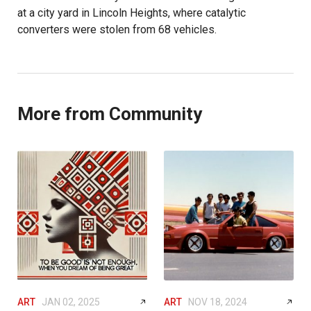
at a city yard in Lincoln Heights, where catalytic
converters were stolen from 68 vehicles.
More from Community
ART
JAN 02, 2025
ART
NOV 18, 2024