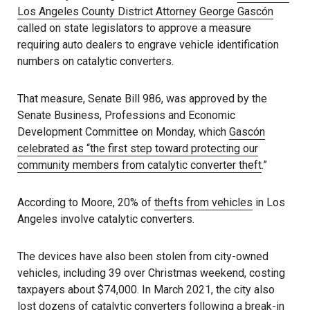
Los Angeles County District Attorney George Gascón
called on state legislators to approve a measure
requiring auto dealers to engrave vehicle identification
numbers on catalytic converters.
That measure, Senate Bill 986, was approved by the
Senate Business, Professions and Economic
Development Committee on Monday, which
Gascón
celebrated as “the first step toward protecting our
community members from catalytic converter theft
.”
According to Moore, 20% of
thefts from vehicles
in Los
Angeles involve catalytic converters.
The devices have also been stolen from city-owned
vehicles, including 39 over Christmas weekend, costing
taxpayers about $74,000. In March 2021, the city also
lost dozens of catalytic converters following a break-in