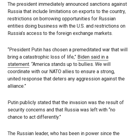
The president immediately announced sanctions against
Russia that include limitations on exports to the country,
restrictions on borrowing opportunities for Russian
entities doing business with the U.S. and restrictions on
Russia’s access to the foreign exchange markets.
“President Putin has chosen a premeditated war that will
bring a catastrophic loss of life,”
Biden said in a
statement
. “America stands up to bullies. We will
coordinate with our NATO allies to ensure a strong,
united response that deters any aggression against the
alliance.”
Putin publicly stated that the invasion was the result of
security concerns and that Russia was left with “no
chance to act differently.”
The Russian leader, who has been in power since the