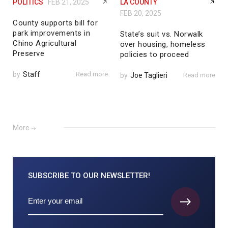
POLITICS
FEB 21, 2025
LA COUNTY
FEB 20, 2025
County supports bill for
park improvements in
State’s suit vs. Norwalk
Chino Agricultural
over housing, homeless
Preserve
policies to proceed
by
Staff
Read more
by
Joe Taglieri
Read more
More
SUBSCRIBE TO
OUR NEWSLETTER!