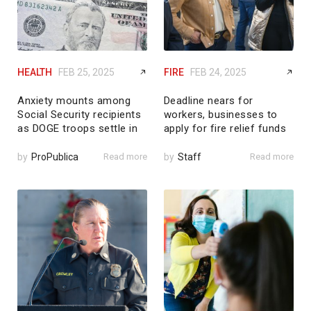
HEALTH
FEB 25, 2025
FIRE
FEB 24, 2025
Anxiety mounts among
Deadline nears for
Social Security recipients
workers, businesses to
as DOGE troops settle in
apply for fire relief funds
by
ProPublica
Read more
by
Staff
Read more