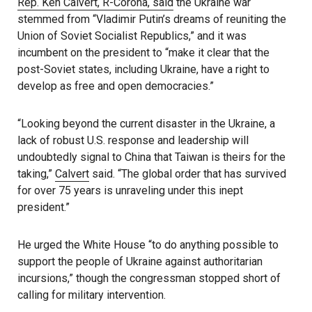
Rep. Ken Calvert, R-Corona, said
the Ukraine war
stemmed from “Vladimir Putin’s dreams of reuniting the
Union of Soviet Socialist Republics,” and it was
incumbent on the president to “make it clear that the
post-Soviet states, including Ukraine, have a right to
develop as free and open democracies.”
“Looking beyond the current disaster in the Ukraine, a
lack of robust U.S. response and leadership will
undoubtedly signal to China that Taiwan is theirs for the
taking,”
Calvert
said. “The global order that has survived
for over 75 years is unraveling under this inept
president.”
He urged the White House “to do anything possible to
support the people of Ukraine against authoritarian
incursions,” though the congressman stopped short of
calling for military intervention.