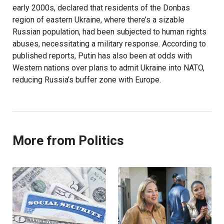
early 2000s, declared that residents of the Donbas
region of eastern Ukraine, where there’s a sizable
Russian population, had been subjected to human rights
abuses, necessitating a military response. According to
published reports, Putin has also been at odds with
Western nations over plans to admit Ukraine into NATO,
reducing Russia’s buffer zone with Europe.
More from Politics