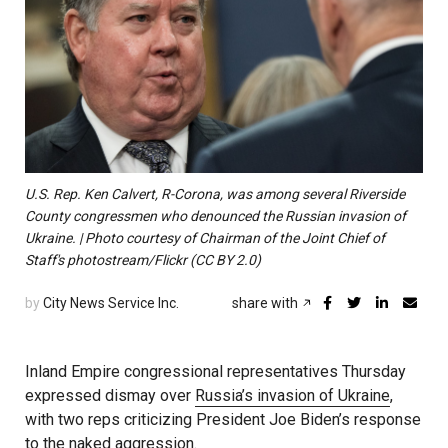
U.S. Rep. Ken Calvert, R-Corona, was among several Riverside
County congressmen who denounced the Russian invasion of
Ukraine. | Photo courtesy of Chairman of the Joint Chief of
Staff's photostream/Flickr (CC BY 2.0)
by
City News Service Inc.
share with
Inland Empire congressional representatives Thursday
expressed dismay over
Russia’s invasion of Ukraine
,
with two reps criticizing President Joe Biden’s response
to the naked aggression.