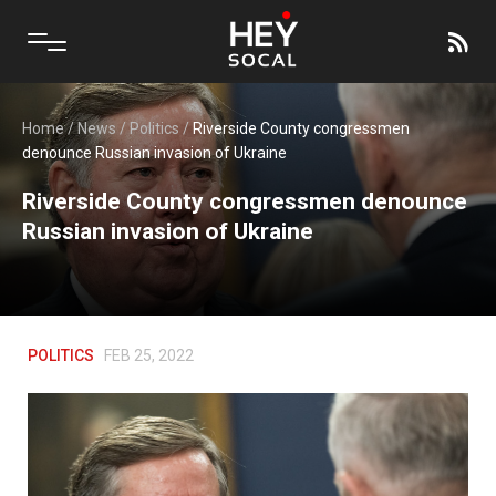
Home
/
News
/
Politics
/
Riverside County congressmen
denounce Russian invasion of Ukraine
Riverside County congressmen denounce
Russian invasion of Ukraine
POLITICS
FEB 25, 2022