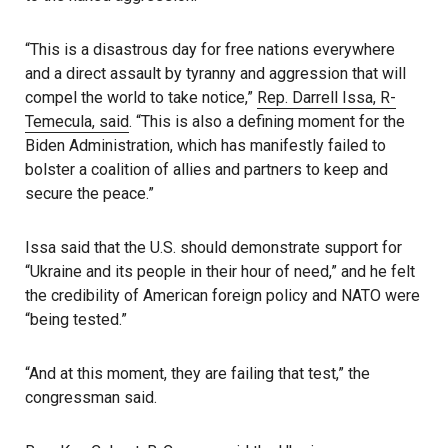
“This is a disastrous day for free nations everywhere
and a direct assault by tyranny and aggression that will
compel the world to take notice,”
Rep. Darrell Issa, R-
Temecula, said
. “This is also a defining moment for the
Biden Administration, which has manifestly failed to
bolster a coalition of allies and partners to keep and
secure the peace.”
Issa said that the U.S. should demonstrate support for
“Ukraine and its people in their hour of need,” and he felt
the credibility of American foreign policy and NATO were
“being tested.”
“And at this moment, they are failing that test,” the
congressman said.