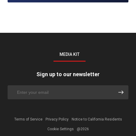
MEDIA KIT
Sign up to our newsletter
Terms of Service
Privacy Policy
Notice to California Residents
Cookie Settings
@2026