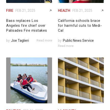
FIRE
FEB 21, 2025
HEALTH
FEB 21, 2025
Bass replaces Los
California schools brace
Angeles fire chief over
for harmful cuts to Medi-
Palisades Fire mistakes
Cal
by
Joe Taglieri
Read more
by
Public News Service
Read more