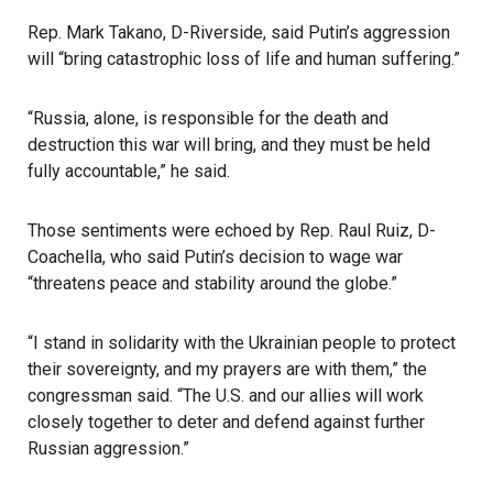
Rep. Mark Takano, D-Riverside, said Putin’s aggression
will “bring catastrophic loss of life and human suffering.”
“Russia, alone, is responsible for the death and
destruction this war will bring, and they must be held
fully accountable,” he said.
Those sentiments were echoed by Rep. Raul Ruiz, D-
Coachella, who said Putin’s decision to wage war
“threatens peace and stability around the globe.”
“I stand in solidarity with the Ukrainian people to protect
their sovereignty, and my prayers are with them,” the
congressman said. “The U.S. and our allies will work
closely together to deter and defend against further
Russian aggression.”