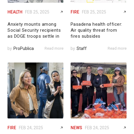
HEALTH
FEB 25, 2025
FIRE
FEB 25, 2025
Anxiety mounts among
Pasadena health officer:
Social Security recipients
Air quality threat from
as DOGE troops settle in
fires subsides
by
ProPublica
Read more
by
Staff
Read more
FIRE
FEB 24, 2025
NEWS
FEB 24, 2025