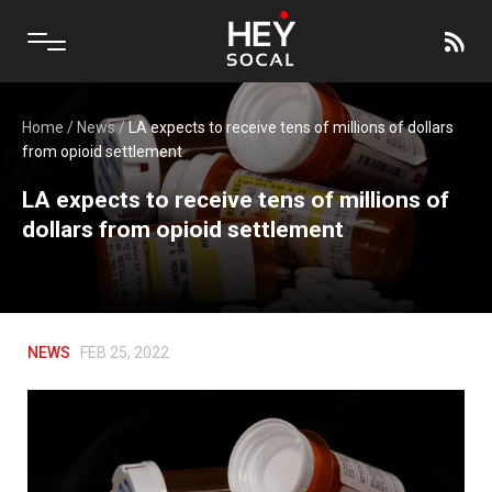
Home
/
News
/
LA expects to receive tens of millions of dollars
from opioid settlement
LA expects to receive tens of millions of
dollars from opioid settlement
NEWS
FEB 25, 2022