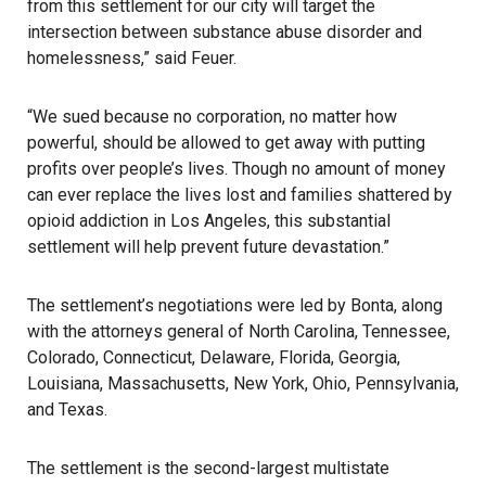
from this settlement for our city will target the
intersection between substance abuse disorder and
homelessness,” said Feuer.
“We sued because no corporation, no matter how
powerful, should be allowed to get away with putting
profits over people’s lives. Though no amount of money
can ever replace the lives lost and families shattered by
opioid addiction in Los Angeles, this substantial
settlement will help prevent future devastation.”
The settlement’s negotiations were led by Bonta, along
with the attorneys general of North Carolina, Tennessee,
Colorado, Connecticut, Delaware, Florida, Georgia,
Louisiana, Massachusetts, New York, Ohio, Pennsylvania,
and Texas.
The settlement is the second-largest multistate