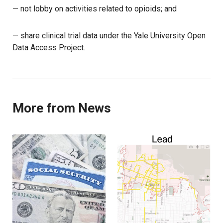
— not lobby on activities related to opioids; and
— share clinical trial data under the Yale University Open
Data Access Project.
More from News