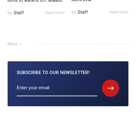
lions in waters off Malibu
by
Staff
Read more
by
Staff
Read more
More
SUBSCRIBE TO
OUR NEWSLETTER!