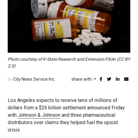
Photo courtesy of K-State Research and Extension/Flickr (CC BY
2.0)
by
City News Service Inc.
share with
Los Angeles expects to receive tens of millions of
dollars from a $26 billion settlement announced Friday
with
Johnson & Johnson
and three pharmaceutical
distributors over claims they helped fuel the opioid
crisis.