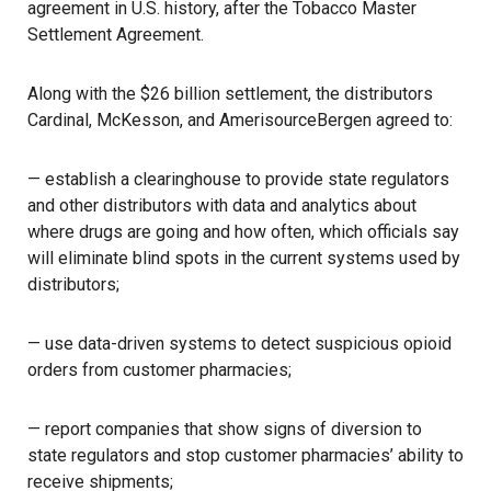
agreement in U.S. history, after the Tobacco Master
Settlement Agreement.
Along with the $26 billion settlement, the distributors
Cardinal, McKesson, and AmerisourceBergen agreed to:
— establish a clearinghouse to provide state regulators
and other distributors with data and analytics about
where drugs are going and how often, which officials say
will eliminate blind spots in the current systems used by
distributors;
— use data-driven systems to detect suspicious opioid
orders from customer pharmacies;
— report companies that show signs of diversion to
state regulators and stop customer pharmacies’ ability to
receive shipments;