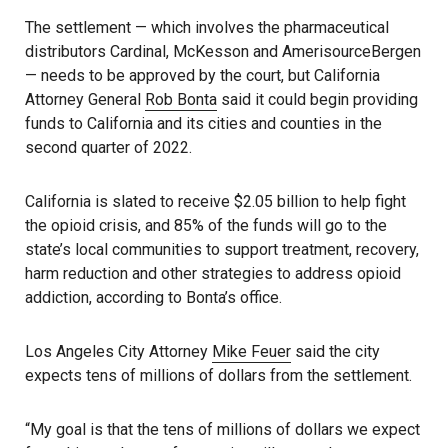
The settlement — which involves the pharmaceutical
distributors Cardinal, McKesson and AmerisourceBergen
— needs to be approved by the court, but California
Attorney General
Rob Bonta
said it could begin providing
funds to California and its cities and counties in the
second quarter of 2022.
California is slated to receive $2.05 billion to help fight
the opioid crisis, and 85% of the funds will go to the
state’s local communities to support treatment, recovery,
harm reduction and other strategies to address opioid
addiction, according to Bonta’s office.
Los Angeles City Attorney
Mike Feuer
said the city
expects tens of millions of dollars from the settlement.
“My goal is that the tens of millions of dollars we expect