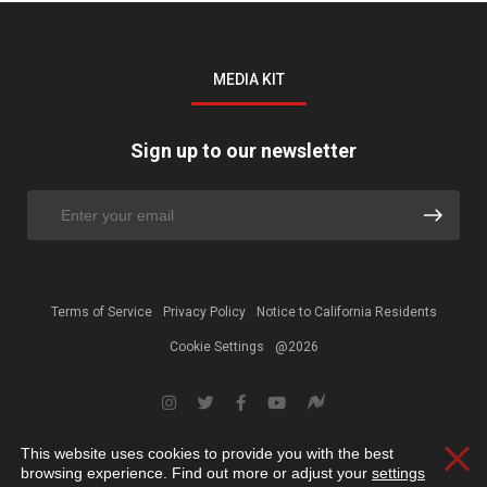
MEDIA KIT
Sign up to our newsletter
Terms of Service
Privacy Policy
Notice to California Residents
Cookie Settings
@2026
This website uses cookies to provide you with the best
Clos
browsing experience. Find out more or adjust your
settings