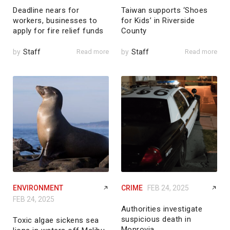
Deadline nears for
Taiwan supports ‘Shoes
workers, businesses to
for Kids’ in Riverside
apply for fire relief funds
County
by
Staff
Read more
by
Staff
Read more
ENVIRONMENT
CRIME
FEB 24, 2025
FEB 24, 2025
Authorities investigate
suspicious death in
Toxic algae sickens sea
Monrovia