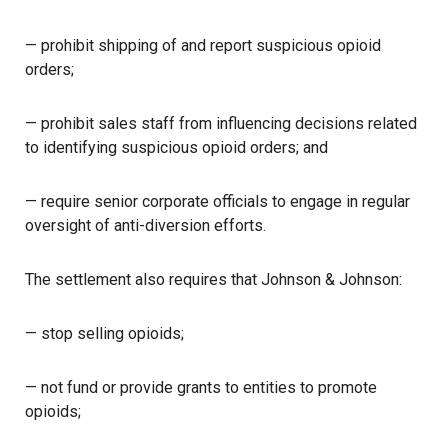
— prohibit shipping of and report suspicious opioid
orders;
— prohibit sales staff from influencing decisions related
to identifying suspicious opioid orders; and
— require senior corporate officials to engage in regular
oversight of anti-diversion efforts.
The settlement also requires that Johnson & Johnson:
— stop selling opioids;
— not fund or provide grants to entities to promote
opioids;