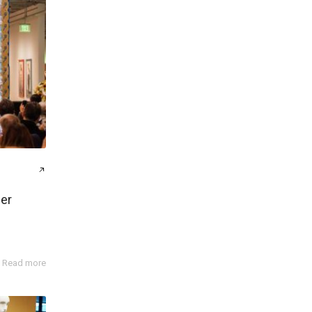
er
Read more