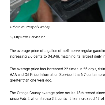
| Photo courtesy of Pixabay
by
City News Service Inc.
The average price of a gallon of self-serve regular gasoli
increasing 2.6 cents to $4.848, matching its largest daily 
The average price has increased 22 times in 25 days, risin
AAA and Oil Price Information Service. It is 6.7 cents mor
greater than one year ago.
The Orange County average price set its 18th record since 
since Feb. 2 when it rose 3.2 cents. It has increased 13 of