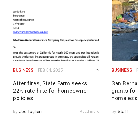
BUSINESS
FEB 04, 2025
BUSINESS
After fires, State Farm seeks
San Bernar
22% rate hike for homeowner
grants for
policies
homeless
by
Joe Taglieri
Read more
by
Staff