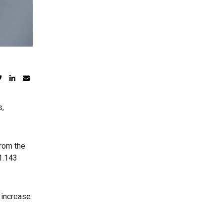
s,
from the
1.143
y increase