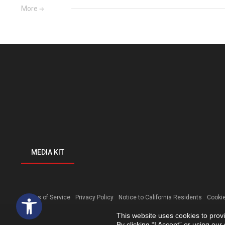
More
MEDIA KIT
Open toolbar
Terms of Service
Privacy Policy
Notice to California Residents
Cookie
This website uses cookies to prov
By clicking “I Accept” or using ou