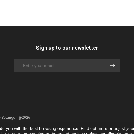
Sign up to our newsletter
 Settings
@2026
ide you with the best browsing experience. Find out more or adjust you
r site, you are consenting to the use of cookies unless you disable them.