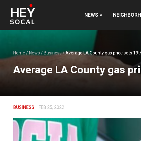
NEWS
NEIGHBOR
Home
/
News
/
Business
/
Average LA County gas price sets 19th
Average LA County gas pri
BUSINESS
FEB 25, 2022