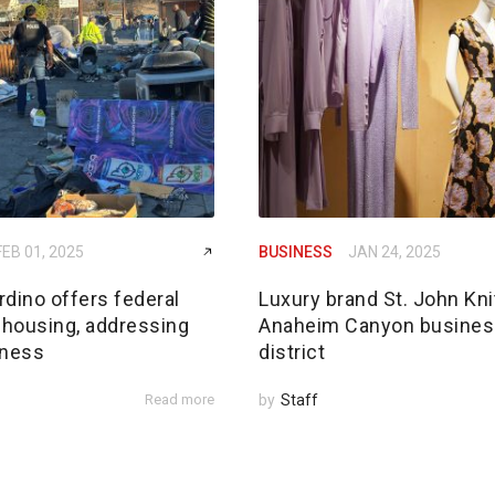
FEB 01, 2025
BUSINESS
JAN 24, 2025
dino offers federal
Luxury brand St. John Kni
 housing, addressing
Anaheim Canyon busines
ness
district
Read more
by
Staff