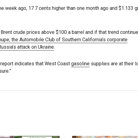
ne week ago, 17.7 cents higher than one month ago and $1.133 g
rent crude prices above $100 a barrel and if that trend continu
upe, the Automobile Club of Southern California’s corporate
Russia’s attack on Ukraine
.
) report indicates that West Coast
gasoline
supplies are at their 
sure.”