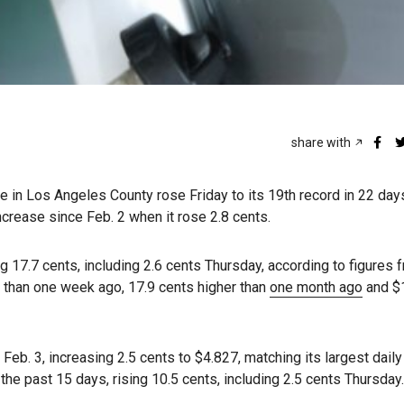
share with
ne in Los Angeles County rose Friday to its 19th record in 22 day
increase since Feb. 2 when it rose 2.8 cents.
g 17.7 cents, including 2.6 cents Thursday, according to figures 
e than one week ago, 17.9 cents higher than
one month ago
and $
Feb. 3, increasing 2.5 cents to $4.827, matching its largest dail
 the past 15 days, rising 10.5 cents, including 2.5 cents Thursday.