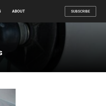
S
ABOUT
SUBSCRIBE
s