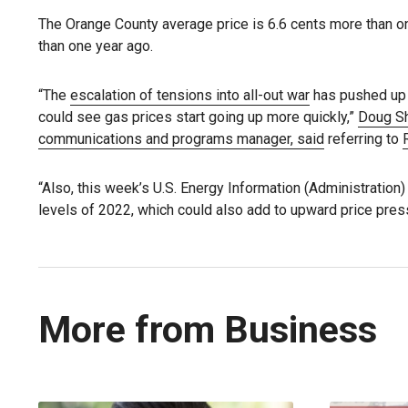
The Orange County average price is 6.6 cents more than o
than one year ago.
“The
escalation of tensions into all-out war
has pushed up B
could see gas prices start going up more quickly,”
Doug Sh
communications and programs manager, said
referring to
“Also, this week’s U.S. Energy Information (Administration
levels of 2022, which could also add to upward price pres
More from Business