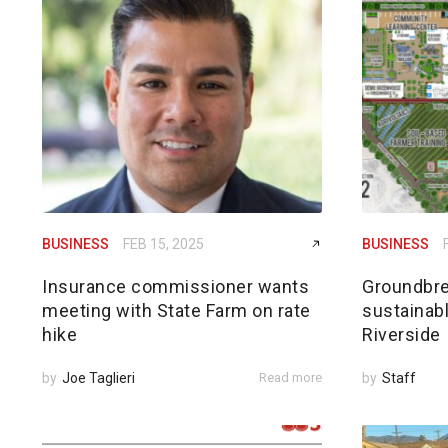
BUSINESS
FEB 15, 2025
BUSINESS
Insurance commissioner wants
Groundbre
meeting with State Farm on rate
sustainabl
hike
Riverside
by
Joe Taglieri
Read more
by
Staff