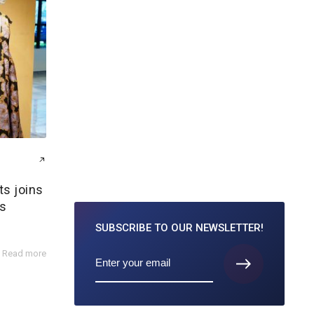
ts joins
s
SUBSCRIBE TO
OUR NEWSLETTER!
Read more