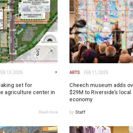
FEB 13, 2025
ARTS
FEB 11, 2025
aking set for
Cheech museum adds ov
e agriculture center in
$29M to Riverside’s local
economy
Read more
by
Staff