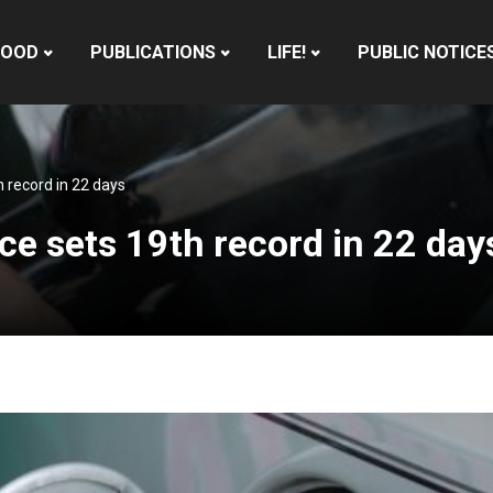
HOOD
PUBLICATIONS
LIFE!
PUBLIC NOTICE
 record in 22 days
ce sets 19th record in 22 day