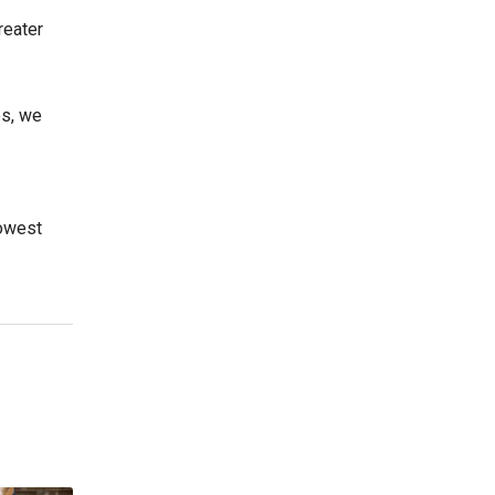
reater
es, we
lowest