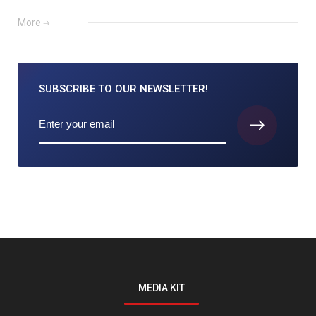
More
SUBSCRIBE TO
OUR NEWSLETTER!
MEDIA KIT