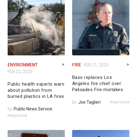
ENVIRONMENT
FIRE
FEB 21, 2025
FEB 22, 2025
Bass replaces Los
Angeles fire chief over
Public health experts warn
Palisades Fire mistakes
about pollution from
burned plastics in LA fires
by
Joe Taglieri
Read more
by
Public News Service
Read more