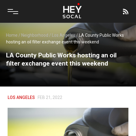
Home
/
Neighborhood
/
Los Angeles
/
LA County Public Works
hosting an oil filter exchange event this weekend
LA County Public Works hosting an oil
filter exchange event this weekend
LOS ANGELES
FEB 21, 2022