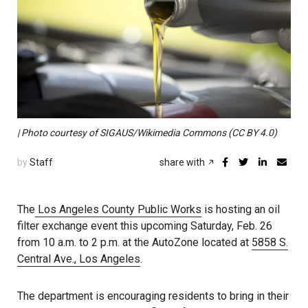
| Photo courtesy of SIGAUS/Wikimedia Commons (CC BY 4.0)
by
Staff
share with
The
Los Angeles County Public Works
is hosting an oil
filter exchange event this upcoming Saturday, Feb. 26
from 10 a.m. to 2 p.m. at the AutoZone located at
5858 S.
Central Ave., Los Angeles
.
The department is encouraging residents to bring in their