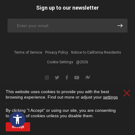
Sign up to our newsletter
Terms of Service
Privacy Policy
Notice to California Residents
Cookie Settings
@2026
This website uses cookies to provide you with the best
Clos
browsing experience. Find out more or adjust your
settings
.
By clicking “I Accept” or using our site, you are consenting
Open toolbar
to the use of cookies unless you disable them.
Accept