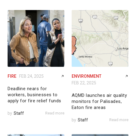
FIRE
FEB 24, 2025
ENVIRONMENT
FEB 22, 2025
Deadline nears for
workers, businesses to
AQMD launches air quality
apply for fire relief funds
monitors for Palisades,
Eaton fire areas
by
Staff
Read more
by
Staff
Read more