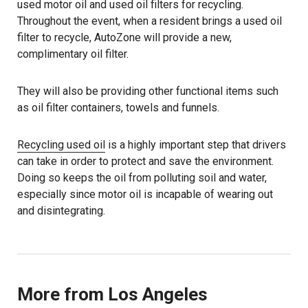
used motor oil and used oil filters for recycling.
Throughout the event, when a resident brings a used oil
filter to recycle, AutoZone will provide a new,
complimentary oil filter.
They will also be providing other functional items such
as oil filter containers, towels and funnels.
Recycling used oil
is a highly important step that drivers
can take in order to protect and save the environment.
Doing so keeps the oil from polluting soil and water,
especially since motor oil is incapable of wearing out
and disintegrating.
More from Los Angeles