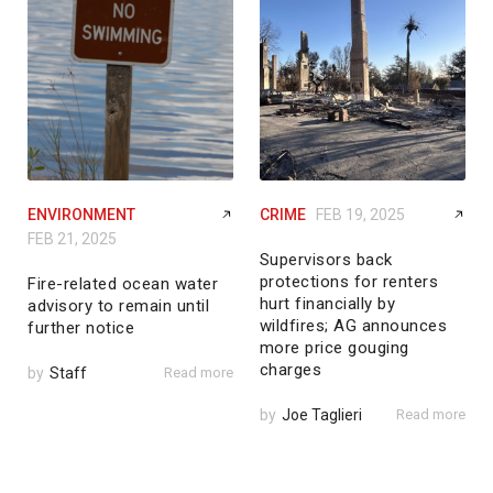
ENVIRONMENT
CRIME
FEB 19, 2025
FEB 21, 2025
Supervisors back
protections for renters
Fire-related ocean water
hurt financially by
advisory to remain until
wildfires; AG announces
further notice
more price gouging
charges
by
Staff
Read more
by
Joe Taglieri
Read more