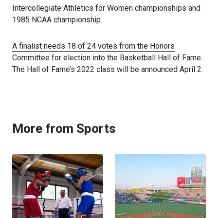
Intercollegiate Athletics for Women championships and
1985 NCAA championship.
A finalist needs 18 of 24 votes from the Honors
Committee
for election into the
Basketball Hall of Fame
.
The Hall of Fame’s 2022 class will be announced April 2.
More from Sports