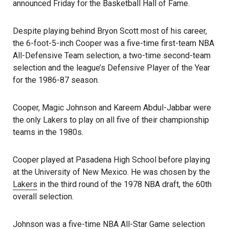
announced Friday for the Basketball Hall of Fame.
Despite playing behind Bryon Scott most of his career,
the 6-foot-5-inch Cooper was a five-time first-team NBA
All-Defensive Team selection, a two-time second-team
selection and the league’s Defensive Player of the Year
for the 1986-87 season.
Cooper, Magic Johnson and Kareem Abdul-Jabbar were
the only Lakers to play on all five of their championship
teams in the 1980s.
Cooper played at Pasadena High School before playing
at the University of New Mexico. He was chosen by the
Lakers
in the third round of the 1978 NBA draft, the 60th
overall selection.
Johnson was a five-time NBA All-Star Game selection