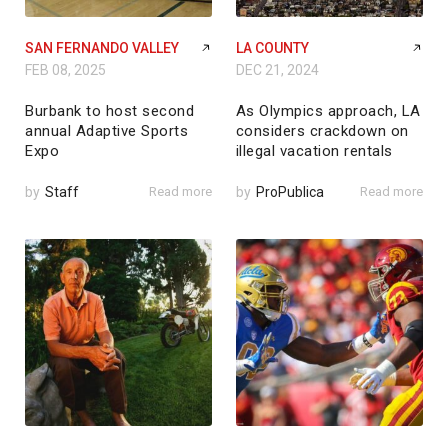
SAN FERNANDO VALLEY
LA COUNTY
FEB 08, 2025
DEC 21, 2024
Burbank to host second
As Olympics approach, LA
annual Adaptive Sports
considers crackdown on
Expo
illegal vacation rentals
by
Staff
Read more
by
ProPublica
Read more