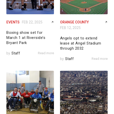
EVENTS
FEB 22, 2025
ORANGE COUNTY
FEB 12, 2025
Boxing show set for
March 1 at Riverside’s
Angels opt to extend
Bryant Park
lease at Angel Stadium
through 2032
by
Staff
Read more
by
Staff
Read more