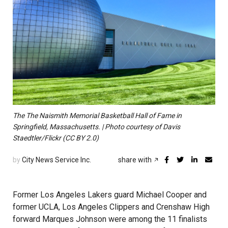
The The Naismith Memorial Basketball Hall of Fame in
Springfield, Massachusetts. | Photo courtesy of Davis
Staedtler/Flickr (CC BY 2.0)
by
City News Service Inc.
share with
Former Los Angeles Lakers guard Michael Cooper and
former UCLA, Los Angeles Clippers and Crenshaw High
forward Marques Johnson were among the 11 finalists