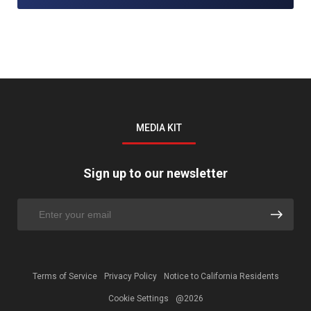
MEDIA KIT
Sign up to our newsletter
Terms of Service
Privacy Policy
Notice to California Residents
Cookie Settings
@2026