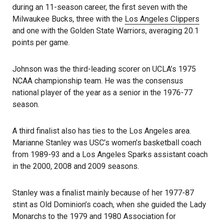
during an 11-season career, the first seven with the
Milwaukee Bucks, three with the
Los Angeles Clippers
and one with the Golden State Warriors, averaging 20.1
points per game.
Johnson was the third-leading scorer on UCLA’s 1975
NCAA championship team. He was the consensus
national player of the year as a senior in the 1976-77
season.
A third finalist also has ties to the Los Angeles area.
Marianne Stanley was USC’s women’s basketball coach
from 1989-93 and a Los Angeles Sparks assistant coach
in the 2000, 2008 and 2009 seasons.
Stanley was a finalist mainly because of her 1977-87
stint as Old Dominion’s coach, when she guided the Lady
Monarchs to the 1979 and 1980 Association for