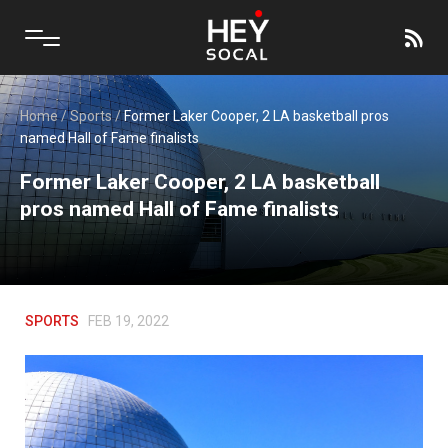
Home
/
Sports
/
Former Laker Cooper, 2 LA basketball pros
named Hall of Fame finalists
Former Laker Cooper, 2 LA basketball
pros named Hall of Fame finalists
SPORTS
FEB 19, 2022