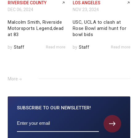
RIVERSIDE COUNTY
LOS ANGELES
DEC 06, 2024
NOV 23, 2024
Malcolm Smith, Riverside
USC, UCLA to clash at
Motorsports Legend,dead
Rose Bowl amid hunt for
at 83
bowl bids
by
Staff
Read more
by
Staff
Read more
More
SUBSCRIBE TO
OUR NEWSLETTER!