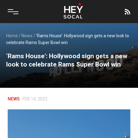
Home
/
News
/
‘Rams House’: Hollywood sign gets a new look to
celebrate Rams Super Bowl win
‘Rams House’: Hollywood sign gets a new
look to celebrate Rams Super Bowl win
NEWS
FEB 14, 2022