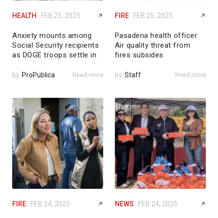
HEALTH
FEB 25, 2025
FIRE
FEB 25, 2025
Anxiety mounts among
Pasadena health officer:
Social Security recipients
Air quality threat from
as DOGE troops settle in
fires subsides
by
ProPublica
Read more
by
Staff
Read more
FIRE
FEB 24, 2025
NEWS
FEB 24, 2025