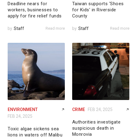
Deadline nears for
Taiwan supports ‘Shoes
workers, businesses to
for Kids’ in Riverside
apply for fire relief funds
County
by
Staff
Read more
by
Staff
Read more
ENVIRONMENT
CRIME
FEB 24, 2025
FEB 24, 2025
Authorities investigate
suspicious death in
Toxic algae sickens sea
Monrovia
lions in waters off Malibu