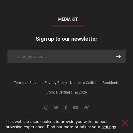
MEDIA KIT
Sign up to our newsletter
Terms of Service
Privacy Policy
Notice to California Residents
Cookie Settings
@2026
This website uses cookies to provide you with the best
Clos
browsing experience. Find out more or adjust your
settings
.