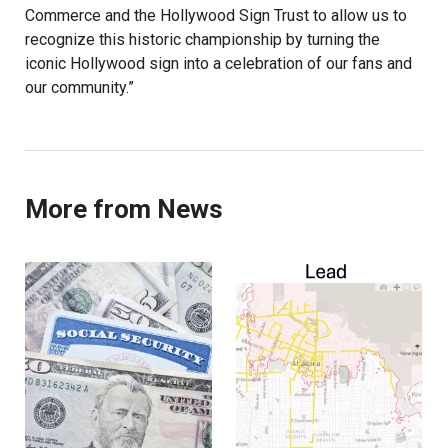
Commerce and the Hollywood Sign Trust to allow us to
recognize this historic championship by turning the
iconic Hollywood sign into a celebration of our fans and
our community.”
More from News