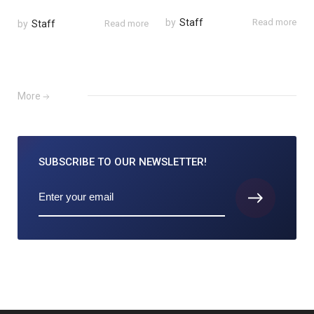
by
Staff
Read more
by
Staff
Read more
More
SUBSCRIBE TO
OUR NEWSLETTER!