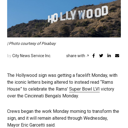
| Photo courtesy of Pixabay
by
City News Service Inc.
share with
The Hollywood sign was getting a facelift Monday, with
the iconic letters being altered to instead read “Rams
House” to celebrate the Rams’
Super Bowl LVI
victory
over the Cincinnati Bengals Monday.
Crews began the work Monday morning to transform the
sign, and it will remain altered through Wednesday,
Mayor Eric Garcetti
said.