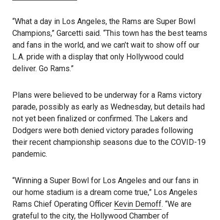
“What a day in Los Angeles, the Rams are Super Bowl
Champions,” Garcetti said. “This town has the best teams
and fans in the world, and we can’t wait to show off our
L.A. pride with a display that only Hollywood could
deliver. Go Rams.”
Plans were believed to be underway for a Rams victory
parade, possibly as early as Wednesday, but details had
not yet been finalized or confirmed. The Lakers and
Dodgers were both denied victory parades following
their recent championship seasons due to the COVID-19
pandemic.
“Winning a Super Bowl for Los Angeles and our fans in
our home stadium is a dream come true,” Los Angeles
Rams Chief Operating Officer
Kevin Demoff
. “We are
grateful to the city, the Hollywood Chamber of