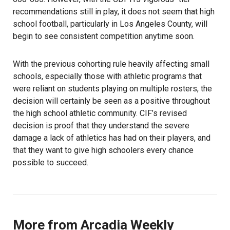
recommendations still in play, it does not seem that high
school football, particularly in Los Angeles County, will
begin to see consistent competition anytime soon.
With the previous cohorting rule heavily affecting small
schools, especially those with athletic programs that
were reliant on students playing on multiple rosters, the
decision will certainly be seen as a positive throughout
the high school athletic community. CIF’s revised
decision is proof that they understand the severe
damage a lack of athletics has had on their players, and
that they want to give high schoolers every chance
possible to succeed.
More from Arcadia Weekly