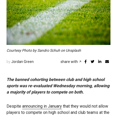
Courtesy Photo by Sandro Schuh on Unsplash
by
Jordan Green
share with
The banned cohorting between club and high school
sports was re-evaluated Wednesday morning, allowing
a majority of players to compete on both.
Despite
announcing in January
that they would not allow
players to compete on high school and club teams at the