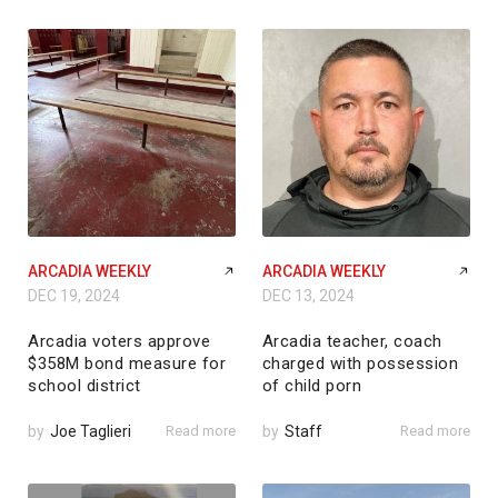
ARCADIA WEEKLY
ARCADIA WEEKLY
DEC 19, 2024
DEC 13, 2024
Arcadia voters approve
Arcadia teacher, coach
$358M bond measure for
charged with possession
school district
of child porn
by
Joe Taglieri
Read more
by
Staff
Read more