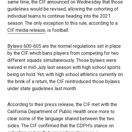
same time, the CIF announced on Wednesday that those
guidelines would be revised, allowing the cohorting of
individual teams to continue heading into the 2021
season. The only exception to this rule, according to a
CIF media release
, is football.
Bylaws 600-605
are the normal regulations set in place
by the CIF which bans players from competing for two
different squads simultaneously. Those bylaws were
waived in mid-July last season with high school sports
being on hold. Yet, with high school athletics currently on
the brink of a return, the CIF reintroduced those bylaws
under state guidelines last month.
According to their press release, the CIF met with the
California Department of Public Health once more to
clear some of the language shared between the two
sides. The CIF confirmed that the CDPH’s stance on