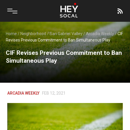
Home
/
Neighborhood
/
San Gabriel Valley
/
Arcadia Weekly
/
CIF
Revises Previous Commitment to Ban Simultaneous Play
CIF Revises Previous Commitment to Ban
Simultaneous Play
ARCADIA WEEKLY
FEB 12, 2021