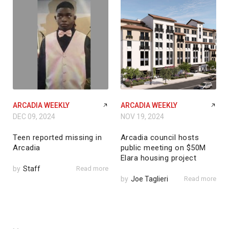
ARCADIA WEEKLY
ARCADIA WEEKLY
DEC 09, 2024
NOV 19, 2024
Teen reported missing in
Arcadia council hosts
Arcadia
public meeting on $50M
Elara housing project
by
Staff
Read more
by
Joe Taglieri
Read more