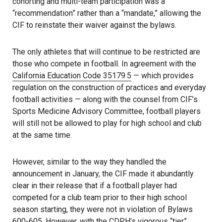
cohorting and multi-team participation was a
“recommendation” rather than a “mandate,” allowing the
CIF to reinstate their waiver against the bylaws.
The only athletes that will continue to be restricted are
those who compete in football. In agreement with the
California Education Code 35179.5
— which provides
regulation on the construction of practices and everyday
football activities — along with the counsel from CIF’s
Sports Medicine Advisory Committee, football players
will still not be allowed to play for high school and club
at the same time.
However, similar to the way they handled the
announcement in January, the CIF made it abundantly
clear in their release that if a football player had
competed for a club team prior to their high school
season starting, they were not in violation of Bylaws
600-605. However, with the CDPH’s vigorous “tier”