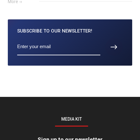
More
SUBSCRIBE TO
OUR NEWSLETTER!
MEDIA KIT
Sign up to our newsletter