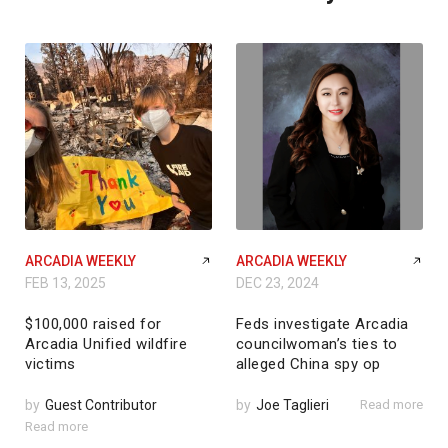
ARCADIA WEEKLY
ARCADIA WEEKLY
FEB 13, 2025
DEC 23, 2024
$100,000 raised for
Feds investigate Arcadia
Arcadia Unified wildfire
councilwoman’s ties to
victims
alleged China spy op
by
Guest Contributor
by
Joe Taglieri
Read more
Read more