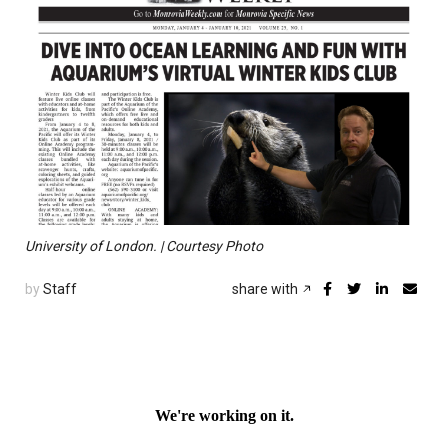
University of London. | Courtesy Photo
by
Staff
share with