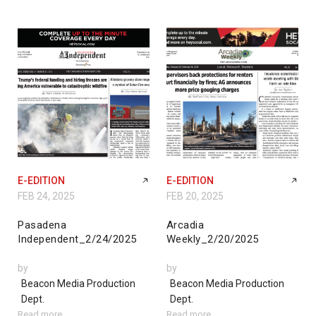
E-EDITION
E-EDITION
FEB 24, 2025
FEB 20, 2025
Pasadena
Arcadia
Independent_2/24/2025
Weekly_2/20/2025
by
by
Beacon Media Production
Beacon Media Production
Dept.
Dept.
Read more
Read more