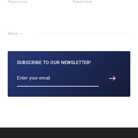
Read more
Read more
More
SUBSCRIBE TO
OUR NEWSLETTER!