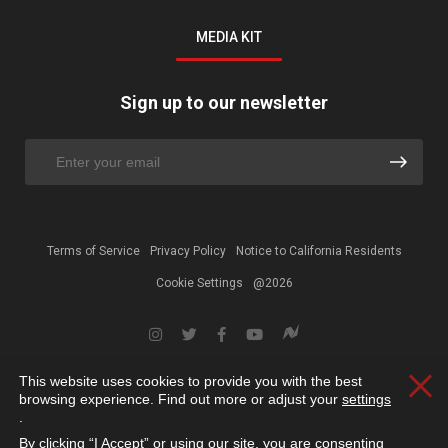
MEDIA KIT
Sign up to our newsletter
Terms of Service
Privacy Policy
Notice to California Residents
Cookie Settings
@2026
This website uses cookies to provide you with the best
Clos
browsing experience. Find out more or adjust your
settings
.
By clicking “I Accept” or using our site, you are consenting