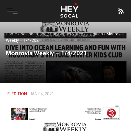
Home
/
Neighborhood
/
San Gabriel Valley
/
E-Edition
/
Monrovia
Weekly – 1/4/2021
Monrovia Weekly – 1/4/2021
E-EDITION
JAN 04, 2021