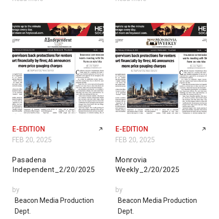
E-EDITION
E-EDITION
FEB 20, 2025
FEB 20, 2025
Pasadena
Monrovia
Independent_2/20/2025
Weekly_2/20/2025
by
by
Beacon Media Production
Beacon Media Production
Dept.
Dept.