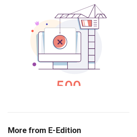
More from E-Edition