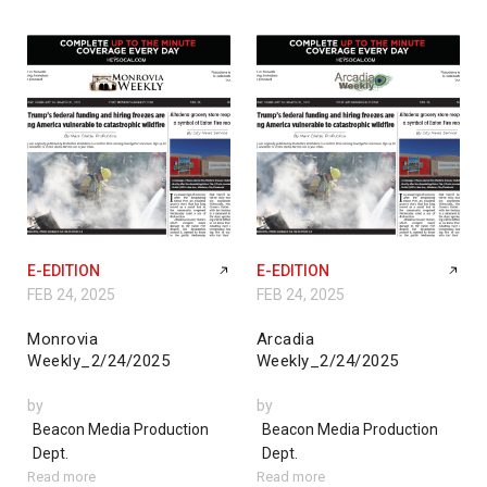
E-EDITION
E-EDITION
FEB 24, 2025
FEB 24, 2025
Monrovia
Arcadia
Weekly_2/24/2025
Weekly_2/24/2025
by
by
Beacon Media Production
Beacon Media Production
Dept.
Dept.
Read more
Read more