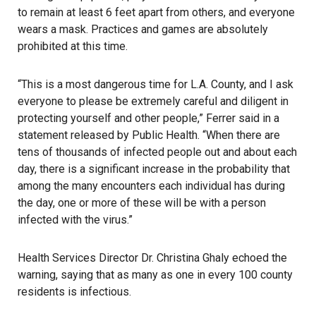
to remain at least 6 feet apart from others, and everyone
wears a mask. Practices and games are absolutely
prohibited at this time.
“This is a most dangerous time for L.A. County, and I ask
everyone to please be extremely careful and diligent in
protecting yourself and other people,” Ferrer said in a
statement released by Public Health. “When there are
tens of thousands of infected people out and about each
day, there is a significant increase in the probability that
among the many encounters each individual has during
the day, one or more of these will be with a person
infected with the virus.”
Health Services Director Dr. Christina Ghaly echoed the
warning, saying that as many as one in every 100 county
residents is infectious.