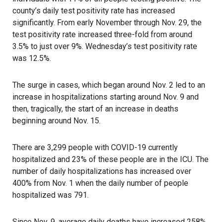
county’s daily test positivity rate has increased
significantly. From early November through Nov. 29, the
test positivity rate increased three-fold from around
3.5% to just over 9%. Wednesday’s test positivity rate
was 12.5%.
The surge in cases, which began around Nov. 2 led to an
increase in hospitalizations starting around Nov. 9 and
then, tragically, the start of an increase in deaths
beginning around Nov. 15.
There are 3,299 people with COVID-19 currently
hospitalized and 23% of these people are in the ICU. The
number of daily hospitalizations has increased over
400% from Nov. 1 when the daily number of people
hospitalized was 791.
Since Nov. 9, average daily deaths have increased 258%,