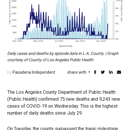
Daily cases and deaths by episode date in L.A. County. | Graph
courtesy of County of Los Angeles Public Health
by
Pasadena Independent
share with
The Los Angeles County Department of Public Health
(Public Health) confirmed 75 new deaths and 9,243 new
cases of COVID-19 on Wednesday. This is the highest
number of daily deaths since July 29.
On Tuesday, the county surpassed the tragic milestone