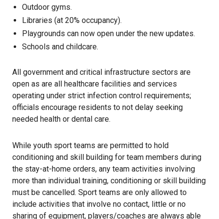
Outdoor gyms.
Libraries (at 20% occupancy).
Playgrounds can now open under the new updates.
Schools and childcare.
All government and critical infrastructure sectors are
open as are all healthcare facilities and services
operating under strict infection control requirements;
officials encourage residents to not delay seeking
needed health or dental care.
While youth sport teams are permitted to hold
conditioning and skill building for team members during
the stay-at-home orders, any team activities involving
more than individual training, conditioning or skill building
must be cancelled. Sport teams are only allowed to
include activities that involve no contact, little or no
sharing of equipment, players/coaches are always able