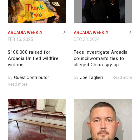
ARCADIA WEEKLY
ARCADIA WEEKLY
FEB 13, 2025
DEC 23, 2024
$100,000 raised for
Feds investigate Arcadia
Arcadia Unified wildfire
councilwoman’s ties to
victims
alleged China spy op
by
Guest Contributor
by
Joe Taglieri
Read more
Read more