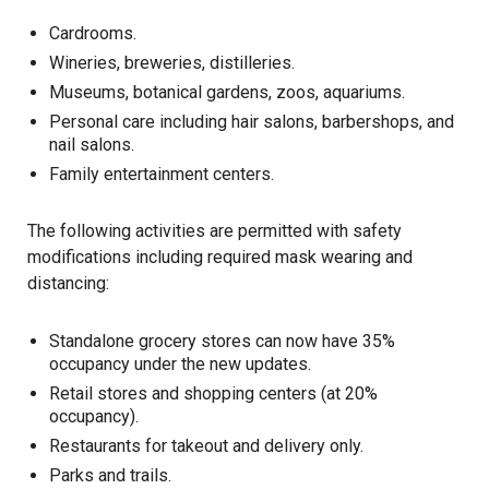
Cardrooms.
Wineries, breweries, distilleries.
Museums, botanical gardens, zoos, aquariums.
Personal care including hair salons, barbershops, and
nail salons.
Family entertainment centers.
The following activities are permitted with safety
modifications including required mask wearing and
distancing:
Standalone grocery stores can now have 35%
occupancy under the new updates.
Retail stores and shopping centers (at 20%
occupancy).
Restaurants for takeout and delivery only.
Parks and trails.