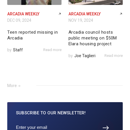
ARCADIA WEEKLY
ARCADIA WEEKLY
DEC 09, 2024
NOV 19, 2024
Teen reported missing in
Arcadia council hosts
Arcadia
public meeting on $50M
Elara housing project
by
Staff
Read more
by
Joe Taglieri
Read more
More
SUBSCRIBE TO
OUR NEWSLETTER!