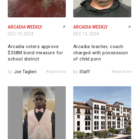
ARCADIA WEEKLY
ARCADIA WEEKLY
DEC 19, 2024
DEC 13, 2024
Arcadia voters approve
Arcadia teacher, coach
$358M bond measure for
charged with possession
school district
of child porn
by
Joe Taglieri
Read more
by
Staff
Read more