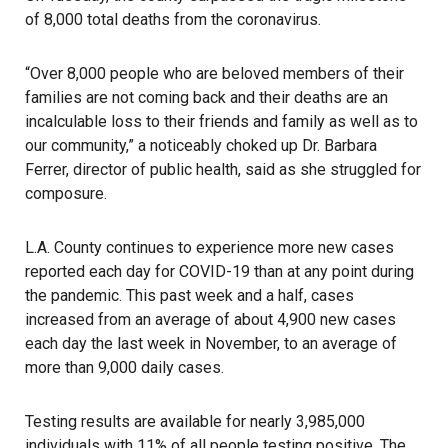
of 8,000 total deaths from the coronavirus.
“Over 8,000 people who are beloved members of their
families are not coming back and their deaths are an
incalculable loss to their friends and family as well as to
our community,” a noticeably choked up Dr. Barbara
Ferrer, director of public health, said as she struggled for
composure.
L.A. County continues to experience more new cases
reported each day for COVID-19 than at any point during
the pandemic. This past week and a half, cases
increased from an average of about 4,900 new cases
each day the last week in November, to an average of
more than 9,000 daily cases.
Testing results are available for nearly 3,985,000
individuals with 11% of all people testing positive. The