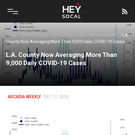
Home
/
Neighborhood
/
San Gabriel Valley
/
Arcadia Weekly
/
L.A.
County Now Averaging More Than 9,000 Daily COVID-19 Cases
L.A. County Now Averaging More Than
9,000 Daily COVID-19 Cases
ARCADIA WEEKLY
DEC 10, 2020