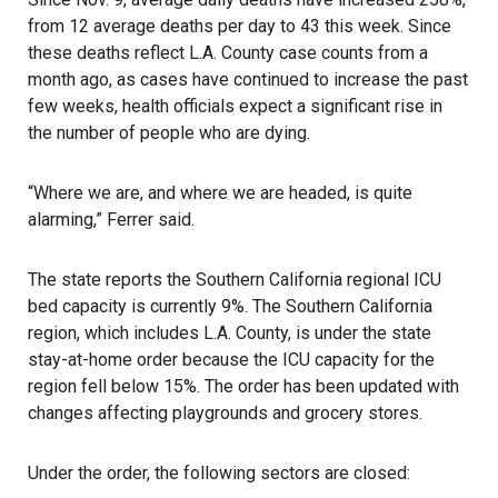
from 12 average deaths per day to 43 this week. Since
these deaths reflect L.A. County case counts from a
month ago, as cases have continued to increase the past
few weeks, health officials expect a significant rise in
the number of people who are dying.
“Where we are, and where we are headed, is quite
alarming,” Ferrer said.
The state reports the Southern California regional ICU
bed capacity is currently 9%. The Southern California
region, which includes L.A. County, is under the state
stay-at-home order because the ICU capacity for the
region fell below 15%. The order has been updated with
changes affecting playgrounds and grocery stores.
Under the order, the following sectors are closed: