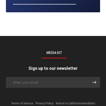
MEDIA KIT
Sign up to our newsletter
Terms of Service
Privacy Policy
Notice to California Residents