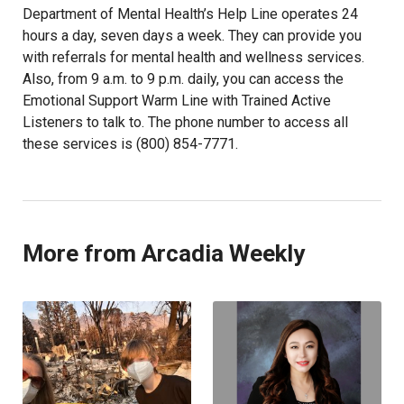
Department of Mental Health’s Help Line operates 24
hours a day, seven days a week. They can provide you
with referrals for mental health and wellness services.
Also, from 9 a.m. to 9 p.m. daily, you can access the
Emotional Support Warm Line with Trained Active
Listeners to talk to. The phone number to access all
these services is (800) 854-7771.
More from Arcadia Weekly