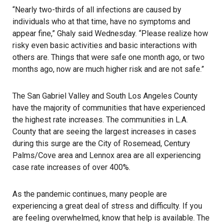
“Nearly two-thirds of all infections are caused by
individuals who at that time, have no symptoms and
appear fine,” Ghaly said Wednesday. “Please realize how
risky even basic activities and basic interactions with
others are. Things that were safe one month ago, or two
months ago, now are much higher risk and are not safe.”
The San Gabriel Valley and South Los Angeles County
have the majority of communities that have experienced
the highest rate increases. The communities in L.A.
County that are seeing the largest increases in cases
during this surge are the City of Rosemead, Century
Palms/Cove area and Lennox area are all experiencing
case rate increases of over 400%.
As the pandemic continues, many people are
experiencing a great deal of stress and difficulty. If you
are feeling overwhelmed, know that help is available. The