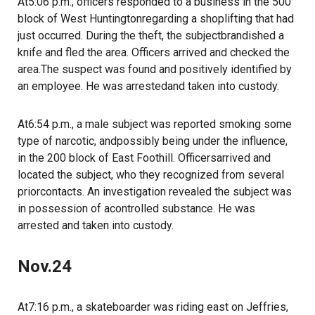
At5:06 p.m., officers responded to a business in the 500
block of West Huntingtonregarding a shoplifting that had
just occurred. During the theft, the subjectbrandished a
knife and fled the area. Officers arrived and checked the
area.The suspect was found and positively identified by
an employee. He was arrestedand taken into custody.
At6:54 p.m., a male subject was reported smoking some
type of narcotic, andpossibly being under the influence,
in the 200 block of East Foothill. Officersarrived and
located the subject, who they recognized from several
priorcontacts. An investigation revealed the subject was
in possession of acontrolled substance. He was
arrested and taken into custody.
Nov.24
At7:16 p.m., a skateboarder was riding east on Jeffries,