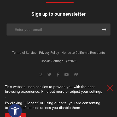
Sign up to our newsletter
Terms of Service
Privacy Policy
Notice to California Residents
Cookie Settings
@2026
This website uses cookies to provide you with the best
Clos
browsing experience. Find out more or adjust your
settings
.
By clicking “I Accept” or using our site, you are consenting
Open toolbar
to the use of cookies unless you disable them.