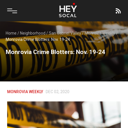
Home
/
Neighborhood
/
San Gabriel Valley
/
Monrovia Weekly
/
Monrovia Crime Blotters: Nov. 19-24
Monrovia Crime Blotters: Nov. 19-24
MONROVIA WEEKLY
DEC 02, 2020