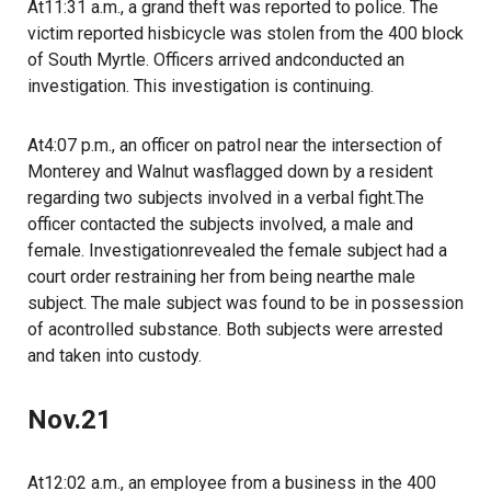
At11:31 a.m., a grand theft was reported to police. The
victim reported hisbicycle was stolen from the 400 block
of South Myrtle. Officers arrived andconducted an
investigation. This investigation is continuing.
At4:07 p.m., an officer on patrol near the intersection of
Monterey and Walnut wasflagged down by a resident
regarding two subjects involved in a verbal fight.The
officer contacted the subjects involved, a male and
female. Investigationrevealed the female subject had a
court order restraining her from being nearthe male
subject. The male subject was found to be in possession
of acontrolled substance. Both subjects were arrested
and taken into custody.
Nov.21
At12:02 a.m., an employee from a business in the 400