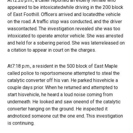
At12:26 p.m., a caller reported an elderly female who
appeared to be intoxicatedwhile driving in the 200 block
of East Foothill. Officers arrived and locatedthe vehicle
on the road. A traffic stop was conducted, and the driver
wascontacted. The investigation revealed she was too
intoxicated to operate amotor vehicle. She was arrested
and held for a sobering period. She was laterreleased on
a citation to appear in court on the charges.
At7:18 p.m., a resident in the 500 block of East Maple
called police to reportsomeone attempted to steal the
catalytic converter off his van. He parked hisvehicle a
couple days prior. When he returned and attempted to
start hisvehicle, he heard a loud noise coming from
underneath. He looked and saw oneend of the catalytic
converter hanging on the ground. He inspected it
andnoticed someone cut the one end. This investigation
is continuing.