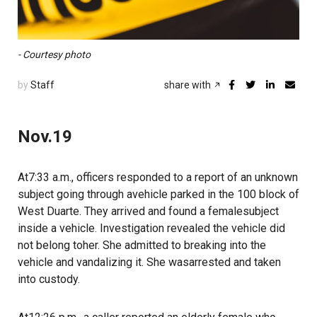
- Courtesy photo
by
Staff
share with
Nov.19
At7:33 a.m., officers responded to a report of an unknown
subject going through avehicle parked in the 100 block of
West Duarte. They arrived and found a femalesubject
inside a vehicle. Investigation revealed the vehicle did
not belong toher. She admitted to breaking into the
vehicle and vandalizing it. She wasarrested and taken
into custody.