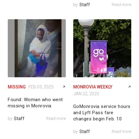
by
Staff
Read more
MISSING
FEB 03, 2025
MONROVIA WEEKLY
JAN 22, 2025
Found: Woman who went
missing in Monrovia
GoMonrovia service hours
and Lyft Pass fare
by
Staff
Read more
changes begin Feb. 10
by
Staff
Read more