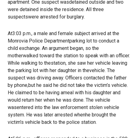
apartment. One suspect wasdetained outside and two
were detained inside the residence. All three
suspectswere arrested for burglary.
At3:03 p.m., a male and female subject arrived at the
Monrovia Police Departmentparking lot to conduct a
child exchange. An argument began, so the
motherwalked toward the station to speak with an officer.
While walking to thestation, she saw her vehicle leaving
the parking lot with her daughter in thevehicle. The
suspect was driving away. Officers contacted the father
by phone,but he said he did not take the victim’s vehicle.
He claimed to be having ameal with his daughter and
would return her when he was done. The vehicle
wasentered into the law enforcement stolen vehicle
system. He was later arrested whenhe brought the
victim’s vehicle back to the police station.