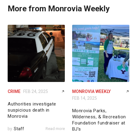
More from Monrovia Weekly
CRIME
FEB 24, 2025
MONROVIA WEEKLY
FEB 14, 2025
Authorities investigate
suspicious death in
Monrovia Parks,
Monrovia
Wilderness, & Recreation
Foundation fundraiser at
by
Staff
Read more
BJ’s