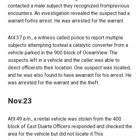
contacted a male subject they recognized fromprevious
encounters. An investigation revealed the suspect had a
warrant forhis arrest. He was arrested for the warrant.
At4:37 p.m., a witness called police to report multiple
subjects attempting tosteal a catalytic converter from a
vehicle parked in the 900 block of OceanView. The
suspects left in a vehicle and the caller was able to
direct officersto their location. One suspect was located,
and he was also found to have awarrant for his arrest. He
was arrested for the warrant and the theft.
Nov.23
At9:49 a.m., a rental vehicle was stolen from the 400
block of East Duarte.Officers responded and checked the
area for the vehicle but did not locate it.This