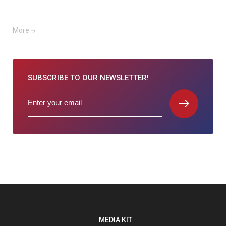
More
SUBSCRIBE TO
OUR NEWSLETTER!
MEDIA KIT