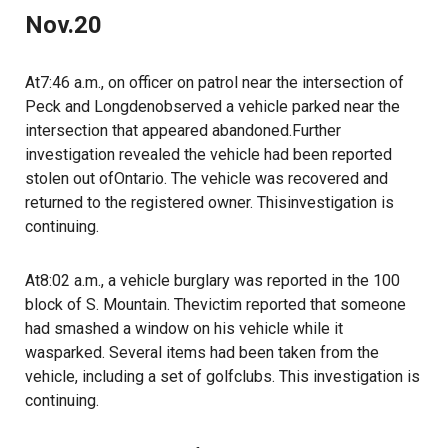
Nov.20
At7:46 a.m., on officer on patrol near the intersection of
Peck and Longdenobserved a vehicle parked near the
intersection that appeared abandoned.Further
investigation revealed the vehicle had been reported
stolen out ofOntario. The vehicle was recovered and
returned to the registered owner. Thisinvestigation is
continuing.
At8:02 a.m., a vehicle burglary was reported in the 100
block of S. Mountain. Thevictim reported that someone
had smashed a window on his vehicle while it
wasparked. Several items had been taken from the
vehicle, including a set of golfclubs. This investigation is
continuing.