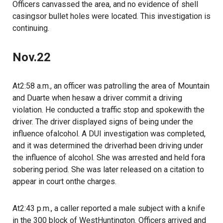
Officers canvassed the area, and no evidence of shell
casingsor bullet holes were located. This investigation is
continuing.
Nov.22
At2:58 a.m., an officer was patrolling the area of Mountain
and Duarte when hesaw a driver commit a driving
violation. He conducted a traffic stop and spokewith the
driver. The driver displayed signs of being under the
influence ofalcohol. A DUI investigation was completed,
and it was determined the driverhad been driving under
the influence of alcohol. She was arrested and held fora
sobering period. She was later released on a citation to
appear in court onthe charges.
At2:43 p.m., a caller reported a male subject with a knife
in the 300 block of WestHuntington. Officers arrived and