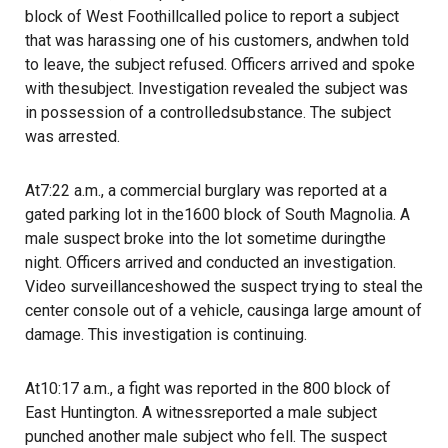
block of West Foothillcalled police to report a subject
that was harassing one of his customers, andwhen told
to leave, the subject refused. Officers arrived and spoke
with thesubject. Investigation revealed the subject was
in possession of a controlledsubstance. The subject
was arrested.
At7:22 a.m., a commercial burglary was reported at a
gated parking lot in the1600 block of South Magnolia. A
male suspect broke into the lot sometime duringthe
night. Officers arrived and conducted an investigation.
Video surveillanceshowed the suspect trying to steal the
center console out of a vehicle, causinga large amount of
damage. This investigation is continuing.
At10:17 a.m., a fight was reported in the 800 block of
East Huntington. A witnessreported a male subject
punched another male subject who fell. The suspect