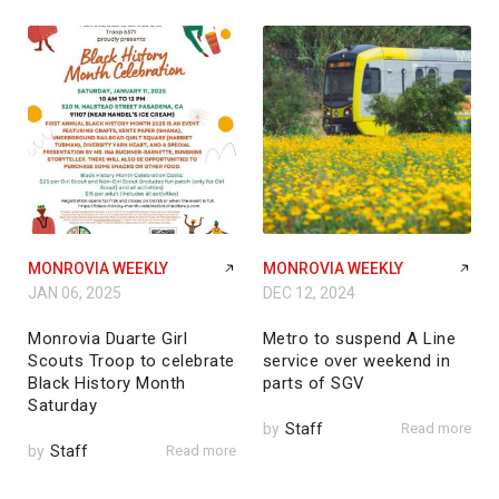
MONROVIA WEEKLY
MONROVIA WEEKLY
JAN 06, 2025
DEC 12, 2024
Monrovia Duarte Girl
Metro to suspend A Line
Scouts Troop to celebrate
service over weekend in
Black History Month
parts of SGV
Saturday
by
Staff
Read more
by
Staff
Read more