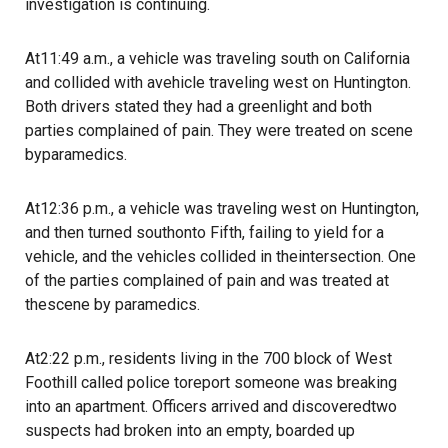
investigation is continuing.
At11:49 a.m., a vehicle was traveling south on California
and collided with avehicle traveling west on Huntington.
Both drivers stated they had a greenlight and both
parties complained of pain. They were treated on scene
byparamedics.
At12:36 p.m., a vehicle was traveling west on Huntington,
and then turned southonto Fifth, failing to yield for a
vehicle, and the vehicles collided in theintersection. One
of the parties complained of pain and was treated at
thescene by paramedics.
At2:22 p.m., residents living in the 700 block of West
Foothill called police toreport someone was breaking
into an apartment. Officers arrived and discoveredtwo
suspects had broken into an empty, boarded up