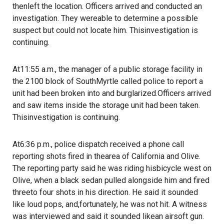
thenleft the location. Officers arrived and conducted an
investigation. They wereable to determine a possible
suspect but could not locate him. Thisinvestigation is
continuing.
At11:55 a.m., the manager of a public storage facility in
the 2100 block of SouthMyrtle called police to report a
unit had been broken into and burglarized.Officers arrived
and saw items inside the storage unit had been taken.
Thisinvestigation is continuing.
At6:36 p.m., police dispatch received a phone call
reporting shots fired in thearea of California and Olive.
The reporting party said he was riding hisbicycle west on
Olive, when a black sedan pulled alongside him and fired
threeto four shots in his direction. He said it sounded
like loud pops, and,fortunately, he was not hit. A witness
was interviewed and said it sounded likean airsoft gun.