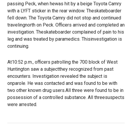
passing Peck, when hewas hit by a beige Toyota Camry
with a LYFT sticker in the rear window. Theskateboarder
fell down. The Toyota Camry did not stop and continued
travelingnorth on Peck. Officers arrived and completed an
investigation. Theskateboarder complained of pain to his
leg and was treated by paramedics. Thisinvestigation is
continuing.
At10:52 p.m., officers patrolling the 700 block of West
Huntington saw a subjectthey recognized from past
encounters. Investigation revealed the subject is
onparole. He was contacted and was found to be with
two other known drug users.All three were found to be in
possession of a controlled substance. All threesuspects
were arrested.