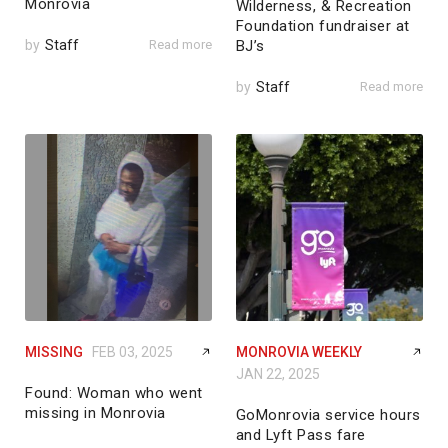
Monrovia
Wilderness, & Recreation
Foundation fundraiser at
by
Staff
Read more
BJ’s
by
Staff
Read more
MISSING
FEB 03, 2025
MONROVIA WEEKLY
JAN 22, 2025
Found: Woman who went
missing in Monrovia
GoMonrovia service hours
and Lyft Pass fare