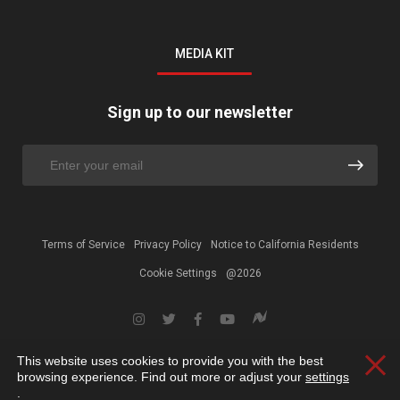
MEDIA KIT
Sign up to our newsletter
Terms of Service
Privacy Policy
Notice to California Residents
Cookie Settings
@2026
This website uses cookies to provide you with the best
Clos
browsing experience. Find out more or adjust your
settings
.