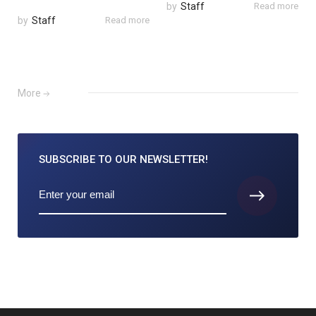
by
Staff
Read more
by
Staff
Read more
More
SUBSCRIBE TO
OUR NEWSLETTER!