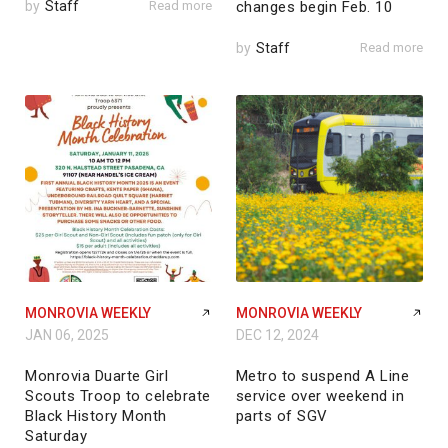
by
Staff
Read more
changes begin Feb. 10
by
Staff
Read more
MONROVIA WEEKLY
MONROVIA WEEKLY
JAN 06, 2025
DEC 12, 2024
Monrovia Duarte Girl
Metro to suspend A Line
Scouts Troop to celebrate
service over weekend in
Black History Month
parts of SGV
Saturday