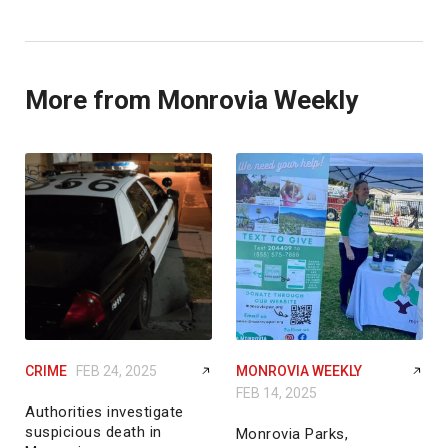
More from Monrovia Weekly
CRIME
FEB 24, 2025
MONROVIA WEEKLY
FEB 14, 2025
Authorities investigate
suspicious death in
Monrovia Parks,