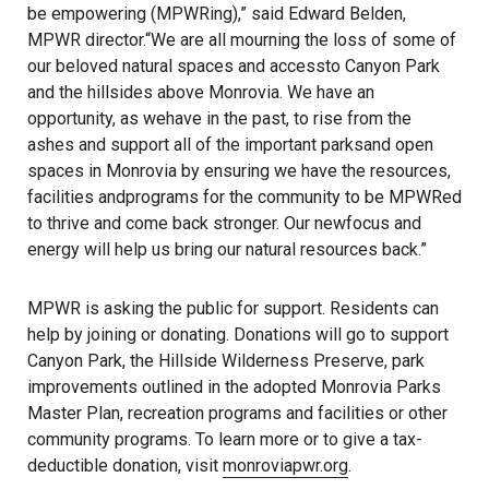
be empowering (MPWRing),” said Edward Belden,
MPWR director.“We are all mourning the loss of some of
our beloved natural spaces and accessto Canyon Park
and the hillsides above Monrovia. We have an
opportunity, as wehave in the past, to rise from the
ashes and support all of the important parksand open
spaces in Monrovia by ensuring we have the resources,
facilities andprograms for the community to be MPWRed
to thrive and come back stronger. Our newfocus and
energy will help us bring our natural resources back.”
MPWR is asking the public for support. Residents can
help by joining or donating. Donations will go to support
Canyon Park, the Hillside Wilderness Preserve, park
improvements outlined in the adopted Monrovia Parks
Master Plan, recreation programs and facilities or other
community programs. To learn more or to give a tax-
deductible donation, visit
monroviapwr.org
.