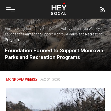
Home
/
Neighborhood
/
San Gabriel Valley
/
Monrovia Weekly
/
Foundation Formed to Support Monrovia Parks and Recreation
Programs
Foundation Formed to Support Monrovia
Parks and Recreation Programs
MONROVIA WEEKLY
DEC 01, 2020