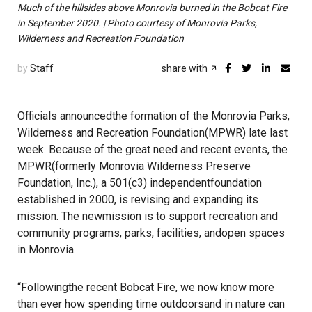
Much of the hillsides above Monrovia burned in the Bobcat Fire
in September 2020. | Photo courtesy of Monrovia Parks,
Wilderness and Recreation Foundation
by
Staff
share with
Officials announcedthe formation of the Monrovia Parks,
Wilderness and Recreation Foundation(MPWR) late last
week. Because of the great need and recent events, the
MPWR(formerly Monrovia Wilderness Preserve
Foundation, Inc.), a 501(c3) independentfoundation
established in 2000, is revising and expanding its
mission. The newmission is to support recreation and
community programs, parks, facilities, andopen spaces
in Monrovia.
“Followingthe recent Bobcat Fire, we now know more
than ever how spending time outdoorsand in nature can