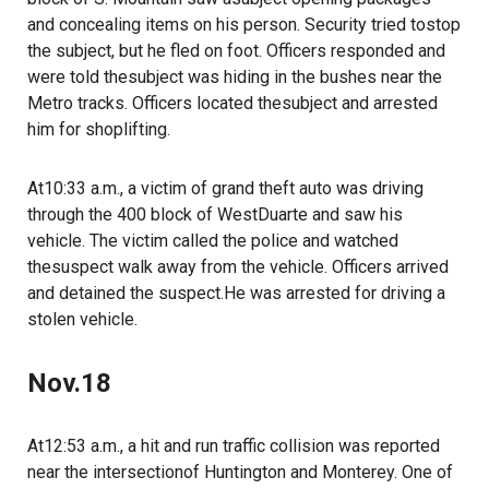
and concealing items on his person. Security tried tostop
the subject, but he fled on foot. Officers responded and
were told thesubject was hiding in the bushes near the
Metro tracks. Officers located thesubject and arrested
him for shoplifting.
At10:33 a.m., a victim of grand theft auto was driving
through the 400 block of WestDuarte and saw his
vehicle. The victim called the police and watched
thesuspect walk away from the vehicle. Officers arrived
and detained the suspect.He was arrested for driving a
stolen vehicle.
Nov.18
At12:53 a.m., a hit and run traffic collision was reported
near the intersectionof Huntington and Monterey. One of