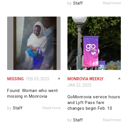
by
Staff
Read more
MISSING
FEB 03, 2025
MONROVIA WEEKLY
JAN 22, 2025
Found: Woman who went
missing in Monrovia
GoMonrovia service hours
and Lyft Pass fare
by
Staff
Read more
changes begin Feb. 10
by
Staff
Read more