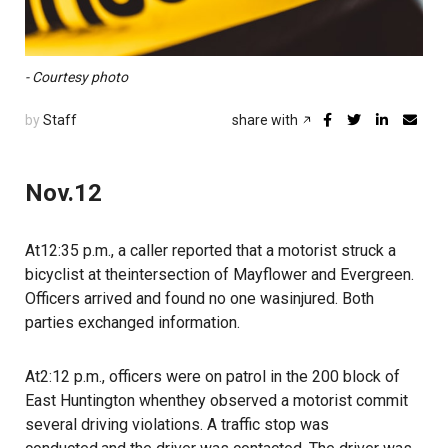
- Courtesy photo
by
Staff
share with
Nov.12
At12:35 p.m., a caller reported that a motorist struck a
bicyclist at theintersection of Mayflower and Evergreen.
Officers arrived and found no one wasinjured. Both
parties exchanged information.
At2:12 p.m., officers were on patrol in the 200 block of
East Huntington whenthey observed a motorist commit
several driving violations. A traffic stop was