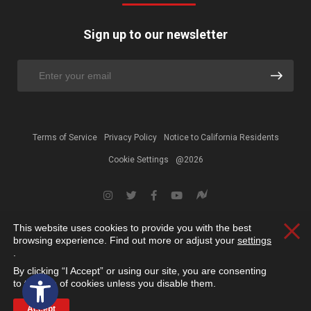
Sign up to our newsletter
Terms of Service
Privacy Policy
Notice to California Residents
Cookie Settings
@2026
This website uses cookies to provide you with the best
Clos
browsing experience. Find out more or adjust your
settings
.
By clicking “I Accept” or using our site, you are consenting
Open toolbar
to the use of cookies unless you disable them.
Accept