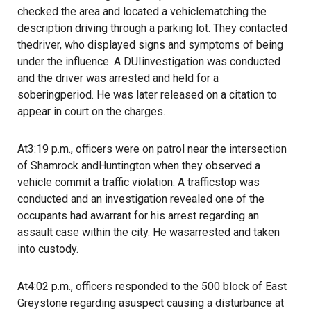
checked the area and located a vehiclematching the
description driving through a parking lot. They contacted
thedriver, who displayed signs and symptoms of being
under the influence. A DUIinvestigation was conducted
and the driver was arrested and held for a
soberingperiod. He was later released on a citation to
appear in court on the charges.
At3:19 p.m., officers were on patrol near the intersection
of Shamrock andHuntington when they observed a
vehicle commit a traffic violation. A trafficstop was
conducted and an investigation revealed one of the
occupants had awarrant for his arrest regarding an
assault case within the city. He wasarrested and taken
into custody.
At4:02 p.m., officers responded to the 500 block of East
Greystone regarding asuspect causing a disturbance at