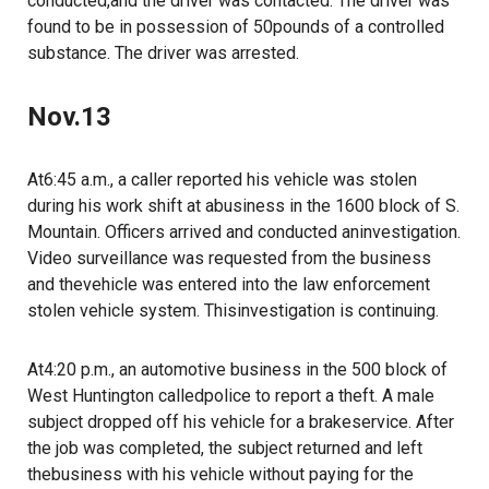
conducted,and the driver was contacted. The driver was
found to be in possession of 50pounds of a controlled
substance. The driver was arrested.
Nov.13
At6:45 a.m., a caller reported his vehicle was stolen
during his work shift at abusiness in the 1600 block of S.
Mountain. Officers arrived and conducted aninvestigation.
Video surveillance was requested from the business
and thevehicle was entered into the law enforcement
stolen vehicle system. Thisinvestigation is continuing.
At4:20 p.m., an automotive business in the 500 block of
West Huntington calledpolice to report a theft. A male
subject dropped off his vehicle for a brakeservice. After
the job was completed, the subject returned and left
thebusiness with his vehicle without paying for the