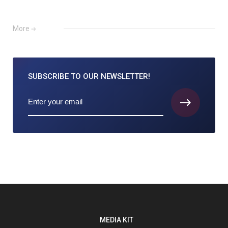
More
SUBSCRIBE TO
OUR NEWSLETTER!
MEDIA KIT