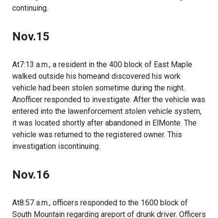
continuing.
Nov.15
At7:13 a.m., a resident in the 400 block of East Maple
walked outside his homeand discovered his work
vehicle had been stolen sometime during the night.
Anofficer responded to investigate. After the vehicle was
entered into the lawenforcement stolen vehicle system,
it was located shortly after abandoned in ElMonte. The
vehicle was returned to the registered owner. This
investigation iscontinuing.
Nov.16
At8:57 a.m., officers responded to the 1600 block of
South Mountain regarding areport of drunk driver. Officers