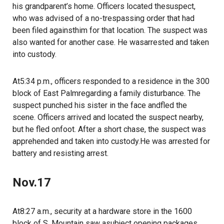
his grandparent’s home. Officers located thesuspect,
who was advised of a no-trespassing order that had
been filed againsthim for that location. The suspect was
also wanted for another case. He wasarrested and taken
into custody.
At5:34 p.m., officers responded to a residence in the 300
block of East Palmregarding a family disturbance. The
suspect punched his sister in the face andfled the
scene. Officers arrived and located the suspect nearby,
but he fled onfoot. After a short chase, the suspect was
apprehended and taken into custody.He was arrested for
battery and resisting arrest.
Nov.17
At8:27 a.m., security at a hardware store in the 1600
block of S. Mountain saw asubject opening packages