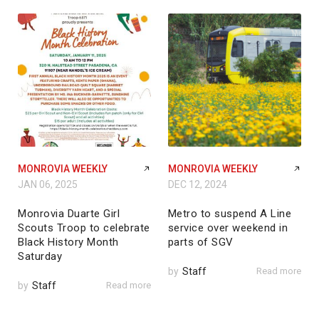
MONROVIA WEEKLY
MONROVIA WEEKLY
JAN 06, 2025
DEC 12, 2024
Monrovia Duarte Girl
Metro to suspend A Line
Scouts Troop to celebrate
service over weekend in
Black History Month
parts of SGV
Saturday
by
Staff
Read more
by
Staff
Read more