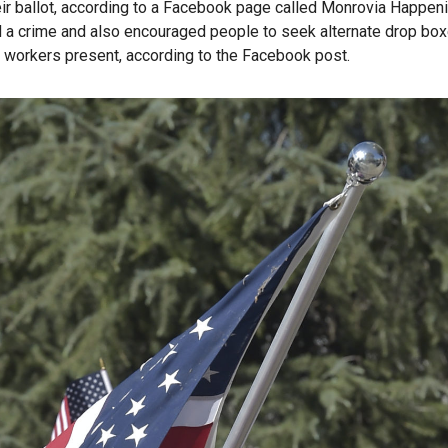
eir ballot, according to a Facebook page called Monrovia Happen
d a crime and also encouraged people to seek alternate drop box
l workers present, according to the Facebook post.