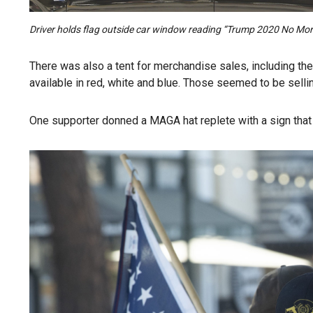
Driver holds flag outside car window reading “Trump 2020 No More
There was also a tent for merchandise sales, including t
available in red, white and blue. Those seemed to be sellin
One supporter donned a MAGA hat replete with a sign that 