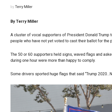
by
Terry Miller
By Terry Miller
A cluster of vocal supporters of President Donald Trump t
people who have not yet voted to cast their ballot for the 
The 50 or 60 supporters held signs, waved flags and aske
during one hour were more than happy to comply.
Some drivers sported huge flags that said “Trump 2020…N