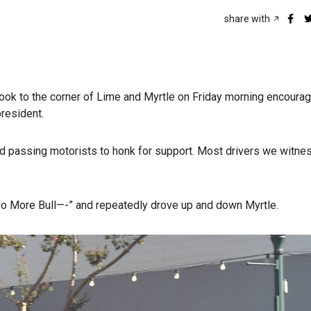
share with
ook to the corner of Lime and Myrtle on Friday morning encourag
president.
d passing motorists to honk for support. Most drivers we witn
o More Bull—-” and repeatedly drove up and down Myrtle.