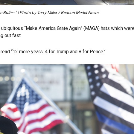
 Bull—-.” | Photo by Terry Miller / Beacon Media News
he ubiquitous “Make America Grate Again” (MAGA) hats which wer
g out fast.
read “12 more years: 4 for Trump and 8 for Pence.”