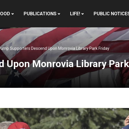
HOOD
PUBLICATIONS
LIFE!
PUBLIC NOTICE
rump Supporters Descend Upon Monrovia Library Park Friday
 Upon Monrovia Library Park