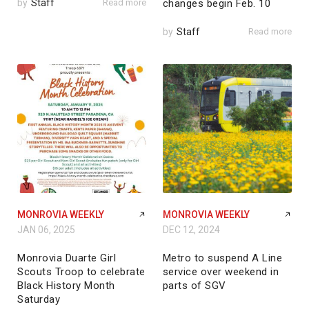
by
Staff
Read more
changes begin Feb. 10
by
Staff
Read more
MONROVIA WEEKLY
MONROVIA WEEKLY
JAN 06, 2025
DEC 12, 2024
Monrovia Duarte Girl
Metro to suspend A Line
Scouts Troop to celebrate
service over weekend in
Black History Month
parts of SGV
Saturday