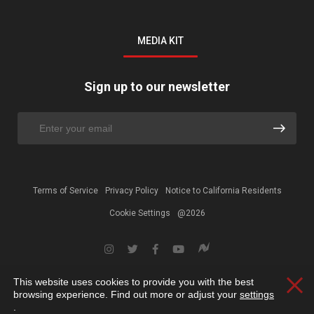
MEDIA KIT
Sign up to our newsletter
Terms of Service
Privacy Policy
Notice to California Residents
Cookie Settings
@2026
This website uses cookies to provide you with the best
Clos
browsing experience. Find out more or adjust your
settings
.