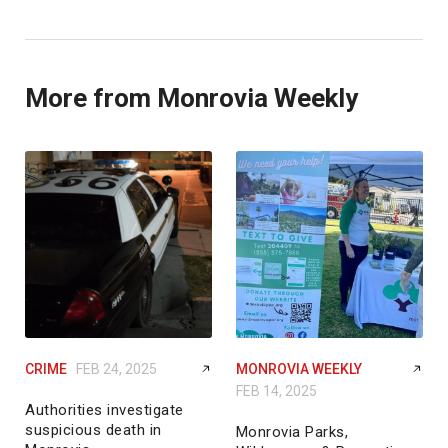
More from Monrovia Weekly
CRIME
FEB 24, 2025
MONROVIA WEEKLY
FEB 14, 2025
Authorities investigate
suspicious death in
Monrovia Parks,