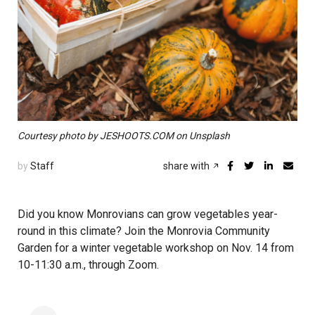
Courtesy photo by JESHOOTS.COM on Unsplash
by
Staff
share with
Did you know Monrovians can grow vegetables year-
round in this climate? Join the Monrovia Community
Garden for a winter vegetable workshop on Nov. 14 from
10-11:30 a.m., through Zoom.