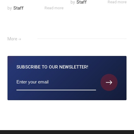
by
Staff
Read more
by
Staff
Read more
More
SUBSCRIBE TO
OUR NEWSLETTER!