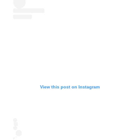
View this post on Instagram