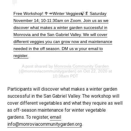
Free Workshop! 🥦🥕Winter Veggies🍃🥬 Saturday
November 14; 10-11:30am on Zoom. Join us as we
discover what makes a winter garden successful in
Monrovia and the San Gabriel Valley. We will cover
different veggies you can grow now and maintenance
needed in the off season. DM us w your email to
register.
A post shared by
Monrovia Community Garden
(@monroviacommunitygarden) on Oct 22, 2020 at
10:38am PDT
Participants will discover what makes a winter garden
successful in the San Gabriel Valley. The workshop will
cover different vegetables and what they require as well
as off-season maintenance for winter vegetable
gardens. To register,
email
info@monroviacommunitygarden.org
.