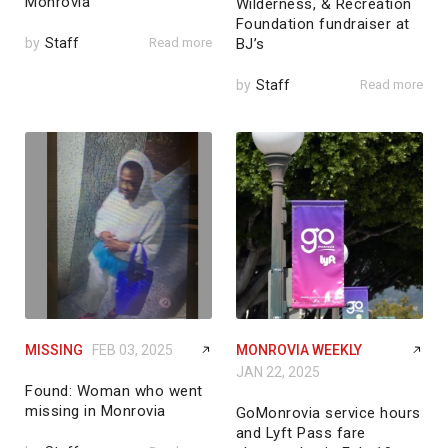
Monrovia
Wilderness, & Recreation
Foundation fundraiser at
by
Staff
Read more
BJ’s
by
Staff
Read more
MISSING
FEB 03, 2025
MONROVIA WEEKLY
JAN 22, 2025
Found: Woman who went
missing in Monrovia
GoMonrovia service hours
and Lyft Pass fare