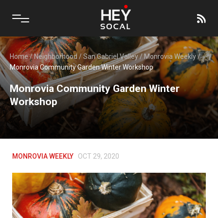
Home
/
Neighborhood
/
San Gabriel Valley
/
Monrovia Weekly
/
Monrovia Community Garden Winter Workshop
Monrovia Community Garden Winter
Workshop
MONROVIA WEEKLY
OCT 29, 2020