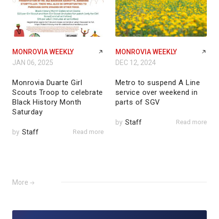
MONROVIA WEEKLY
MONROVIA WEEKLY
JAN 06, 2025
DEC 12, 2024
Monrovia Duarte Girl
Metro to suspend A Line
Scouts Troop to celebrate
service over weekend in
Black History Month
parts of SGV
Saturday
by
Staff
Read more
by
Staff
Read more
More