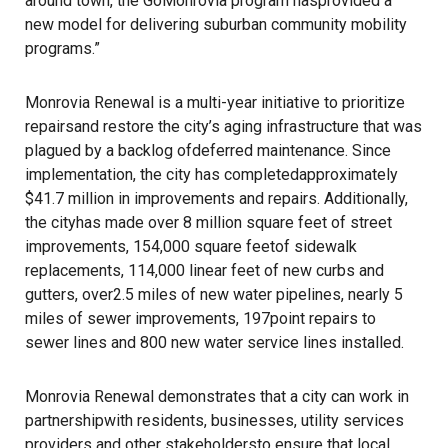
around town, the GoMonrovia program hasprovided a
new model for delivering suburban community mobility
programs.”
Monrovia Renewal is a multi-year initiative to prioritize
repairsand restore the city’s aging infrastructure that was
plagued by a backlog ofdeferred maintenance. Since
implementation, the city has completedapproximately
$41.7 million in improvements and repairs. Additionally,
the cityhas made over 8 million square feet of street
improvements, 154,000 square feetof sidewalk
replacements, 114,000 linear feet of new curbs and
gutters, over2.5 miles of new water pipelines, nearly 5
miles of sewer improvements, 197point repairs to
sewer lines and 800 new water service lines installed.
Monrovia Renewal demonstrates that a city can work in
partnershipwith residents, businesses, utility services
providers and other stakeholdersto ensure that local