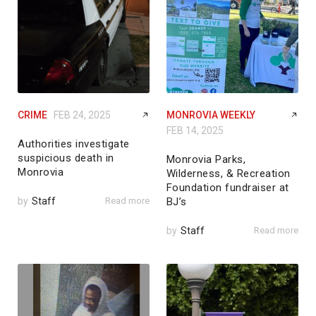
CRIME
FEB 24, 2025
MONROVIA WEEKLY
FEB 14, 2025
Authorities investigate
suspicious death in
Monrovia Parks,
Monrovia
Wilderness, & Recreation
Foundation fundraiser at
by
Staff
Read more
BJ’s
by
Staff
Read more