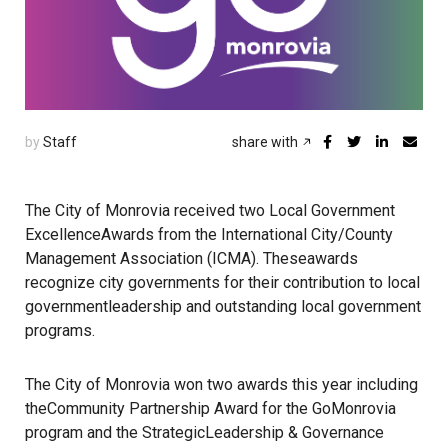
by
Staff
share with
The City of Monrovia received two Local Government
ExcellenceAwards from the International City/County
Management Association (ICMA). Theseawards
recognize city governments for their contribution to local
governmentleadership and outstanding local government
programs.
The City of Monrovia won two awards this year including
theCommunity Partnership Award for the GoMonrovia
program and the StrategicLeadership & Governance