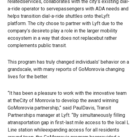
relatedservices, collaborates with the city’s existing dial-
a-ride operator to servepassengers with ADA needs and
helps transition dial-a-ride shuttles onto theLyft
platform. The city chose to partner with Lyft due to the
company’s desireto play a role in the larger mobility
ecosystem in a way that does not replacebut rather
complements public transit.
This program has truly changed individuals’ behavior on a
grandscale, with many reports of GoMonrovia changing
lives for the better.
“It has been a pleasure to work with the innovative team
at theCity of Monrovia to develop the award winning
GoMonrovia partnership,” said PaulDavis, Transit
Partnerships manager at Lyft. “By simultaneously filling
atransportation gap in first-last mile access to the local L
Line station whileexpanding access for all residents