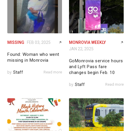
MISSING
FEB 03, 2025
MONROVIA WEEKLY
JAN 22, 2025
Found: Woman who went
missing in Monrovia
GoMonrovia service hours
and Lyft Pass fare
by
Staff
Read more
changes begin Feb. 10
by
Staff
Read more