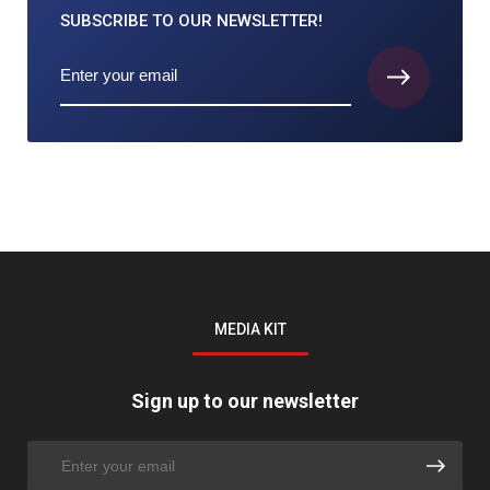
SUBSCRIBE TO
OUR NEWSLETTER!
MEDIA KIT
Sign up to our newsletter