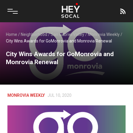
Home
/
Neighborhood
/
San Gabriel Valley
/
Monrovia Weekly
/
City Wins Awards for GoMonrovia and Monrovia Renewal
City Wins Awards for GoMonrovia and
Monrovia Renewal
MONROVIA WEEKLY
JUL 10, 2020