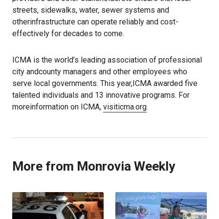
streets, sidewalks, water, sewer systems and
otherinfrastructure can operate reliably and cost-
effectively for decades to come.
ICMA is the world’s leading association of professional
city andcounty managers and other employees who
serve local governments. This year,ICMA awarded five
talented individuals and 13 innovative programs. For
moreinformation on ICMA,
visiticma.org
.
More from Monrovia Weekly