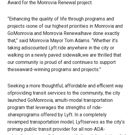
Award for the Monrovia Renewal project.
“Enhancing the quality of life through programs and
projects isone of our highest priorities in Monrovia and
GoMonrovia and Monrovia Renewalhave done exactly
that,” said Monrovia Mayor Tom Adams. “Whether it’s
taking adiscounted Lyft ride anywhere in the city or
walking on a newly paved sidewalk,we are thrilled that
our community is proud of and continues to support
theseaward-winning programs and projects.”
Seeking a more thoughtful, affordable and efficient way
ofproviding transit services to the community, the city
launched GoMonrovia, amulti-modal transportation
program that leverages the strengths of ride-
shareprograms offered by Lyft. In a completely
revamped transportation model, Lyftserves as the city’s
primary public transit provider for all non-ADA-