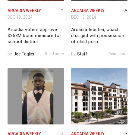
ARCADIA WEEKLY
ARCADIA WEEKLY
DEC 19, 2024
DEC 13, 2024
Arcadia voters approve
Arcadia teacher, coach
$358M bond measure for
charged with possession
school district
of child porn
by
Joe Taglieri
Read more
by
Staff
Read more
ARCADIA WEEKLY
ARCADIA WEEKLY