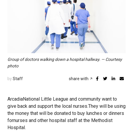
Group of doctors walking down a hospital hallway. — Courtesy
photo
by
Staff
share with
ArcadiaNational Little League and community want to
give back and support the local nurses.They will be using
the money that will be donated to buy lunches or dinners
fornurses and other hospital staff at the Methodist
Hospital.