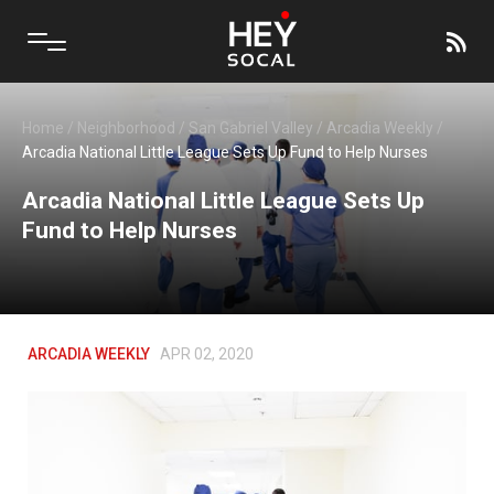
Home
/
Neighborhood
/
San Gabriel Valley
/
Arcadia Weekly
/
Arcadia National Little League Sets Up Fund to Help Nurses
Arcadia National Little League Sets Up
Fund to Help Nurses
ARCADIA WEEKLY
APR 02, 2020