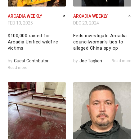
ARCADIA WEEKLY
ARCADIA WEEKLY
FEB 13, 2025
DEC 23, 2024
$100,000 raised for
Feds investigate Arcadia
Arcadia Unified wildfire
councilwoman’s ties to
victims
alleged China spy op
by
Guest Contributor
by
Joe Taglieri
Read more
Read more