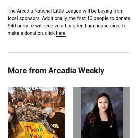
The Arcadia National Little League will be buying from
local sponsors. Additionally, the first 10 people to donate
$40 or more will receive a Longden Farmhouse sign. To
make a donation, click
here
.
More from Arcadia Weekly