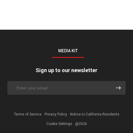
MEDIA KIT
Sign up to our newsletter
Terms of Service
Privacy Policy
Notice to California Residents
Cookie Settings
@2026