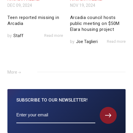
DEC 09, 2024
NOV 19, 2024
Teen reported missing in
Arcadia council hosts
Arcadia
public meeting on $50M
Elara housing project
by
Staff
Read more
by
Joe Taglieri
Read more
More
SUBSCRIBE TO
OUR NEWSLETTER!