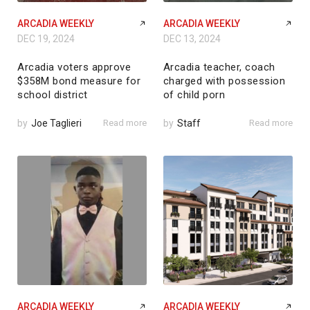
ARCADIA WEEKLY
ARCADIA WEEKLY
DEC 19, 2024
DEC 13, 2024
Arcadia voters approve
Arcadia teacher, coach
$358M bond measure for
charged with possession
school district
of child porn
by
Joe Taglieri
Read more
by
Staff
Read more
ARCADIA WEEKLY
ARCADIA WEEKLY