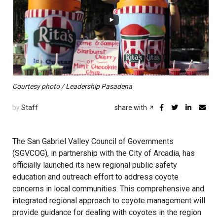
Courtesy photo / Leadership Pasadena
by
Staff
share with
The San Gabriel Valley Council of Governments
(SGVCOG), in partnership with the City of Arcadia, has
officially launched its new regional public safety
education and outreach effort to address coyote
concerns in local communities. This comprehensive and
integrated regional approach to coyote management will
provide guidance for dealing with coyotes in the region