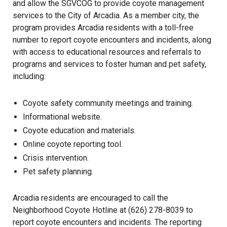
and allow the SGVCOG to provide coyote management
services to the City of Arcadia. As a member city, the
program provides Arcadia residents with a toll-free
number to report coyote encounters and incidents, along
with access to educational resources and referrals to
programs and services to foster human and pet safety,
including:
Coyote safety community meetings and training.
Informational website.
Coyote education and materials.
Online coyote reporting tool.
Crisis intervention.
Pet safety planning.
Arcadia residents are encouraged to call the
Neighborhood Coyote Hotline at (626) 278-8039 to
report coyote encounters and incidents. The reporting