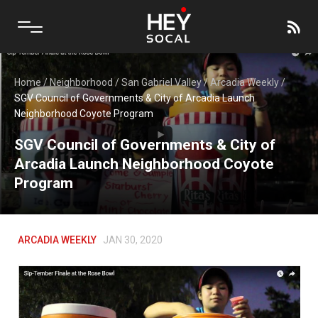
Home
/
Neighborhood
/
San Gabriel Valley
/
Arcadia Weekly
/
SGV Council of Governments & City of Arcadia Launch
Neighborhood Coyote Program
SGV Council of Governments & City of
Arcadia Launch Neighborhood Coyote
Program
ARCADIA WEEKLY
JAN 30, 2020