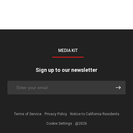
MEDIA KIT
Sign up to our newsletter
Terms of Service
Privacy Policy
Notice to California Residents
Cookie Settings
@2026