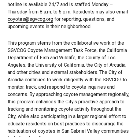
hotline is available 24/7 and is staffed Monday –
Thursday from 8 a.m. to 6 p.m. Residents may also email
coyotes@sgvcog.org
for reporting, questions, and
upcoming events in their neighborhood.
This program stems from the collaborative work of the
SGVCOG Coyote Management Task Force, the California
Department of Fish and Wildlife, the County of Los
Angeles, the University of California, the City of Arcadia,
and other cities and external stakeholders. The City of
Arcadia continues to work diligently with the SGVCOG to
monitor, track, and respond to coyote inquiries and
concerns. By approaching coyote management regionally,
this program enhances the City’s proactive approach to
tracking and monitoring coyote activity throughout the
City, while also participating in a larger regional effort to
educate residents on best practices to discourage the
habituation of coyotes in San Gabriel Valley communities