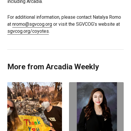
including Arcadia.
For additional information, please contact Natalya Romo
at
nromo@sgvcog.org
or visit the SGVCOG’s website at
sgvcog.org/coyotes
.
More from Arcadia Weekly