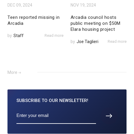
DEC 09, 2024
NOV 19, 2024
Teen reported missing in
Arcadia council hosts
Arcadia
public meeting on $50M
Elara housing project
by
Staff
Read more
by
Joe Taglieri
Read more
More
SUBSCRIBE TO
OUR NEWSLETTER!