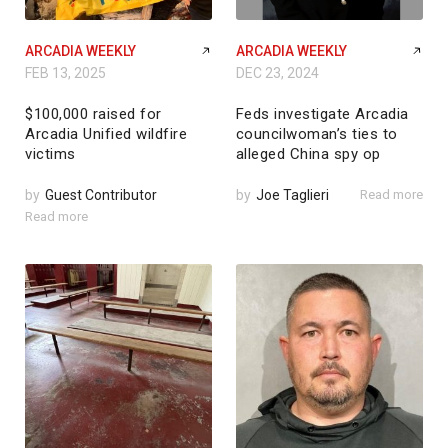
ARCADIA WEEKLY
ARCADIA WEEKLY
FEB 13, 2025
DEC 23, 2024
$100,000 raised for
Feds investigate Arcadia
Arcadia Unified wildfire
councilwoman’s ties to
victims
alleged China spy op
by
Guest Contributor
by
Joe Taglieri
Read more
Read more