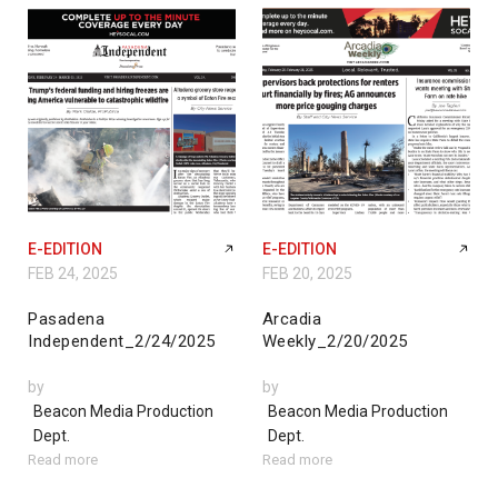
E-EDITION
E-EDITION
FEB 24, 2025
FEB 20, 2025
Pasadena
Arcadia
Independent_2/24/2025
Weekly_2/20/2025
by
by
Beacon Media Production
Beacon Media Production
Dept.
Dept.
Read more
Read more