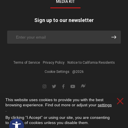
MEDIA KIT
Sign up to our newsletter
Terms of Service
Privacy Policy
Notice to California Residents
Cookie Settings
@2026
This website uses cookies to provide you with the best
Clos
browsing experience. Find out more or adjust your
settings
.
By clicking “I Accept” or using our site, you are consenting
Open toolbar
to the use of cookies unless you disable them.