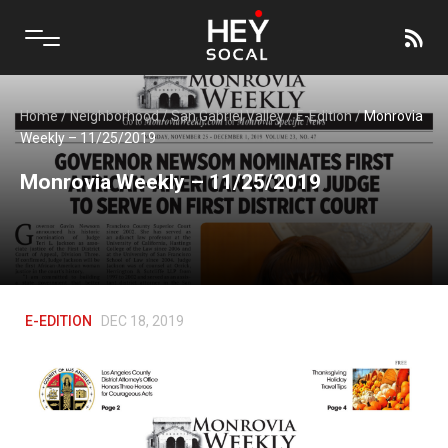
Home
/
Neighborhood
/
San Gabriel Valley
/
E-Edition
/
Monrovia
Weekly – 11/25/2019
Monrovia Weekly – 11/25/2019
E-EDITION
DEC 18, 2019