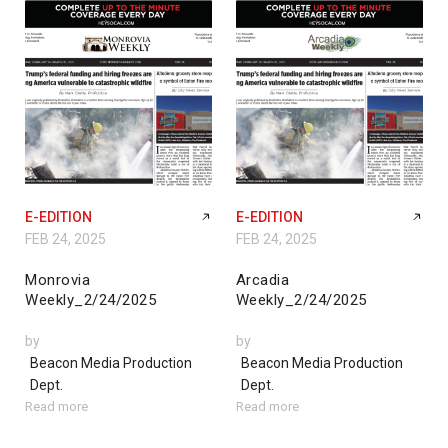
E-EDITION
E-EDITION
FEB 24, 2025
FEB 24, 2025
Monrovia
Arcadia
Weekly_2/24/2025
Weekly_2/24/2025
by
by
Beacon Media Production
Beacon Media Production
Dept.
Dept.
Read more
Read more