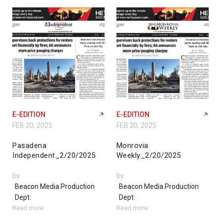
E-EDITION
E-EDITION
FEB 20, 2025
FEB 20, 2025
Pasadena
Monrovia
Independent_2/20/2025
Weekly_2/20/2025
by
by
Beacon Media Production
Beacon Media Production
Dept.
Dept.
Read more
Read more