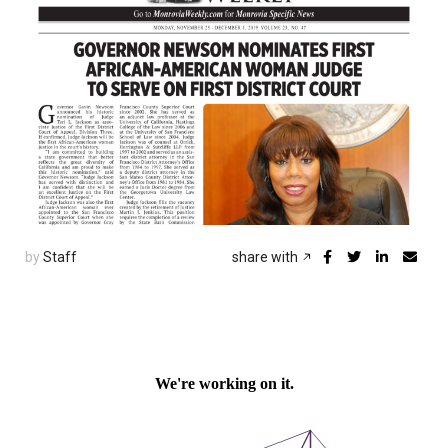
by
Staff
share with