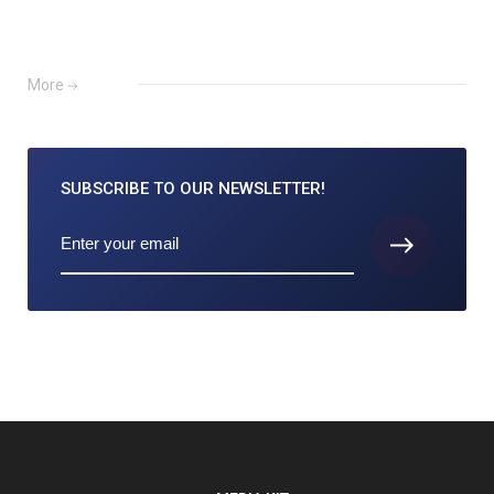
More
SUBSCRIBE TO
OUR NEWSLETTER!