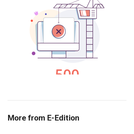
More from E-Edition