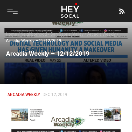
Home
/
Neighborhood
/
San Gabriel Valley
/
Arcadia Weekly
/
Arcadia Weekly – 12/12/2019
Arcadia Weekly – 12/12/2019
ARCADIA WEEKLY
DEC 12, 2019