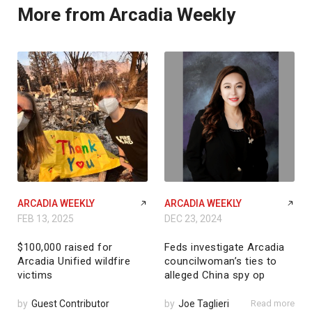
More from Arcadia Weekly
ARCADIA WEEKLY
ARCADIA WEEKLY
FEB 13, 2025
DEC 23, 2024
$100,000 raised for
Feds investigate Arcadia
Arcadia Unified wildfire
councilwoman’s ties to
victims
alleged China spy op
by
Guest Contributor
by
Joe Taglieri
Read more