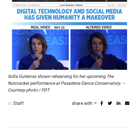
Sofia Gutierrez shown rehearsing for her upcoming The
Nutcracker performance at Pasadena Dance Conservatory. –
Courtesy photo / PDT
by
Staff
share with