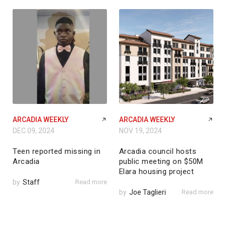
ARCADIA WEEKLY
ARCADIA WEEKLY
DEC 09, 2024
NOV 19, 2024
Teen reported missing in
Arcadia council hosts
Arcadia
public meeting on $50M
Elara housing project
by
Staff
Read more
by
Joe Taglieri
Read more