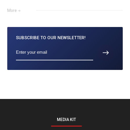
More
SUBSCRIBE TO
OUR NEWSLETTER!
MEDIA KIT