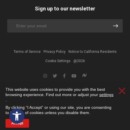
Sign up to our newsletter
Terms of Service
Privacy Policy
Notice to California Residents
Cookie Settings
@2026
This website uses cookies to provide you with the best
Clos
browsing experience. Find out more or adjust your
settings
.
By clicking “I Accept” or using our site, you are consenting
Open toolbar
to the use of cookies unless you disable them.
Accept