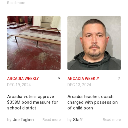
Read more
ARCADIA WEEKLY
ARCADIA WEEKLY
DEC 19, 2024
DEC 13, 2024
Arcadia voters approve
Arcadia teacher, coach
$358M bond measure for
charged with possession
school district
of child porn
by
Joe Taglieri
Read more
by
Staff
Read more