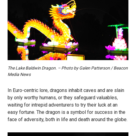
The Lake Baldwin Dragon. – Photo by Galen Patterson / Beacon
Media News
In Euro-centric lore, dragons inhabit caves and are slain
by only worthy humans, or they safeguard valuables,
waiting for intrepid adventurers to try their luck at an
easy fortune. The dragon is a symbol for success in the
face of adversity, both in life and death around the globe.