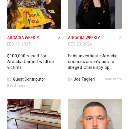
ARCADIA WEEKLY
ARCADIA WEEKLY
FEB 13, 2025
DEC 23, 2024
$100,000 raised for
Feds investigate Arcadia
Arcadia Unified wildfire
councilwoman’s ties to
victims
alleged China spy op
by
Guest Contributor
by
Joe Taglieri
Read more
Read more