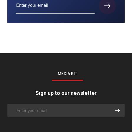
MEDIA KIT
Sign up to our newsletter