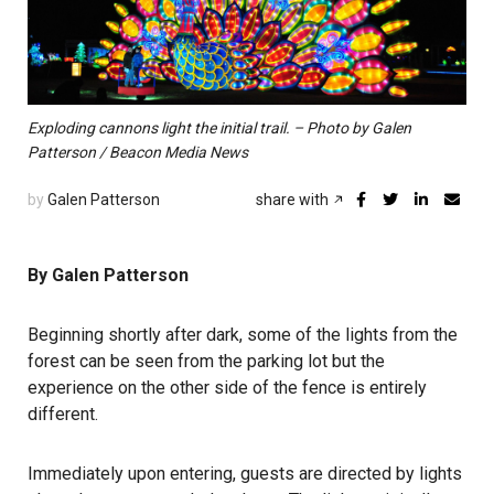
Exploding cannons light the initial trail. – Photo by Galen
Patterson / Beacon Media News
by
Galen Patterson
share with
By Galen Patterson
Beginning shortly after dark, some of the lights from the
forest can be seen from the parking lot but the
experience on the other side of the fence is entirely
different.
Immediately upon entering, guests are directed by lights