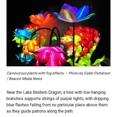
Carnivorous plants with fog effects. – Photo by Galen Patterson
/ Beacon Media News
Near the Lake Baldwin Dragon, a tree with low-hanging
branches supports strings of purple lights, with dripping
blue flashes falling from no particular place above them
as they guide patrons along the path.