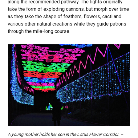
along the recommended pathway. The lights originally
take the form of exploding cannons, but morph over time
as they take the shape of feathers, flowers, cacti and
various other natural creations while they guide patrons
through the mile-long course.
A young mother holds her son in the Lotus Flower Corridor. –