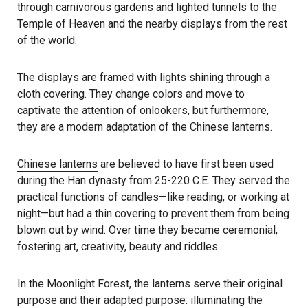
through carnivorous gardens and lighted tunnels to the
Temple of Heaven and the nearby displays from the rest
of the world.
The displays are framed with lights shining through a
cloth covering. They change colors and move to
captivate the attention of onlookers, but furthermore,
they are a modern adaptation of the Chinese lanterns.
Chinese lanterns
are believed to have first been used
during the Han dynasty from 25-220 C.E. They served the
practical functions of candles—like reading, or working at
night—but had a thin covering to prevent them from being
blown out by wind. Over time they became ceremonial,
fostering art, creativity, beauty and riddles.
In the Moonlight Forest, the lanterns serve their original
purpose and their adapted purpose: illuminating the