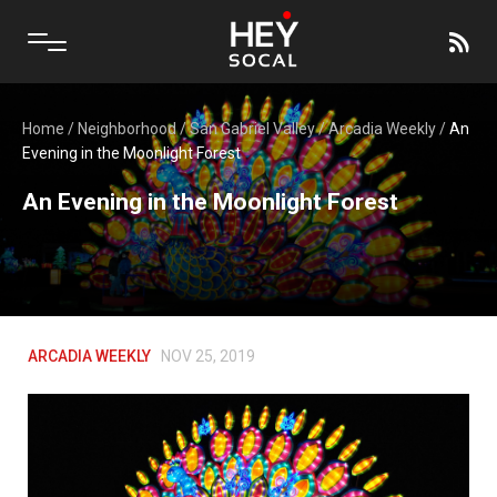
Home
/
Neighborhood
/
San Gabriel Valley
/
Arcadia Weekly
/
An
Evening in the Moonlight Forest
An Evening in the Moonlight Forest
ARCADIA WEEKLY
NOV 25, 2019