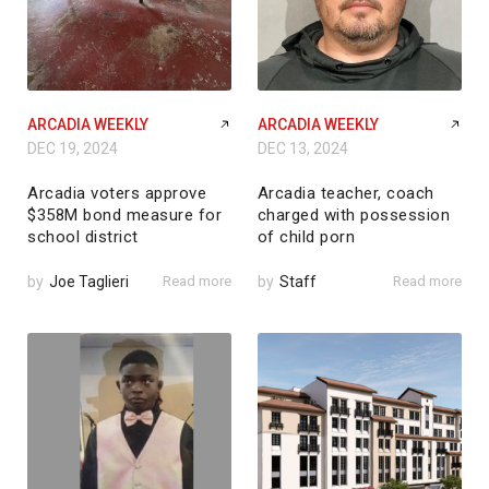
ARCADIA WEEKLY
ARCADIA WEEKLY
DEC 19, 2024
DEC 13, 2024
Arcadia voters approve
Arcadia teacher, coach
$358M bond measure for
charged with possession
school district
of child porn
by
Joe Taglieri
Read more
by
Staff
Read more