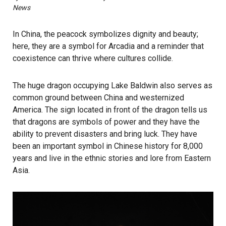
News
In China, the peacock symbolizes dignity and beauty;
here, they are a symbol for Arcadia and a reminder that
coexistence can thrive where cultures collide.
The huge dragon occupying Lake Baldwin also serves as
common ground between China and westernized
America. The sign located in front of the dragon tells us
that dragons are symbols of power and they have the
ability to prevent disasters and bring luck. They have
been an important symbol in Chinese history for 8,000
years and live in the ethnic stories and lore from Eastern
Asia.