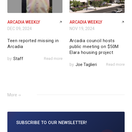
ARCADIA WEEKLY
ARCADIA WEEKLY
DEC 09, 2024
NOV 19, 2024
Teen reported missing in
Arcadia council hosts
Arcadia
public meeting on $50M
Elara housing project
by
Staff
Read more
by
Joe Taglieri
Read more
More
SUBSCRIBE TO
OUR NEWSLETTER!