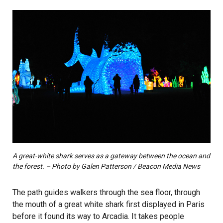
A great-white shark serves as a gateway between the ocean and
the forest. – Photo by Galen Patterson / Beacon Media News
The path guides walkers through the sea floor, through
the mouth of a great white shark first displayed in Paris
before it found its way to Arcadia. It takes people