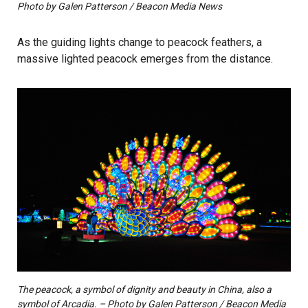
Photo by Galen Patterson / Beacon Media News
As the guiding lights change to peacock feathers, a
massive lighted peacock emerges from the distance.
The peacock, a symbol of dignity and beauty in China, also a
symbol of Arcadia. – Photo by Galen Patterson / Beacon Media