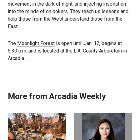
movement in the dark of night, and injecting inspiration
into the minds of onlookers. They teach us lessons and
help those from the West understand those from the
East.
The
Moonlight Forest
is open until Jan. 12, begins at
5:30 p.m. and is located at the L.A. County Arboretum in
Arcadia.
More from Arcadia Weekly