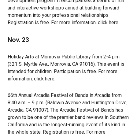
development program. It encompasses a series of fun
and interactive workshops aimed at building forward
momentum into your professional relationships.
Registration is free. For more information, click
here
.
Nov. 23
Holiday Arts at Monrovia Public Library from 2-4 p.m.
(321 S. Myrtle Ave., Monrovia, CA 91016). This event is
intended for children. Participation is free. For more
information, click
here
.
66th Annual Arcadia Festival of Bands in Arcadia from
8:40 a.m. – 9 p.m. (Baldwin Avenue and Huntington Drive,
Arcadia, CA 91007). The Arcadia Festival of Bands has
grown to be one of the premier band reviews in Southern
California and is the longest-running event of its kind in
the whole state. Registration is free. For more