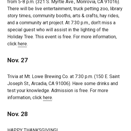
from 5-8 p.m. (321 S. Myrtle Ave., Monrovia, CA 91016).
There will be live entertainment, truck petting zoo, library
story times, community booths, arts & crafts, hay rides,
and a community art project. At 7:30 p.m., don’t miss a
special guest who will assist in the lighting of the
Holiday Tree. This event is free. For more information,
click
here
.
Nov. 27
Trivia at Mt. Lowe Brewing Co. at 7:30 p.m. (150 E. Saint
Joseph St., Arcadia, CA 91006). Have some drinks and
test your knowledge. Admission is free. For more
information, click
here
.
Nov. 28
HAPPY THANKSGIVING!