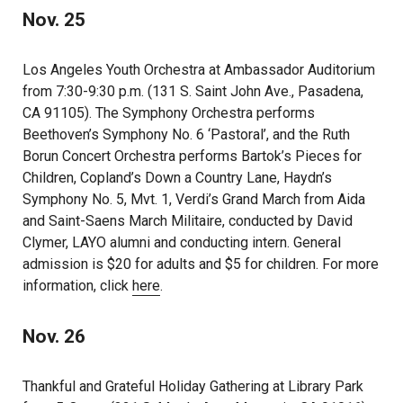
Nov. 25
Los Angeles Youth Orchestra at Ambassador Auditorium
from 7:30-9:30 p.m. (131 S. Saint John Ave., Pasadena,
CA 91105). The Symphony Orchestra performs
Beethoven’s Symphony No. 6 ‘Pastoral’, and the Ruth
Borun Concert Orchestra performs Bartok’s Pieces for
Children, Copland’s Down a Country Lane, Haydn’s
Symphony No. 5, Mvt. 1, Verdi’s Grand March from Aida
and Saint-Saens March Militaire, conducted by David
Clymer, LAYO alumni and conducting intern. General
admission is $20 for adults and $5 for children. For more
information, click
here
.
Nov. 26
Thankful and Grateful Holiday Gathering at Library Park