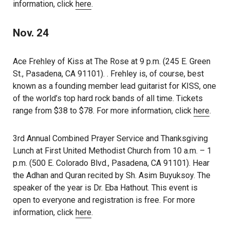
information, click
here
.
Nov. 24
Ace Frehley of Kiss at The Rose at 9 p.m. (245 E. Green
St., Pasadena, CA 91101). . Frehley is, of course, best
known as a founding member lead guitarist for KISS, one
of the world’s top hard rock bands of all time. Tickets
range from $38 to $78. For more information, click
here
.
3rd Annual Combined Prayer Service and Thanksgiving
Lunch at First United Methodist Church from 10 a.m. – 1
p.m. (500 E. Colorado Blvd., Pasadena, CA 91101). Hear
the Adhan and Quran recited by Sh. Asim Buyuksoy. The
speaker of the year is Dr. Eba Hathout. This event is
open to everyone and registration is free. For more
information, click
here
.