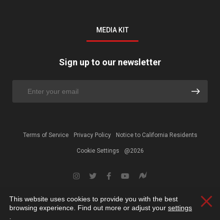
MEDIA KIT
Sign up to our newsletter
Terms of Service
Privacy Policy
Notice to California Residents
Cookie Settings
@2026
This website uses cookies to provide you with the best
Clos
browsing experience. Find out more or adjust your
settings
.