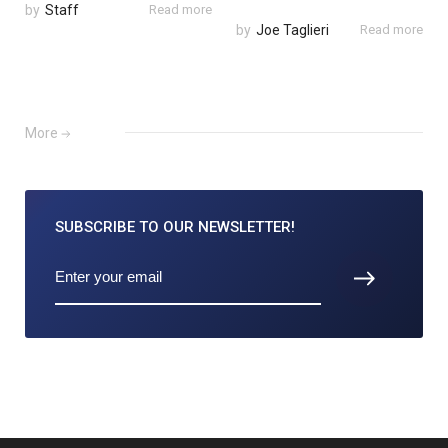
by
Staff
Read more
by
Joe Taglieri
Read more
More
SUBSCRIBE TO
OUR NEWSLETTER!