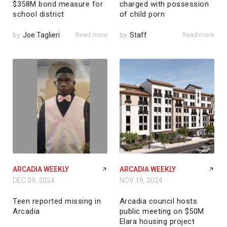
$358M bond measure for
charged with possession
school district
of child porn
by
Joe Taglieri
Read more
by
Staff
Read more
ARCADIA WEEKLY
ARCADIA WEEKLY
DEC 09, 2024
NOV 19, 2024
Teen reported missing in
Arcadia council hosts
Arcadia
public meeting on $50M
Elara housing project