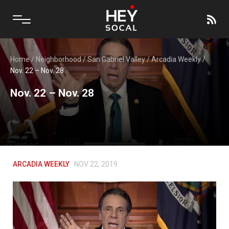
Home
/
Neighborhood
/
San Gabriel Valley
/
Arcadia Weekly
/
Nov. 22 – Nov. 28
Nov. 22 – Nov. 28
ARCADIA WEEKLY
NOV 22, 2019