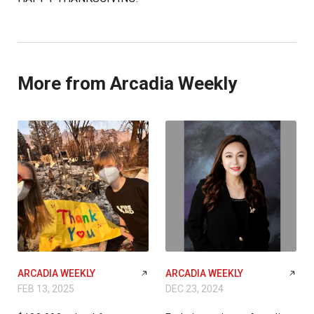
More from Arcadia Weekly
ARCADIA WEEKLY
ARCADIA WEEKLY
FEB 13, 2025
DEC 23, 2024