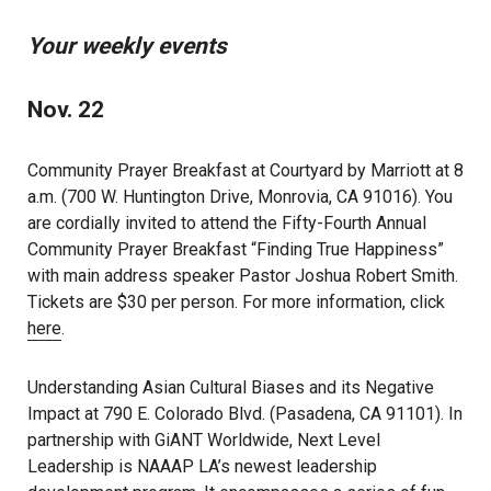
Your weekly events
Nov. 22
Community Prayer Breakfast at Courtyard by Marriott at 8
a.m. (700 W. Huntington Drive, Monrovia, CA 91016). You
are cordially invited to attend the Fifty-Fourth Annual
Community Prayer Breakfast “Finding True Happiness”
with main address speaker Pastor Joshua Robert Smith.
Tickets are $30 per person. For more information, click
here
.
Understanding Asian Cultural Biases and its Negative
Impact at 790 E. Colorado Blvd. (Pasadena, CA 91101). In
partnership with GiANT Worldwide, Next Level
Leadership is NAAAP LA’s newest leadership