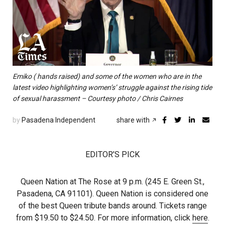
Emiko ( hands raised) and some of the women who are in the
latest video highlighting women’s’ struggle against the rising tide
of sexual harassment – Courtesy photo / Chris Cairnes
by
Pasadena Independent
share with
EDITOR’S PICK
Queen Nation at The Rose at 9 p.m. (245 E. Green St.,
Pasadena, CA 91101). Queen Nation is considered one
of the best Queen tribute bands around. Tickets range
from $19.50 to $24.50. For more information, click
here
.