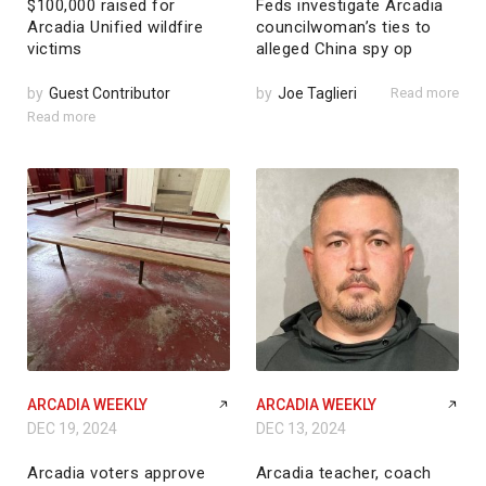
$100,000 raised for
Feds investigate Arcadia
Arcadia Unified wildfire
councilwoman’s ties to
victims
alleged China spy op
by
Guest Contributor
by
Joe Taglieri
Read more
Read more
ARCADIA WEEKLY
ARCADIA WEEKLY
DEC 19, 2024
DEC 13, 2024
Arcadia voters approve
Arcadia teacher, coach