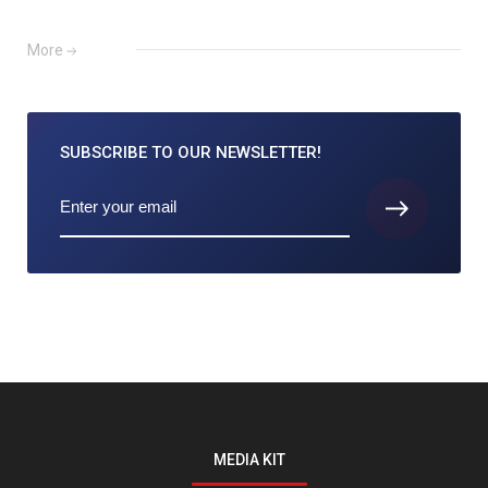
More
SUBSCRIBE TO
OUR NEWSLETTER!
MEDIA KIT