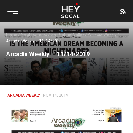
Home
/
Neighborhood
/
San Gabriel Valley
/
Arcadia Weekly
/
Arcadia Weekly – 11/14/2019
Arcadia Weekly – 11/14/2019
ARCADIA WEEKLY
NOV 14, 2019