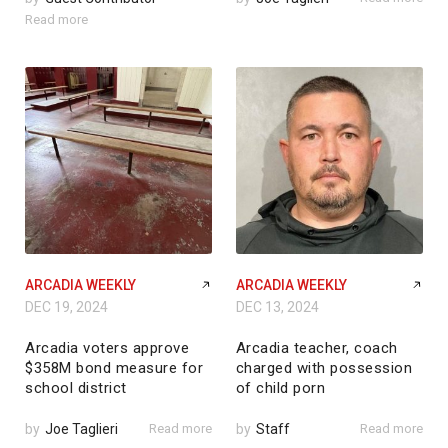
Read more
ARCADIA WEEKLY
ARCADIA WEEKLY
DEC 19, 2024
DEC 13, 2024
Arcadia voters approve
Arcadia teacher, coach
$358M bond measure for
charged with possession
school district
of child porn
by
Joe Taglieri
Read more
by
Staff
Read more