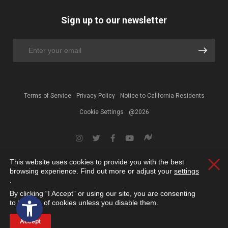
Sign up to our newsletter
Terms of Service
Privacy Policy
Notice to California Residents
Cookie Settings
@2026
This website uses cookies to provide you with the best
Clos
browsing experience. Find out more or adjust your
settings
.
By clicking “I Accept” or using our site, you are consenting
Open toolbar
to the use of cookies unless you disable them.
Accept