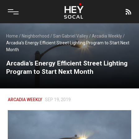
Home
/
Neighborhood
/
San Gabriel Valley
/
Arcadia Weekly
/
Arcadia’s Energy Efficient Street Lighting Program to Start Next
Month
Arcadia’s Energy Efficient Street Lighting
Program to Start Next Month
ARCADIA WEEKLY
SEP 19, 2019