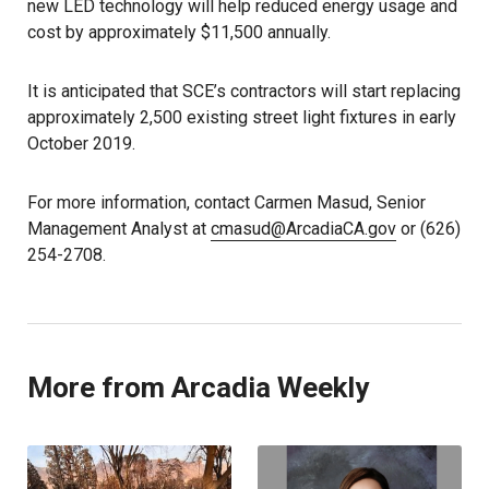
new LED technology will help reduced energy usage and
cost by approximately $11,500 annually.
It is anticipated that SCE’s contractors will start replacing
approximately 2,500 existing street light fixtures in early
October 2019.
For more information, contact Carmen Masud, Senior
Management Analyst at
cmasud@ArcadiaCA.gov
or (626)
254-2708.
More from Arcadia Weekly