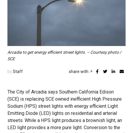
Arcadia to get energy efficient street lights. – Courtesy photo /
SCE
by
Staff
share with
The City of Arcadia says Southern California Edison
(SCE) is replacing SCE owned inefficient High Pressure
Sodium (HPS) street lights with energy efficient Light
Emitting Diode (LED) lights on residential and arterial
streets. While a HPS light produces a brownish light, an
LED light provides a more pure light. Conversion to the