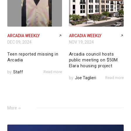
ARCADIA WEEKLY
ARCADIA WEEKLY
DEC 09, 2024
NOV 19, 2024
Teen reported missing in
Arcadia council hosts
Arcadia
public meeting on $50M
Elara housing project
by
Staff
Read more
by
Joe Taglieri
Read more
More