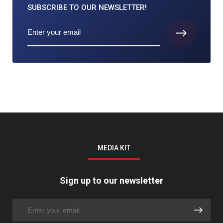
SUBSCRIBE TO
OUR NEWSLETTER!
MEDIA KIT
Sign up to our newsletter