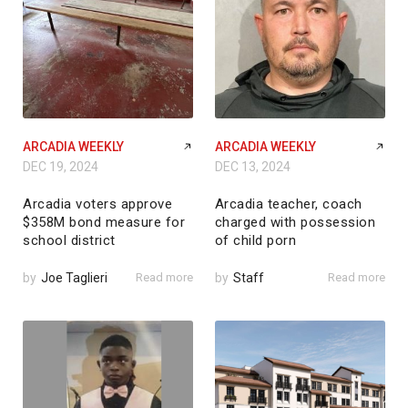
ARCADIA WEEKLY
ARCADIA WEEKLY
DEC 19, 2024
DEC 13, 2024
Arcadia voters approve
Arcadia teacher, coach
$358M bond measure for
charged with possession
school district
of child porn
by
Joe Taglieri
Read more
by
Staff
Read more