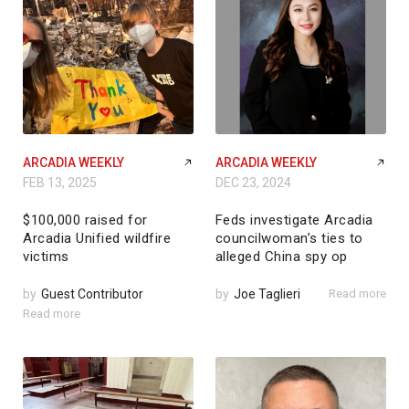
ARCADIA WEEKLY
ARCADIA WEEKLY
FEB 13, 2025
DEC 23, 2024
$100,000 raised for
Feds investigate Arcadia
Arcadia Unified wildfire
councilwoman’s ties to
victims
alleged China spy op
by
Guest Contributor
by
Joe Taglieri
Read more
Read more