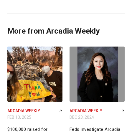
More from Arcadia Weekly
ARCADIA WEEKLY
ARCADIA WEEKLY
FEB 13, 2025
DEC 23, 2024
$100,000 raised for
Feds investigate Arcadia