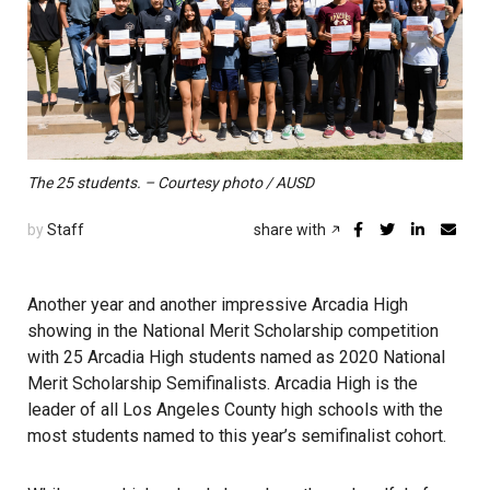
The 25 students. – Courtesy photo / AUSD
by
Staff
share with
Another year and another impressive Arcadia High
showing in the National Merit Scholarship competition
with 25 Arcadia High students named as 2020 National
Merit Scholarship Semifinalists. Arcadia High is the
leader of all Los Angeles County high schools with the
most students named to this year’s semifinalist cohort.