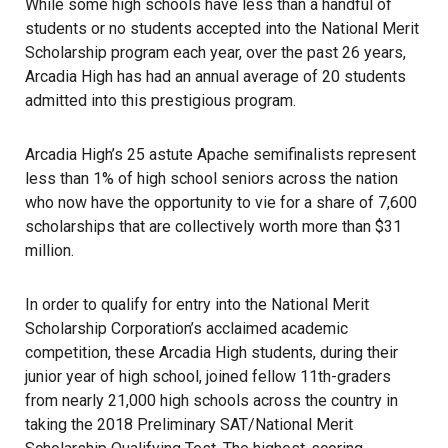
While some high schools have less than a handful of
students or no students accepted into the National Merit
Scholarship program each year, over the past 26 years,
Arcadia High has had an annual average of 20 students
admitted into this prestigious program.
Arcadia High’s 25 astute Apache semifinalists represent
less than 1% of high school seniors across the nation
who now have the opportunity to vie for a share of 7,600
scholarships that are collectively worth more than $31
million.
In order to qualify for entry into the National Merit
Scholarship Corporation’s acclaimed academic
competition, these Arcadia High students, during their
junior year of high school, joined fellow 11th-graders
from nearly 21,000 high schools across the country in
taking the 2018 Preliminary SAT/National Merit