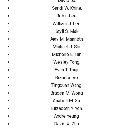
David Ju.
Sandi W. Khine,
Robin Lee,
William J. Lee.
Kayli S. Mak.
Ajay M. Manneth.
Michael J. Shi.
Michelle E. Tan.
Wesley Tong.
Evan T. Tsuji.
Brandon Vo.
Tingxuan Wang.
Braden M. Wong.
Anabell M. Xu.
Elizabeth Y. Yeh.
Andre Yeung.
David X. Zhu.