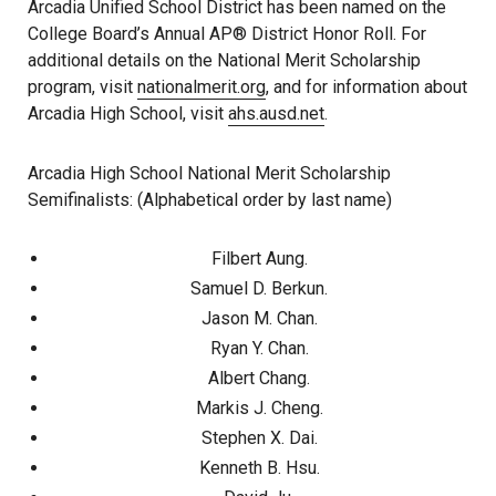
Arcadia Unified School District has been named on the
College Board’s Annual AP® District Honor Roll. For
additional details on the National Merit Scholarship
program, visit
nationalmerit.org
, and for information about
Arcadia High School, visit
ahs.ausd.net
.
Arcadia High School National Merit Scholarship
Semifinalists: (Alphabetical order by last name)
Filbert Aung.
Samuel D. Berkun.
Jason M. Chan.
Ryan Y. Chan.
Albert Chang.
Markis J. Cheng.
Stephen X. Dai.
Kenneth B. Hsu.