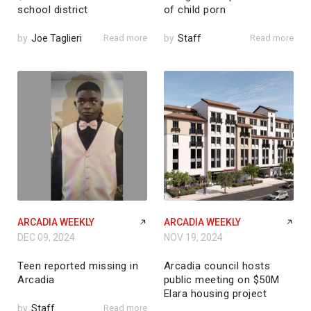
school district
of child porn
by
Joe Taglieri
Read more
by
Staff
Read more
ARCADIA WEEKLY
ARCADIA WEEKLY
DEC 09, 2024
NOV 19, 2024
Teen reported missing in
Arcadia council hosts
Arcadia
public meeting on $50M
Elara housing project
by
Staff
Read more