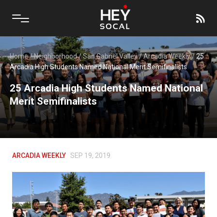
Home
/
Neighborhood
/
San Gabriel Valley
/
Arcadia Weekly
/
25
Arcadia High Students Named National Merit Semifinalists
25 Arcadia High Students Named National
Merit Semifinalists
ARCADIA WEEKLY
SEP 19, 2019