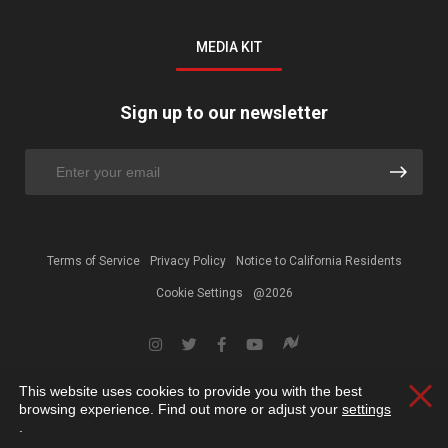
MEDIA KIT
Sign up to our newsletter
Terms of Service
Privacy Policy
Notice to California Residents
Cookie Settings
@2026
This website uses cookies to provide you with the best
Clos
browsing experience. Find out more or adjust your
settings
.