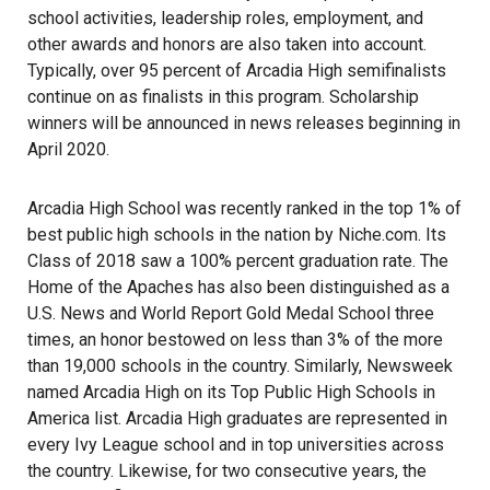
school activities, leadership roles, employment, and
other awards and honors are also taken into account.
Typically, over 95 percent of Arcadia High semifinalists
continue on as finalists in this program. Scholarship
winners will be announced in news releases beginning in
April 2020.
Arcadia High School was recently ranked in the top 1% of
best public high schools in the nation by Niche.com. Its
Class of 2018 saw a 100% percent graduation rate. The
Home of the Apaches has also been distinguished as a
U.S. News and World Report Gold Medal School three
times, an honor bestowed on less than 3% of the more
than 19,000 schools in the country. Similarly, Newsweek
named Arcadia High on its Top Public High Schools in
America list. Arcadia High graduates are represented in
every Ivy League school and in top universities across
the country. Likewise, for two consecutive years, the