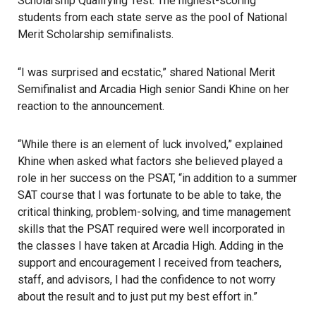
Scholarship Qualifying Test. The highest-scoring
students from each state serve as the pool of National
Merit Scholarship semifinalists.
“I was surprised and ecstatic,” shared National Merit
Semifinalist and Arcadia High senior Sandi Khine on her
reaction to the announcement.
“While there is an element of luck involved,” explained
Khine when asked what factors she believed played a
role in her success on the PSAT, “in addition to a summer
SAT course that I was fortunate to be able to take, the
critical thinking, problem-solving, and time management
skills that the PSAT required were well incorporated in
the classes I have taken at Arcadia High. Adding in the
support and encouragement I received from teachers,
staff, and advisors, I had the confidence to not worry
about the result and to just put my best effort in.”