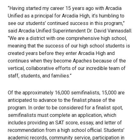
“Having started my career 15 years ago with Arcadia
Unified as a principal for Arcadia High, it’s humbling to
see our students’ continued success in this program,”
said Arcadia Unified Superintendent Dr. David Vannasdall.
“We are a district with one comprehensive high school,
meaning that the success of our high school students is
created years before they enter Arcadia High and
continues when they become Apaches because of the
vertical, collaborative efforts of our incredible team of
staff, students, and families.”
Of the approximately 16,000 semifinalists, 15,000 are
anticipated to advance to the finalist phase of the
program. In order to be considered for a finalist spot,
semifinalists must complete an application, which
includes providing an SAT score, essay, and letter of
recommendation from a high school official. Students’
academic records, community service, participation in