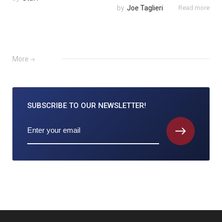
by
Joe Taglieri
Read more
More
SUBSCRIBE TO
OUR NEWSLETTER!