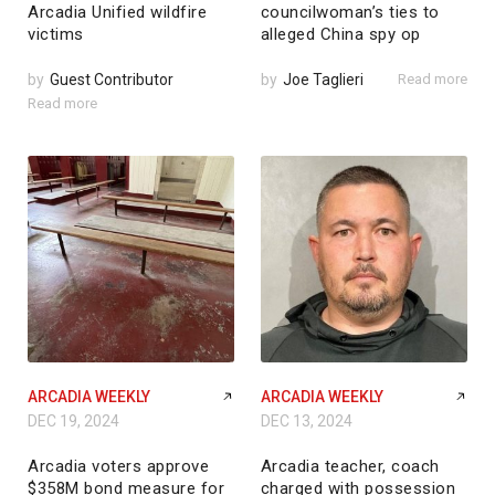
Arcadia Unified wildfire
councilwoman’s ties to
victims
alleged China spy op
by
Guest Contributor
by
Joe Taglieri
Read more
Read more
ARCADIA WEEKLY
ARCADIA WEEKLY
DEC 19, 2024
DEC 13, 2024
Arcadia voters approve
Arcadia teacher, coach
$358M bond measure for
charged with possession