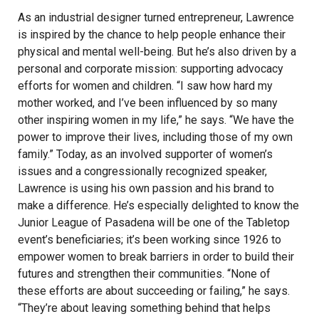
As an industrial designer turned entrepreneur, Lawrence
is inspired by the chance to help people enhance their
physical and mental well-being. But he’s also driven by a
personal and corporate mission: supporting advocacy
efforts for women and children. “I saw how hard my
mother worked, and I’ve been influenced by so many
other inspiring women in my life,” he says. “We have the
power to improve their lives, including those of my own
family.” Today, as an involved supporter of women’s
issues and a congressionally recognized speaker,
Lawrence is using his own passion and his brand to
make a difference. He’s especially delighted to know the
Junior League of Pasadena will be one of the Tabletop
event’s beneficiaries; it’s been working since 1926 to
empower women to break barriers in order to build their
futures and strengthen their communities. “None of
these efforts are about succeeding or failing,” he says.
“They’re about leaving something behind that helps