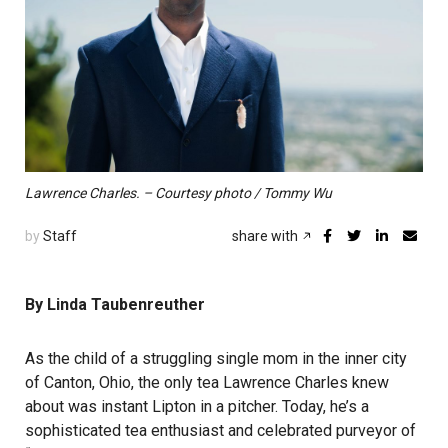
Lawrence Charles. – Courtesy photo / Tommy Wu
by
Staff
share with
By Linda Taubenreuther
As the child of a struggling single mom in the inner city
of Canton, Ohio, the only tea Lawrence Charles knew
about was instant Lipton in a pitcher. Today, he’s a
sophisticated tea enthusiast and celebrated purveyor of