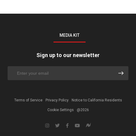
MEDIA KIT
Sign up to our newsletter
Terms of Service
Privacy Policy
Notice to California Residents
Cookie Settings
@2026