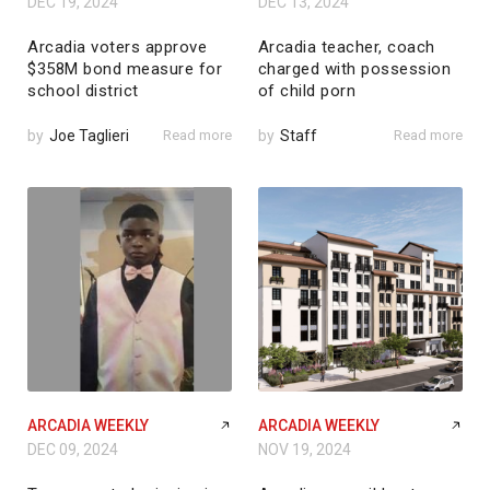
DEC 19, 2024
DEC 13, 2024
Arcadia voters approve
Arcadia teacher, coach
$358M bond measure for
charged with possession
school district
of child porn
by
Joe Taglieri
Read more
by
Staff
Read more
ARCADIA WEEKLY
ARCADIA WEEKLY
DEC 09, 2024
NOV 19, 2024