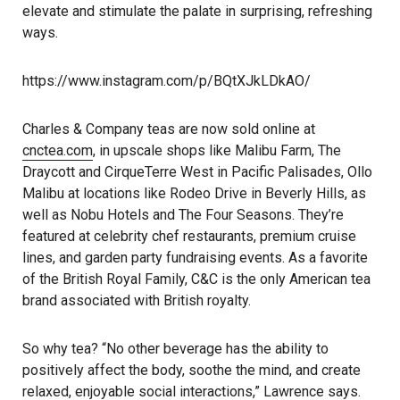
elevate and stimulate the palate in surprising, refreshing
ways.
https://www.instagram.com/p/BQtXJkLDkAO/
Charles & Company teas are now sold online at
cnctea.com
, in upscale shops like Malibu Farm, The
Draycott and CirqueTerre West in Pacific Palisades, Ollo
Malibu at locations like Rodeo Drive in Beverly Hills, as
well as Nobu Hotels and The Four Seasons. They’re
featured at celebrity chef restaurants, premium cruise
lines, and garden party fundraising events. As a favorite
of the British Royal Family, C&C is the only American tea
brand associated with British royalty.
So why tea? “No other beverage has the ability to
positively affect the body, soothe the mind, and create
relaxed, enjoyable social interactions,” Lawrence says.