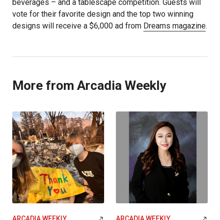
beverages – and a tablescape competition. Guests will
vote for their favorite design and the top two winning
designs will receive a $6,000 ad from
Dreams magazine
.
More from Arcadia Weekly
ARCADIA WEEKLY
ARCADIA WEEKLY