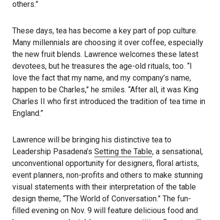
others.”
These days, tea has become a key part of pop culture.
Many millennials are choosing it over coffee, especially
the new fruit blends. Lawrence welcomes these latest
devotees, but he treasures the age-old rituals, too. “I
love the fact that my name, and my company’s name,
happen to be Charles,” he smiles. “After all, it was King
Charles II who first introduced the tradition of tea time in
England.”
Lawrence will be bringing his distinctive tea to
Leadership Pasadena’s
Setting the Table
, a sensational,
unconventional opportunity for designers, floral artists,
event planners, non-profits and others to make stunning
visual statements with their interpretation of the table
design theme, “The World of Conversation.” The fun-
filled evening on Nov. 9 will feature delicious food and