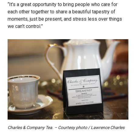
“It’s a great opportunity to bring people who care for
each other together to share a beautiful tapestry of
moments, just be present, and stress less over things
we can’t control.”
Charles & Company Tea. – Courtesy photo / Lawrence Charles