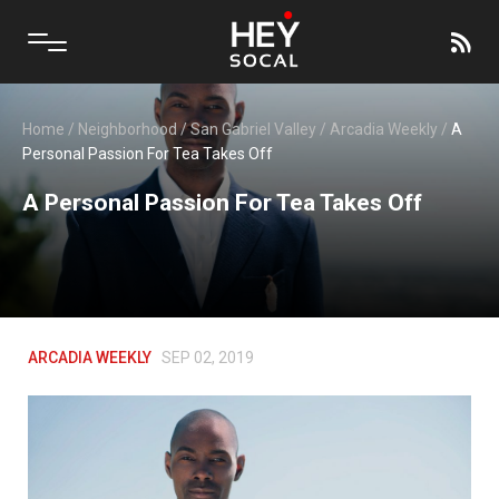
Home
/
Neighborhood
/
San Gabriel Valley
/
Arcadia Weekly
/
A
Personal Passion For Tea Takes Off
A Personal Passion For Tea Takes Off
ARCADIA WEEKLY
SEP 02, 2019