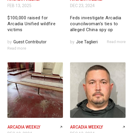
FEB 13, 2025
DEC 23, 2024
$100,000 raised for
Feds investigate Arcadia
Arcadia Unified wildfire
councilwoman’s ties to
victims
alleged China spy op
by
Guest Contributor
by
Joe Taglieri
Read more
Read more
ARCADIA WEEKLY
ARCADIA WEEKLY