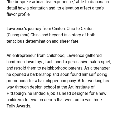
“the bespoke artisan tea experience,” able to discuss in
detail how a plantation and its elevation affect a tea’s
flavor profile.
Lawrence’s journey from Canton, Ohio to Canton
(Guangzhou) China and beyond is a story of both
tenacious determination and sheer fate.
An entrepreneur from childhood, Lawrence gathered
hand-me-down toys, fashioned a persuasive sales spiel,
and resold them to neighborhood parents. As a teenager,
he opened a barbershop and soon found himself doing
promotions for a hair clipper company. After working his
way through design school at the Art Institute of
Pittsburgh, he landed a job as head designer for a new
children’s television series that went on to win three
Telly Awards.