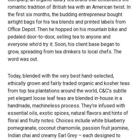
romantic tradition of British tea with an American twist. In
the first six months, the budding entrepreneur bought
airtight bags for his tea blends and printed labels from
Office Depot. Then he hopped on his mountain bike and
pedaled door-to-door, selling tea to anyone and
everyone who’d try it. Soon, his client base began to
grow, spreading from tea drinkers to local chefs. The
word was out.
Today, blended with the very best hand-selected,
ethically grown and fairly traded organic and kosher teas
from top tea plantations around the world, C&C’s subtle
yet elegant loose leaf teas are blended in-house in a
handmade, machineless process. They’re infused with
essential oils, exotic spices, natural flavors and hints of
floral and fruity notes. Choices include white blueberry
pomegranate, coconut chamomile, passion fruit jasmine,
Indian chai and creamy Earl Grey – each designed to