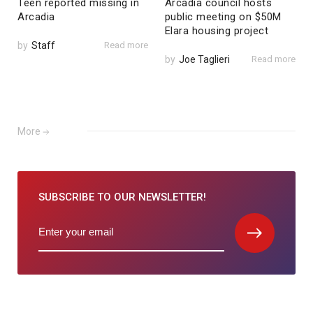
Teen reported missing in
Arcadia council hosts
Arcadia
public meeting on $50M
Elara housing project
by
Staff
Read more
by
Joe Taglieri
Read more
More
SUBSCRIBE TO
OUR NEWSLETTER!