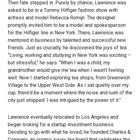
Then fate stepped in. Purely by chance, Lawrence was
asked to be in a Tommy Hilfiger fashion show with
actress and model Rebecca Romijn. The designer
promptly invited him to be a model and spokesperson
for the Hilfiger line in New York. There, Lawrence was
mentored in business by talented and successful new
friends. Just as crucially, he discovered the joys of tea.
“Living, working and studying in New York was exciting –
but stressful,” he says. “When I was a child, my
grandmother would give me tea when I wasn’t feeling
well. Now I started exploring tea shops, from Greenwich
Village to the Upper West Side. As I sat quietly over my
cup, there’d be a moment where the noise and rush of the
city just stopped. I was intrigued by the power of it.”
Lawrence eventually relocated to Los Angeles and
began looking for a startup investment business.
Deciding to go with what he loved, he founded Charles &
Company, an organic luxury tea brand that celebrates the