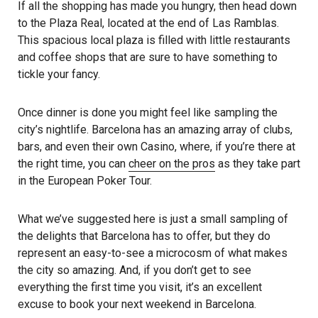
If all the shopping has made you hungry, then head down
to the Plaza Real, located at the end of Las Ramblas.
This spacious local plaza is filled with little restaurants
and coffee shops that are sure to have something to
tickle your fancy.
Once dinner is done you might feel like sampling the
city’s nightlife. Barcelona has an amazing array of clubs,
bars, and even their own Casino, where, if you’re there at
the right time, you can
cheer on the pros
as they take part
in the European Poker Tour.
What we’ve suggested here is just a small sampling of
the delights that Barcelona has to offer, but they do
represent an easy-to-see a microcosm of what makes
the city so amazing. And, if you don’t get to see
everything the first time you visit, it’s an excellent
excuse to book your next weekend in Barcelona.