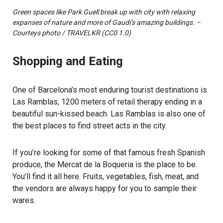
Green spaces like Park Guell break up with city with relaxing
expanses of nature and more of Gaudi’s amazing buildings. –
Courteys photo / TRAVELKR (CC0 1.0)
Shopping and Eating
One of Barcelona’s most enduring tourist destinations is
Las Ramblas, 1200 meters of retail therapy ending in a
beautiful sun-kissed beach. Las Ramblas is also one of
the best places to find street acts in the city.
If you’re looking for some of that famous fresh Spanish
produce, the Mercat de la Boqueria is the place to be.
You’ll find it all here. Fruits, vegetables, fish, meat, and
the vendors are always happy for you to sample their
wares.