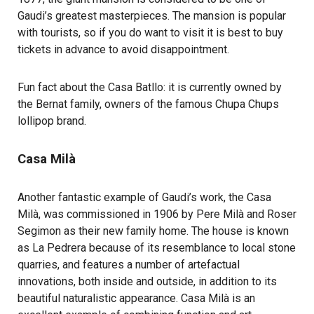
Gaudi’s greatest masterpieces. The mansion is popular
with tourists, so if you do want to visit it is best to buy
tickets in advance to avoid disappointment.
Fun fact about the Casa Batllo: it is currently owned by
the Bernat family, owners of the famous Chupa Chups
lollipop brand.
Casa Milà
Another fantastic example of Gaudi’s work, the Casa
Milà, was commissioned in 1906 by Pere Milà and Roser
Segimon as their new family home. The house is known
as La Pedrera because of its resemblance to local stone
quarries, and features a number of artefactual
innovations, both inside and outside, in addition to its
beautiful naturalistic appearance. Casa Milà is an