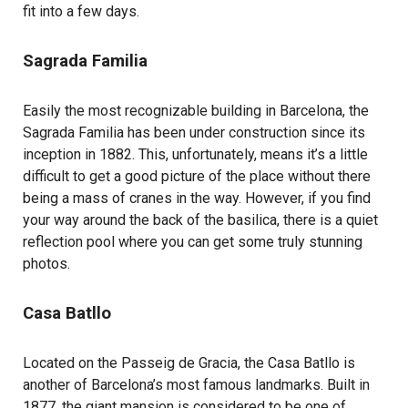
fit into a few days.
Sagrada Familia
Easily the most recognizable building in Barcelona, the
Sagrada Familia has been under construction since its
inception in 1882. This, unfortunately, means it’s a little
difficult to get a good picture of the place without there
being a mass of cranes in the way. However, if you find
your way around the back of the basilica, there is a quiet
reflection pool where you can get some truly stunning
photos.
Casa Batllo
Located on the Passeig de Gracia, the Casa Batllo is
another of Barcelona’s most famous landmarks. Built in
1877, the giant mansion is considered to be one of