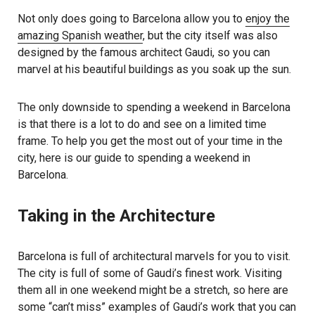
Not only does going to Barcelona allow you to
enjoy the
amazing Spanish weather
, but the city itself was also
designed by the famous architect Gaudi, so you can
marvel at his beautiful buildings as you soak up the sun.
The only downside to spending a weekend in Barcelona
is that there is a lot to do and see on a limited time
frame. To help you get the most out of your time in the
city, here is our guide to spending a weekend in
Barcelona.
Taking in the Architecture
Barcelona is full of architectural marvels for you to visit.
The city is full of some of Gaudi’s finest work. Visiting
them all in one weekend might be a stretch, so here are
some “can’t miss” examples of Gaudi’s work that you can