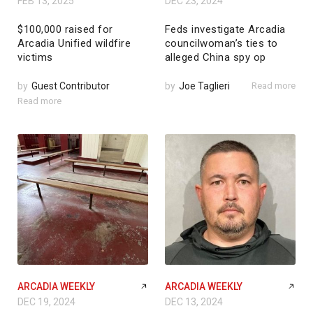
FEB 13, 2025
DEC 23, 2024
$100,000 raised for
Feds investigate Arcadia
Arcadia Unified wildfire
councilwoman’s ties to
victims
alleged China spy op
by
Guest Contributor
by
Joe Taglieri
Read more
Read more
ARCADIA WEEKLY
ARCADIA WEEKLY
DEC 19, 2024
DEC 13, 2024