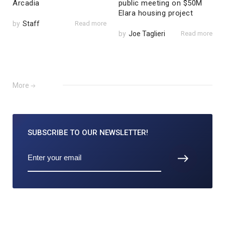
Arcadia
public meeting on $50M
Elara housing project
by
Staff
Read more
by
Joe Taglieri
Read more
More
SUBSCRIBE TO
OUR NEWSLETTER!