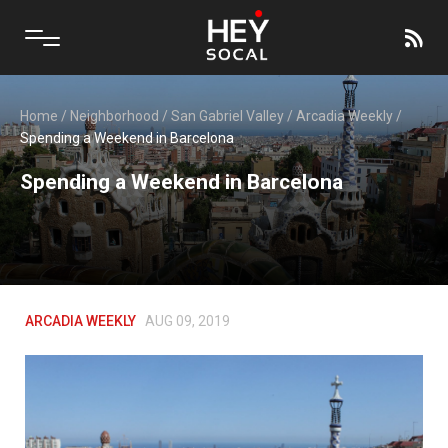
Home
/
Neighborhood
/
San Gabriel Valley
/
Arcadia Weekly
/
Spending a Weekend in Barcelona
Spending a Weekend in Barcelona
ARCADIA WEEKLY
AUG 09, 2019