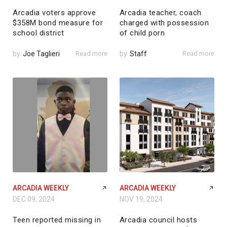
Arcadia voters approve
Arcadia teacher, coach
$358M bond measure for
charged with possession
school district
of child porn
by
Joe Taglieri
Read more
by
Staff
Read more
ARCADIA WEEKLY
ARCADIA WEEKLY
DEC 09, 2024
NOV 19, 2024
Teen reported missing in
Arcadia council hosts