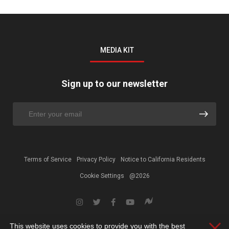
MEDIA KIT
Sign up to our newsletter
Terms of Service
Privacy Policy
Notice to California Residents
Cookie Settings
@2026
This website uses cookies to provide you with the best
Clos