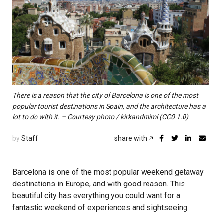
There is a reason that the city of Barcelona is one of the most
popular tourist destinations in Spain, and the architecture has a
lot to do with it. – Courtesy photo / kirkandmimi (CC0 1.0)
by
Staff
share with
Barcelona is one of the most popular weekend getaway
destinations in Europe, and with good reason. This
beautiful city has everything you could want for a
fantastic weekend of experiences and sightseeing.