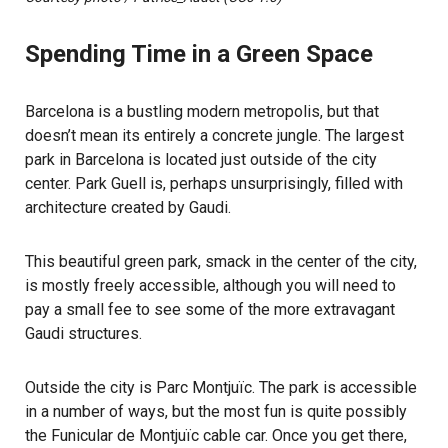
Spending Time in a Green Space
Barcelona is a bustling modern metropolis, but that
doesn’t mean its entirely a concrete jungle. The largest
park in Barcelona is located just outside of the city
center. Park Guell is, perhaps unsurprisingly, filled with
architecture created by Gaudi.
This beautiful green park, smack in the center of the city,
is mostly freely accessible, although you will need to
pay a small fee to see some of the more extravagant
Gaudi structures.
Outside the city is Parc Montjuïc. The park is accessible
in a number of ways, but the most fun is quite possibly
the Funicular de Montjuïc cable car. Once you get there,