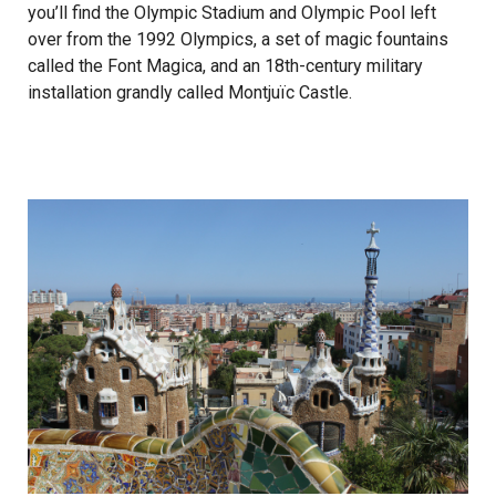
you’ll find the Olympic Stadium and Olympic Pool left
over from the 1992 Olympics, a set of magic fountains
called the Font Magica, and an 18th-century military
installation grandly called Montjuïc Castle.