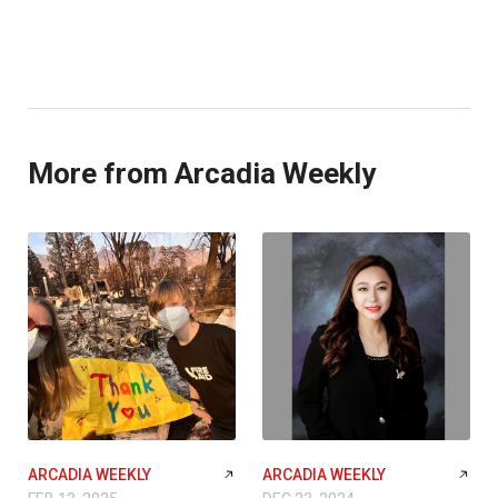
More from Arcadia Weekly
ARCADIA WEEKLY
ARCADIA WEEKLY