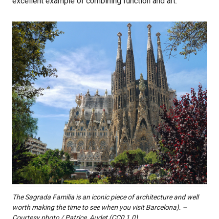
excellent example of combining function and art.
The Sagrada Familia is an iconic piece of architecture and well
worth making the time to see when you visit Barcelona). –
Courtesy photo / Patrice_Audet (CC0 1.0)