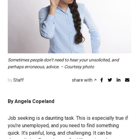
Sometimes people don’t need to hear your unsolicited, and
perhaps erroneous, advice. – Courtesy photo
by
Staff
share with
By Angela Copeland
Job seeking is a daunting task. This is especially true if
you’re unemployed, and you need to find something
quick. It’s painful, long, and challenging. It can be