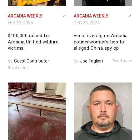
ARCADIA WEEKLY
ARCADIA WEEKLY
FEB 13, 2025
DEC 23, 2024
$100,000 raised for
Feds investigate Arcadia
Arcadia Unified wildfire
councilwoman’s ties to
victims
alleged China spy op
by
Guest Contributor
by
Joe Taglieri
Read more
Read more