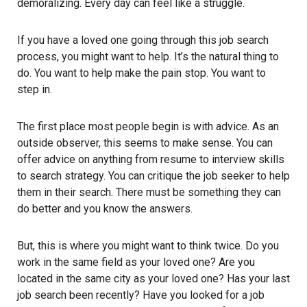
demoralizing. Every day can feel like a struggle.
If you have a loved one going through this job search
process, you might want to help. It’s the natural thing to
do. You want to help make the pain stop. You want to
step in.
The first place most people begin is with advice. As an
outside observer, this seems to make sense. You can
offer advice on anything from resume to interview skills
to search strategy. You can critique the job seeker to help
them in their search. There must be something they can
do better and you know the answers.
But, this is where you might want to think twice. Do you
work in the same field as your loved one? Are you
located in the same city as your loved one? Has your last
job search been recently? Have you looked for a job