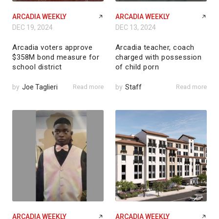
ARCADIA WEEKLY
ARCADIA WEEKLY
DEC 19, 2024
DEC 13, 2024
Arcadia voters approve
Arcadia teacher, coach
$358M bond measure for
charged with possession
school district
of child porn
by
Joe Taglieri
Read more
by
Staff
Read more
ARCADIA WEEKLY
ARCADIA WEEKLY