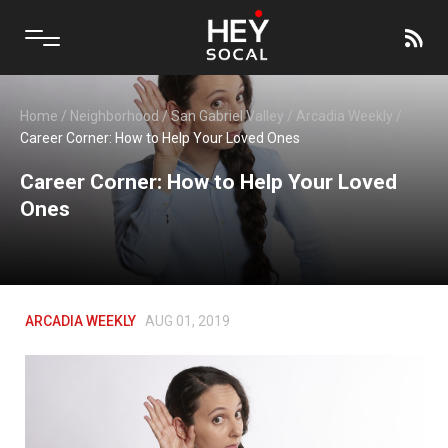
Home
/
Neighborhood
/
San Gabriel Valley
/
Arcadia Weekly
/
Career Corner: How to Help Your Loved Ones
Career Corner: How to Help Your Loved
Ones
ARCADIA WEEKLY
AUG 01, 2019