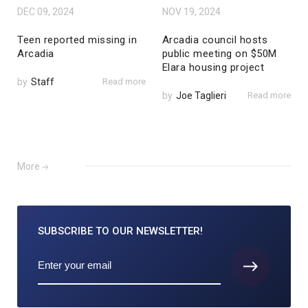
DEC 09, 2024
NOV 19, 2024
Teen reported missing in
Arcadia council hosts
Arcadia
public meeting on $50M
Elara housing project
by
Staff
Read more
by
Joe Taglieri
Read more
More
SUBSCRIBE TO
OUR NEWSLETTER!