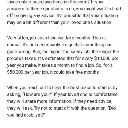
since online searching became the norm? If your
answers to these questions is no, you might want to hold
off on giving any advice. It’s possible that your situation
may be a bit different than your loved one’s situation.
Very often, job searching can take months. This is
normal. It’s not necessarily a sign that something has
gone wrong. And, the higher the salary job, the longer the
process takes. It’s estimated that for every $10,000 per
year you make, it takes a month to find a job. So, for a
$50,000 per year job, it could take five months.
When you reach out to help, the best place to start is by
asking, “How are you?” If your loved one is comfortable,
they will share more information. If they need advice,
they will ask. Try not to start off with the question, “Did
you find a job, yet?”