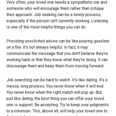
Very often, your loved one needs a sympathetic ear and
someone who will encourage them rather than critique
their approach. Job seeking can be a lonely process,
especially if the person isn’t currently working. Listening
is one of the most helpful things you can do.
Providing unsolicited advice can be like pouring gasoline
on a fire. It’s not always helpful. In fact, it may
communicate the message that you don’t believe they’re
working hard, or that they know what they’re doing. It can
discourage them and keep them from moving forward.
Job searching can be hard to watch. It’s like dating. It’s a
messy, long process. You never know when it will end.
You never know when the right match will pop up. But,
just like dating, the best thing you can offer your loved
one is support. Be accepting. Try to keep your judgments
to a minimum. This, above all, will help your loved one to