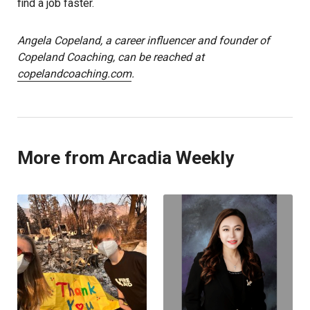
find a job faster.
Angela Copeland, a career influencer and founder of
Copeland Coaching, can be reached at
copelandcoaching.com
.
More from Arcadia Weekly