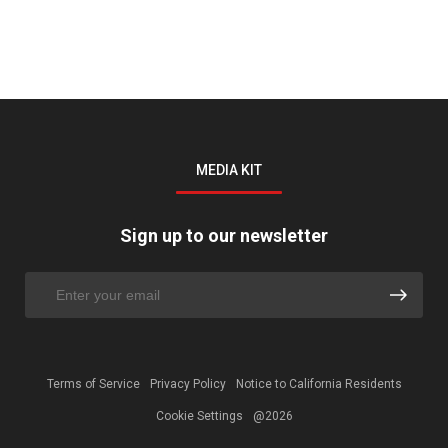
MEDIA KIT
Sign up to our newsletter
Terms of Service
Privacy Policy
Notice to California Residents
Cookie Settings
@2026