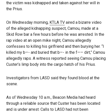
the victim was kidnapped and taken against her will in
the Prius.
On Wednesday morning,
KTLA TV
aired a bizarre video
of the alleged kidnapping suspect, Camou, made at a
Skid Row bar a few hours before he was arrested. In the
rap video at an open mike night, Camou allegedly
confesses to killing his girlfriend and then burying her. “I
killed my b—- and buried that b—- in the f—— dirt,” Camou
allegedly raps. A witness reported seeing Camou placing
Custer’s limp body into the cargo hatch of his Prius.
Investigators from LASD said they found blood at the
scene.
As of Wednesday 10 a.m., Beacon Media had heard
through a reliable source that Custer has been located
and is under arrest. Calls to LASD had not been