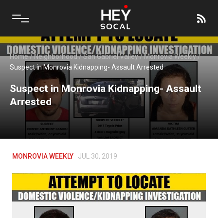
Home
/
Neighborhood
/
San Gabriel Valley
/
Monrovia Weekly
/
Suspect in Monrovia Kidnapping- Assault Arrested
Suspect in Monrovia Kidnapping- Assault
Arrested
MONROVIA WEEKLY
JUL 30, 2019