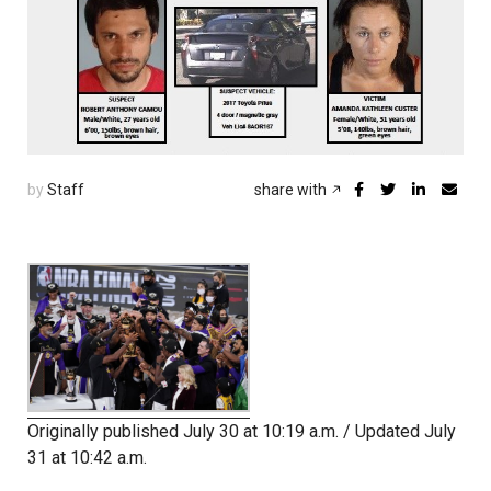
by
Staff
share with
Originally published July 30 at 10:19 a.m. / Updated July
31 at 10:42 a.m.