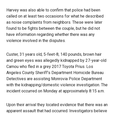
Harvey was also able to confirm that police had been
called on at least two occasions for what he described
as noise complaints from neighbors. These were later
found to be fights between the couple, but he did not
have information regarding whether there was any
violence involved in the disputes.
Custer, 31 years old, 5-feet-8, 140 pounds, brown hair
and green eyes was allegedly kidnapped by 27-year-old
Camou who fled in a grey 2017 Toyota Prius. Los
Angeles County Sheriff’s Department Homicide Bureau
Detectives are assisting Monrovia Police Department
with the kidnapping/domestic violence investigation. The
incident occurred on Monday at approximately 8:15 a.m.
Upon their arrival they located evidence that there was an
apparent assault that had occurred. Investigators believe