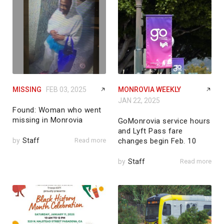
MISSING
FEB 03, 2025
MONROVIA WEEKLY
JAN 22, 2025
Found: Woman who went
missing in Monrovia
GoMonrovia service hours
and Lyft Pass fare
by
Staff
Read more
changes begin Feb. 10
by
Staff
Read more