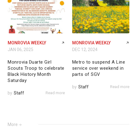
MONROVIA WEEKLY
MONROVIA WEEKLY
JAN 06, 2025
DEC 12, 2024
Monrovia Duarte Girl
Metro to suspend A Line
Scouts Troop to celebrate
service over weekend in
Black History Month
parts of SGV
Saturday
by
Staff
Read more
by
Staff
Read more
More