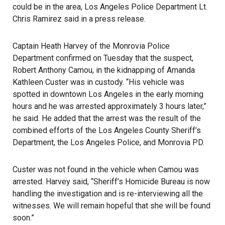
could be in the area, Los Angeles Police Department Lt.
Chris Ramirez said in a press release.
Captain Heath Harvey of the Monrovia Police
Department confirmed on Tuesday that the suspect,
Robert Anthony Camou, in the kidnapping of Amanda
Kathleen Custer was in custody. “His vehicle was
spotted in downtown Los Angeles in the early morning
hours and he was arrested approximately 3 hours later,”
he said. He added that the arrest was the result of the
combined efforts of the Los Angeles County Sheriff’s
Department, the Los Angeles Police, and Monrovia PD.
Custer was not found in the vehicle when Camou was
arrested. Harvey said, “Sheriff’s Homicide Bureau is now
handling the investigation and is re-interviewing all the
witnesses. We will remain hopeful that she will be found
soon.”