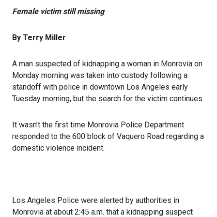
Female victim still missing
By Terry Miller
A man suspected of kidnapping a woman in Monrovia on
Monday morning was taken into custody following a
standoff with police in downtown Los Angeles early
Tuesday morning, but the search for the victim continues.
It wasn’t the first time Monrovia Police Department
responded to the 600 block of Vaquero Road regarding a
domestic violence incident.
Los Angeles Police were alerted by authorities in
Monrovia at about 2:45 a.m. that a kidnapping suspect