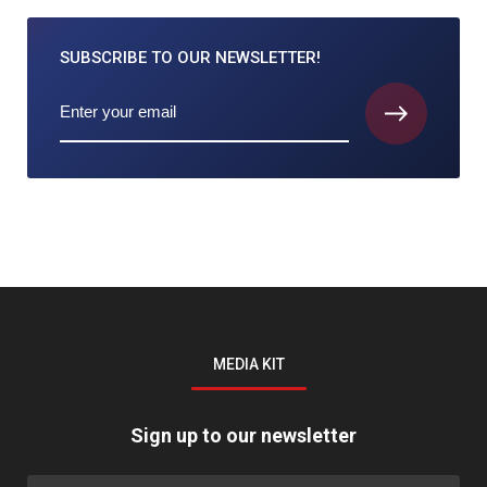
SUBSCRIBE TO
OUR NEWSLETTER!
MEDIA KIT
Sign up to our newsletter