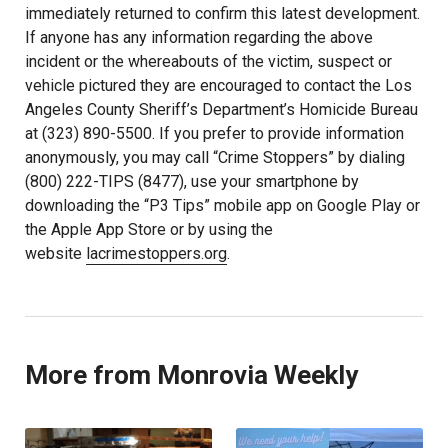
immediately returned to confirm this latest development.
If anyone has any information regarding the above
incident or the whereabouts of the victim, suspect or
vehicle pictured they are encouraged to contact the Los
Angeles County Sheriff’s Department’s Homicide Bureau
at (323) 890-5500. If you prefer to provide information
anonymously, you may call “Crime Stoppers” by dialing
(800) 222-TIPS (8477), use your smartphone by
downloading the “P3 Tips” mobile app on Google Play or
the Apple App Store or by using the
website
lacrimestoppers.org
.
More from Monrovia Weekly