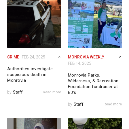
CRIME
FEB 24, 2025
MONROVIA WEEKLY
FEB 14, 2025
Authorities investigate
suspicious death in
Monrovia Parks,
Monrovia
Wilderness, & Recreation
Foundation fundraiser at
by
Staff
Read more
BJ’s
by
Staff
Read more