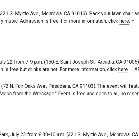
(321 S. Myrtle Ave., Monrovia, CA 91016). Pack your lawn chair a
y music. Admission is free. For more information, click
here
. –
y 22 from 7-9 p.m. (150 E. Saint Joseph St., Arcadia, CA 91006).
s free but drinks are not. For more information, click
here
. – 
(72 N. Fair Oaks Ave., Pasadena, CA 91103). The event will featu
 Moon from the Wreckage.” Event is free and open to all, no rese
rk, July 23 from 8:30-10 a.m. (321 S. Myrtle Ave., Monrovia, CA