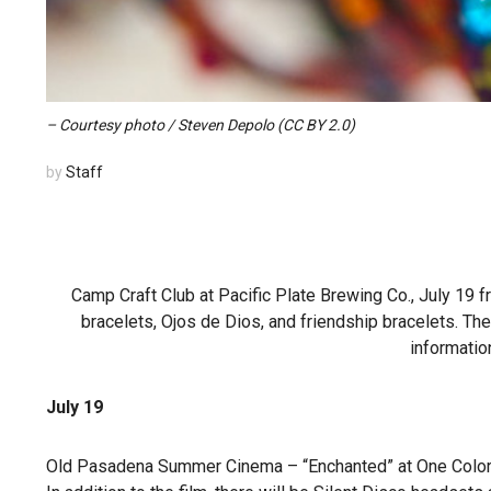
– Courtesy photo / Steven Depolo (CC BY 2.0)
by
Staff
Camp Craft Club at Pacific Plate Brewing Co., July 19 
bracelets, Ojos de Dios, and friendship bracelets. Ther
informatio
July 19
Old Pasadena Summer Cinema – “Enchanted” at One Colorad