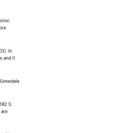
icnic
more
3). In
s and Il
p Gonedala
182 S.
 are