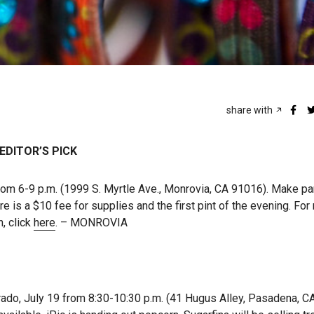
share with
EDITOR’S PICK
from 6-9 p.m. (1999 S. Myrtle Ave., Monrovia, CA 91016). Make p
e is a $10 fee for supplies and the first pint of the evening. Fo
n, click
here
. – MONROVIA
o, July 19 from 8:30-10:30 p.m. (41 Hugus Alley, Pasadena, C