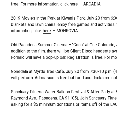
free. For more information, click
here
. – ARCADIA
2019 Movies in the Park at Kiwanis Park, July 20 from 6:3
blankets and lawn chairs, enjoy free games and activities,
information, click
here
. – MONROVIA
Old Pasadena Summer Cinema – “Coco” at One Colorado, Ju
addition to the film, there will be Silent Disco headsets ava
Fornaio will have a pop-up bar. Registration is free. For mo
Gonedala at Myrtle Tree Café, July 20 from 7:30-10 p.m. (
will perform. Admission is free but food and drinks are not
Sanctuary Fitness Water Balloon Festival & After Party at 
Raymond Ave., Pasadena, CA 91105). Join Sanctuary Fitnes
asking for a $5 minimum donations or items off of the L