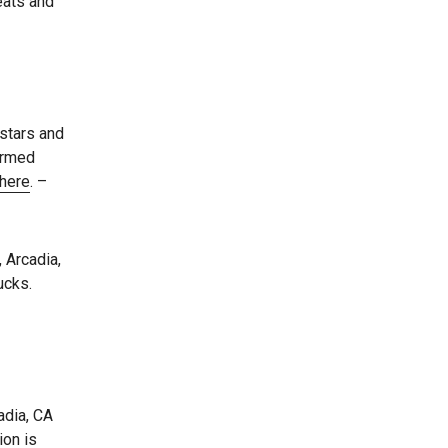
reats and
 stars and
irmed
here
. –
 Arcadia,
ucks.
adia, CA
ion is