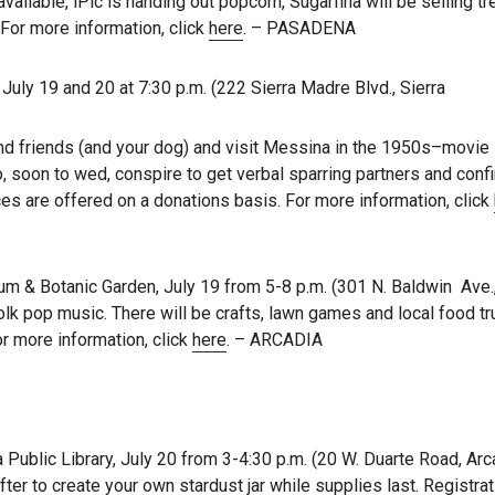
available, iPic is handing out popcorn, Sugarfina will be selling t
 For more information, click
here
. – PASADENA
uly 19 and 20 at 7:30 p.m. (222 Sierra Madre Blvd., Sierra
 and friends (and your dog) and visit Messina in the 1950s–movie
 soon to wed, conspire to get verbal sparring partners and conf
s are offered on a donations basis. For more information, click
 & Botanic Garden, July 19 from 5-8 p.m. (301 N. Baldwin Ave.,
folk pop music. There will be crafts, lawn games and local food tr
r more information, click
here
. – ARCADIA
Public Library, July 20 from 3-4:30 p.m. (20 W. Duarte Road, Arc
r to create your own stardust jar while supplies last. Registrat