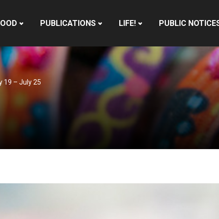
HOOD
PUBLICATIONS
LIFE!
PUBLIC NOTICE
y 19 – July 25