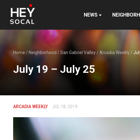
NEWS
NEIGHBOR
Home
/
Neighborhood
/
San Gabriel Valley
/
Arcadia Weekly
/
Jul
July 19 – July 25
ARCADIA WEEKLY
JUL 18, 2019