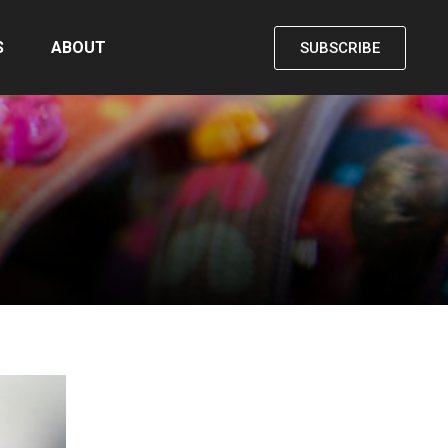
S
ABOUT
SUBSCRIBE