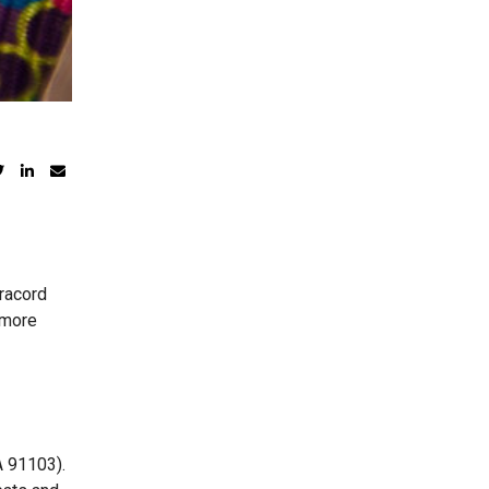
aracord
r more
A 91103).