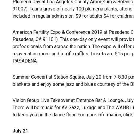
Plumeria Day at Los Angeles County Arboretum & Botanic Ga
91007). Tour a grove of nearly 100 plumeria plants, atten
included in regular admission: $9 for adults $4 for children
American Fertility Expo & Conference 2019 at Pasadena Con
Pasadena, CA 91101). This one-day only event will provide
professionals from across the nation. The expo will offer o
rejuvenation room, and terrific raffles. Tickets are $15 pe
PASADENA
Summer Concert at Station Square, July 20 from 7-8:30 p.m
blankets and enjoy some jazz and blues courtesy of the B
Vision Group Live Takeover at Entrance Bar & Lounge, July 2
There will be music for AV Gazz, Luxage and The WAHB Lif
to keep you on the dance floor. For more information, click
July 21