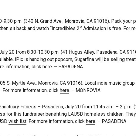
0-9:30 p.m. (340 N. Grand Ave., Monrovia, CA 91016). Pack your p
 then sit back and watch “Incredibles 2.” Admission is free. For 
ly 20 from 8:30-10:30 p.m. (41 Hugus Alley, Pasadena, CA 9110
ilable, iPic is handing out popcorn, Sugarfina will be selling treat
re information, click
here
. – PASADENA
405 S. Myrtle Ave., Monrovia, CA 91016). Local indie music grou
. For more information, click
here
. – MONROVIA
Sanctuary Fitness – Pasadena, July 20 from 11:45 a.m. – 2 p.m. (
s for this fundraiser benefiting LAUSD homeless children. They
AUSD
wish list
. For more information, click
here
. – PASADENA