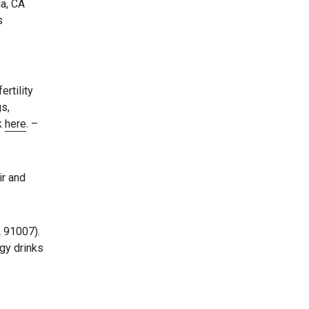
ia, CA
s
rtility
gs,
ck
here
. –
ir and
A 91007).
gy drinks