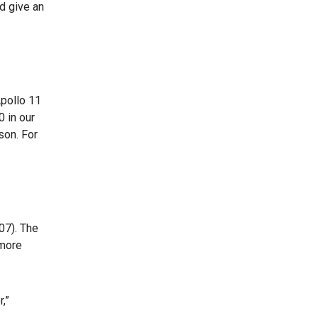
d give an
pollo 11
0 in our
son. For
07). The
 more
,”