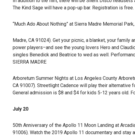
In addition to the film, there will be Silent Disco headsets 
The Kind Sage will have a pop-up bar. Registration is free.
“Much Ado About Nothing” at Sierra Madre Memorial Park, J
Madre, CA 91024). Get your picnic, a blanket, your family
power players–and see the young lovers Hero and Claudio,
singles Benedick and Beatrice to wed as well. Performance
SIERRA MADRE
Arboretum Summer Nights at Los Angeles County Arboretum
CA 91007). Streetlight Cadence will play their alternative 
General admission is $8 and $4 for kids 5-12 years old. Fo
July 20
50th Anniversary of the Apollo 11 Moon Landing at Arcadia 
91006). Watch the 2019 Apollo 11 documentary and stay afte