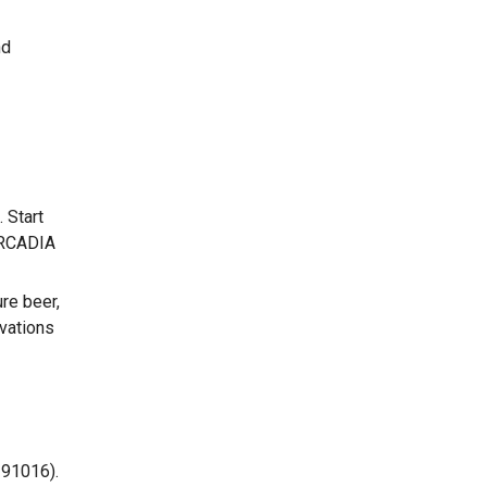
nd
 Start
ARCADIA
re beer,
rvations
 91016).