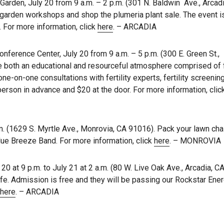
rden, July 20 from 9 a.m. – 2 p.m. (301 N. Baldwin Ave., Arcad
d garden workshops and shop the plumeria plant sale. The event i
. For more information, click
here
. – ARCADIA
ference Center, July 20 from 9 a.m. – 5 p.m. (300 E. Green St.,
 both an educational and resourceful atmosphere comprised of fe
ne-on-one consultations with fertility experts, fertility screenin
r person in advance and $20 at the door. For more information, cli
. (1629 S. Myrtle Ave., Monrovia, CA 91016). Pack your lawn cha
lue Breeze Band. For more information, click
here
. – MONROVIA
0 at 9 p.m. to July 21 at 2 a.m. (80 W. Live Oak Ave., Arcadia, C
e. Admission is free and they will be passing our Rockstar Ener
here
. – ARCADIA