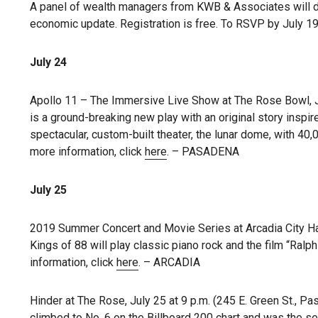
A panel of wealth managers from KWB & Associates will di
economic update. Registration is free. To RSVP by July 19
July 24
Apollo 11 – The Immersive Live Show at The Rose Bowl, J
is a ground-breaking new play with an original story inspi
spectacular, custom-built theater, the lunar dome, with 40,
more information, click
here
. – PASADENA
July 25
2019 Summer Concert and Movie Series at Arcadia City Hall
Kings of 88 will play classic piano rock and the film “Ralph
information, click
here
. – ARCADIA
Hinder at The Rose, July 25 at 9 p.m. (245 E. Green St., P
climbed to No. 6 on the Billboard 200 chart and was the 