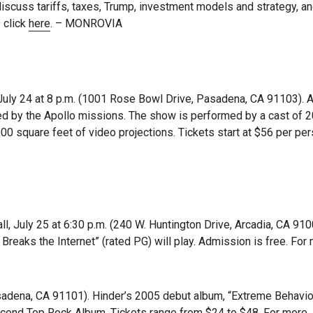
scuss tariffs, taxes, Trump, investment models and strategy, an
 click
here
. – MONROVIA
uly 24 at 8 p.m. (1001 Rose Bowl Drive, Pasadena, CA 91103). A
red by the Apollo missions. The show is performed by a cast of 2
000 square feet of video projections. Tickets start at $56 per per
, July 25 at 6:30 p.m. (240 W. Huntington Drive, Arcadia, CA 910
 Breaks the Internet” (rated PG) will play. Admission is free. For
asadena, CA 91101). Hinder’s 2005 debut album, “Extreme Behavior
second Top Rock Album. Tickets range from $24 to $48. For more