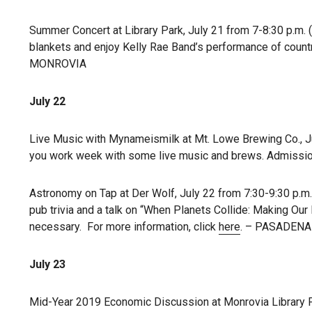
Summer Concert at Library Park, July 21 from 7-8:30 p.m. 
blankets and enjoy Kelly Rae Band’s performance of countr
MONROVIA
July 22
Live Music with Mynameismilk at Mt. Lowe Brewing Co., Jul
you work week with some live music and brews. Admission i
Astronomy on Tap at Der Wolf, July 22 from 7:30-9:30 p.m. 
pub trivia and a talk on “When Planets Collide: Making Our
necessary. For more information, click
here
. – PASADENA
July 23
Mid-Year 2019 Economic Discussion at Monrovia Library Pa