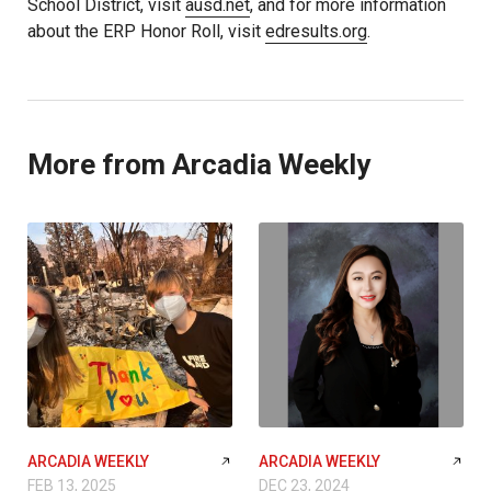
School District, visit
ausd.net
, and for more information
about the ERP Honor Roll, visit
edresults.org
.
More from Arcadia Weekly
ARCADIA WEEKLY
ARCADIA WEEKLY
FEB 13, 2025
DEC 23, 2024