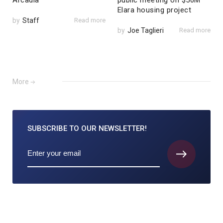
Arcadia
public meeting on $50M
Elara housing project
by
Staff
Read more
by
Joe Taglieri
Read more
More
SUBSCRIBE TO
OUR NEWSLETTER!