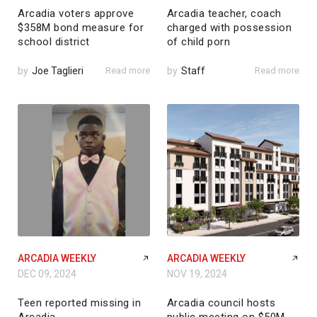
Arcadia voters approve
Arcadia teacher, coach
$358M bond measure for
charged with possession
school district
of child porn
by
Joe Taglieri
Read more
by
Staff
Read more
ARCADIA WEEKLY
ARCADIA WEEKLY
DEC 09, 2024
NOV 19, 2024
Teen reported missing in
Arcadia council hosts