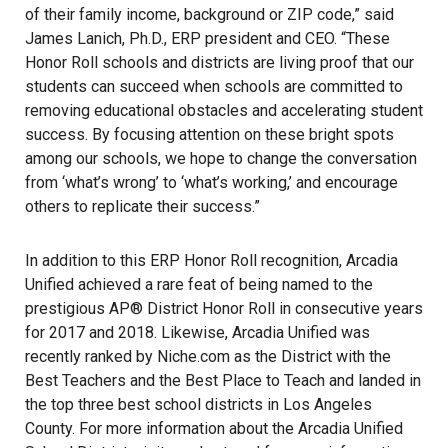
of their family income, background or ZIP code,” said
James Lanich, Ph.D., ERP president and CEO. “These
Honor Roll schools and districts are living proof that our
students can succeed when schools are committed to
removing educational obstacles and accelerating student
success. By focusing attention on these bright spots
among our schools, we hope to change the conversation
from ‘what’s wrong’ to ‘what’s working,’ and encourage
others to replicate their success.”
In addition to this ERP Honor Roll recognition, Arcadia
Unified achieved a rare feat of being named to the
prestigious AP® District Honor Roll in consecutive years
for 2017 and 2018. Likewise, Arcadia Unified was
recently ranked by Niche.com as the District with the
Best Teachers and the Best Place to Teach and landed in
the top three best school districts in Los Angeles
County. For more information about the Arcadia Unified