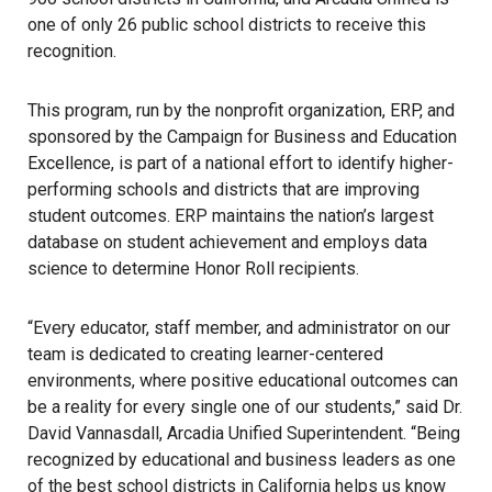
one of only 26 public school districts to receive this
recognition.
This program, run by the nonprofit organization, ERP, and
sponsored by the Campaign for Business and Education
Excellence, is part of a national effort to identify higher-
performing schools and districts that are improving
student outcomes. ERP maintains the nation’s largest
database on student achievement and employs data
science to determine Honor Roll recipients.
“Every educator, staff member, and administrator on our
team is dedicated to creating learner-centered
environments, where positive educational outcomes can
be a reality for every single one of our students,” said Dr.
David Vannasdall, Arcadia Unified Superintendent. “Being
recognized by educational and business leaders as one
of the best school districts in California helps us know