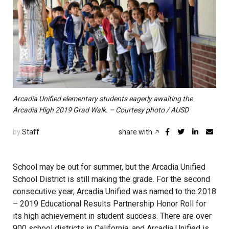
Arcadia Unified elementary students eagerly awaiting the
Arcadia High 2019 Grad Walk. – Courtesy photo / AUSD
by
Staff
share with
School may be out for summer, but the Arcadia Unified
School District is still making the grade. For the second
consecutive year, Arcadia Unified was named to the 2018
– 2019 Educational Results Partnership Honor Roll for
its high achievement in student success. There are over
900 school districts in California, and Arcadia Unified is