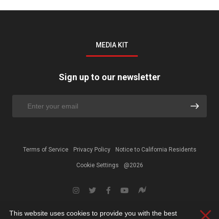
MEDIA KIT
Sign up to our newsletter
Terms of Service
Privacy Policy
Notice to California Residents
Cookie Settings
@2026
This website uses cookies to provide you with the best
Clos