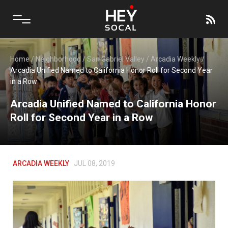
Home
/
Neighborhood
/
San Gabriel Valley
/
Arcadia Weekly
/
Arcadia Unified Named to California Honor Roll for Second Year
in a Row
Arcadia Unified Named to California Honor
Roll for Second Year in a Row
ARCADIA WEEKLY
JUL 08, 2019