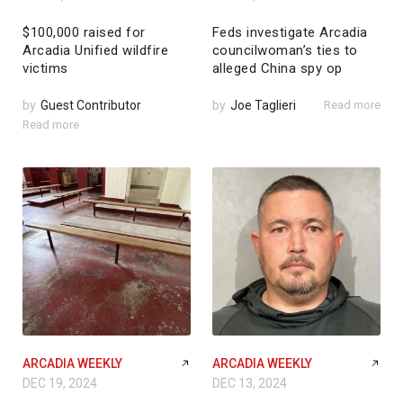
$100,000 raised for
Feds investigate Arcadia
Arcadia Unified wildfire
councilwoman’s ties to
victims
alleged China spy op
by
Guest Contributor
by
Joe Taglieri
Read more
Read more
ARCADIA WEEKLY
ARCADIA WEEKLY
DEC 19, 2024
DEC 13, 2024