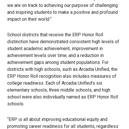
we are on track to achieving our purpose of challenging
and inspiring students to make a positive and profound
impact on their world.”
School districts that receive the ERP Honor Roll
distinction have demonstrated consistent high levels of
student academic achievement, improvement in
achievement levels over time, and a reduction in
achievement gaps among student populations. For
districts with high schools, such as Arcadia Unified, the
ERP Honor Roll recognition also includes measures of
college readiness. Each of Arcadia Unified’s six
elementary schools, three middle schools, and high
school were also individually named as ERP Honor Roll
schools.
“ERP is all about improving educational equity and
promoting career readiness for all students, regardless